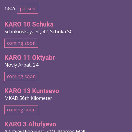
passed
14:40
KARO 10 Schuka
Schukinskaya St, 42, Schuka SC
coming soon
KARO 11 Oktyabr
Noviy Arbat, 24
coming soon
KARO 13 Kuntsevo
MKAD 56th Kilometer
coming soon
KARO 3 Altufyevo
Altufyevskoe Hwy, 70/1, Marcos Mall