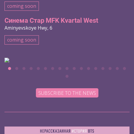
coming soon
Синема Стар MFK Kvartal West
Aminyevskoye Hwy, 6
coming soon
SUBSCRIBE TO THE NEWS