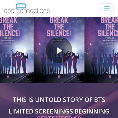
THIS IS UNTOLD STORY OF BTS
LIMITED SCREENINGS BEGINNING