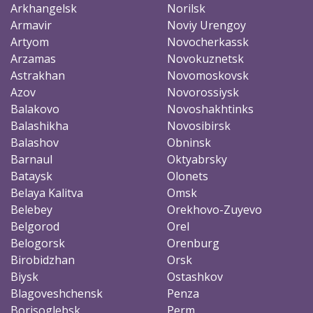
Arkhangelsk
Norilsk
Armavir
Noviy Urengoy
Artyom
Novocherkassk
Arzamas
Novokuznetsk
Astrakhan
Novomoskovsk
Azov
Novorossiysk
Balakovo
Novoshakhtinks
Balashikha
Novosibirsk
Balashov
Obninsk
Barnaul
Oktyabrsky
Bataysk
Olonets
Belaya Kalitva
Omsk
Belebey
Orekhovo-Zuyevo
Belgorod
Orel
Belogorsk
Orenburg
Birobidzhan
Orsk
Biysk
Ostashkov
Blagoveshchensk
Penza
Borisoglebsk
Perm