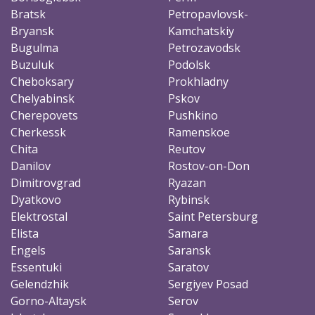
Bratsk
Petropavlovsk-
Bryansk
Kamchatskiy
Bugulma
Petrozavodsk
Buzuluk
Podolsk
Cheboksary
Prokhladny
Chelyabinsk
Pskov
Cherepovets
Pushkino
Cherkessk
Ramenskoe
Chita
Reutov
Danilov
Rostov-on-Don
Dimitrovgrad
Ryazan
Dyatkovo
Rybinsk
Elektrostal
Saint Petersburg
Elista
Samara
Engels
Saransk
Essentuki
Saratov
Gelendzhik
Sergiyev Posad
Gorno-Altaysk
Serov