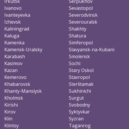
Irkutsk
Serpukhov
Ivanovo
Sevastopol
Ivanteyevka
Severodvinsk
Izhevsk
Severouralsk
Kaliningrad
Shakhty
Kaluga
Shatura
Kamenka
Simferopol
Kamensk-Uralsky
Slavyansk-na-Kubani
Karabash
Smolensk
Kasimov
Sochi
Kazan
Stary Oskol
Kemerovo
Stavropol
Khabarovsk
Sterlitamak
Khanty-Mansiysk
Sukhinichi
Kholmsk
Surgut
Kirishi
Svobodny
Kirov
Syktyvkar
Klin
Syzran
Klintsy
Taganrog