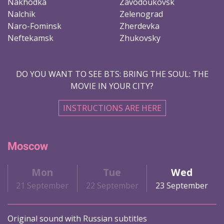
Nakhodka
Zavodoukovsk
Nalchik
Zelenograd
Naro-Fominsk
Zherdevka
Neftekamsk
Zhukovsky
DO YOU WANT TO SEE BTS: BRING THE SOUL: THE
MOVIE IN YOUR CITY?
INSTRUCTIONS ARE HERE
Moscow
Mon
Tue
Wed
21 September
22 September
23 September
Original sound with Russian subtitles