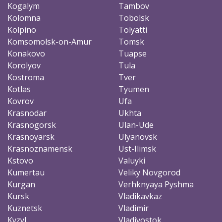
Kogalym
Tambov
Kolomna
Tobolsk
Kolpino
Tolyatti
Komsomolsk-on-Amur
Tomsk
Konakovo
Tuapse
Korolyov
Tula
Kostroma
Tver
Kotlas
Tyumen
Kovrov
Ufa
Krasnodar
Ukhta
Krasnogorsk
Ulan-Ude
Krasnoyarsk
Ulyanovsk
Krasnoznamensk
Ust-Ilimsk
Kstovo
Valuyki
Kumertau
Veliky Novgorod
Kurgan
Verhknyaya Pyshma
Kursk
Vladikavkaz
Kuznetsk
Vladimir
Kyzyl
Vladivostok