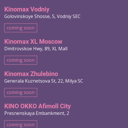
Kinomax Vodniy
Golovinskoye Shosse, 5, Vodniy SEC
coming soon
Kinomax XL Moscow
Dmitrovskoe Hwy, 89, XL Mall
coming soon
Kinomax Zhulebino
Generala Kuznetsova St, 22, Milya SC
coming soon
KINO OKKO Afimoll City
Presnenskaya Embankment, 2
coming soon