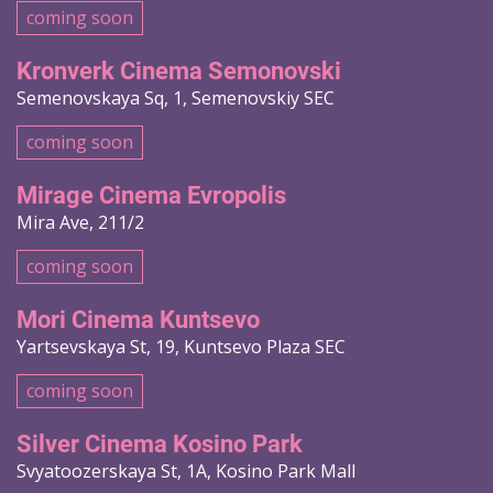
coming soon
Kronverk Cinema Semonovski
Semenovskaya Sq, 1, Semenovskiy SEC
coming soon
Mirage Cinema Evropolis
Mira Ave, 211/2
coming soon
Mori Cinema Kuntsevo
Yartsevskaya St, 19, Kuntsevo Plaza SEC
coming soon
Silver Cinema Kosino Park
Svyatoozerskaya St, 1A, Kosino Park Mall