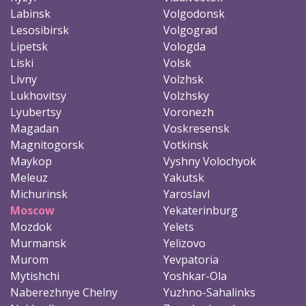
Labinsk
Volgodonsk
Lesosibirsk
Volgograd
Lipetsk
Vologda
Liski
Volsk
Livny
Volzhsk
Lukhovitsy
Volzhsky
Lyubertsy
Voronezh
Magadan
Voskresensk
Magnitogorsk
Votkinsk
Maykop
Vyshny Volochyok
Meleuz
Yakutsk
Michurinsk
Yaroslavl
Moscow
Yekaterinburg
Mozdok
Yelets
Murmansk
Yelizovo
Murom
Yevpatoria
Mytishchi
Yoshkar-Ola
Naberezhnye Chelny
Yuzhno-Sahalinks