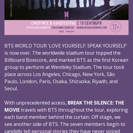
BTS WORLD TOUR 'LOVE YOURSELF: SPEAK YOURSELF'
is now over. The worldwide stadium tour topped the
Billboard Boxscore, and marked BTS as the first Korean
group to perform at Wembley Stadium. The tour took
place across Los Angeles, Chicago, New York, São
Paulo, London, Paris, Osaka, Shizuoka, Riyadh, and
Seoul.
With unprecedented access,
BREAK THE SILENCE: THE
MOVIE
travels with BTS throughout the tour, exploring
each band member behind the curtain. Off stage, we
see another side of BTS. The seven members begin to
candidly tell personal stories they have never voiced