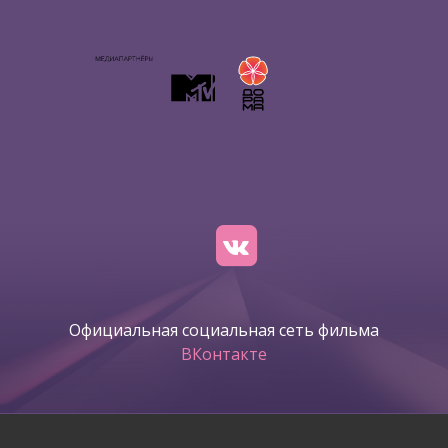
Официальная социальная сеть фильма
ВКонтакте