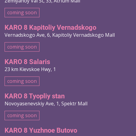
Zemlyanoy Val St, 33, Atrium Mall
coming soon
KARO 8 Kapitoliy Vernadskogo
Vernadskogo Ave, 6, Kapitoliy Vernadskogo Mall
coming soon
KARO 8 Salaris
23 km Kievskoe Hwy, 1
coming soon
KARO 8 Tyopliy stan
Novoyasenevskiy Ave, 1, Spektr Mall
coming soon
KARO 8 Yuzhnoe Butovo