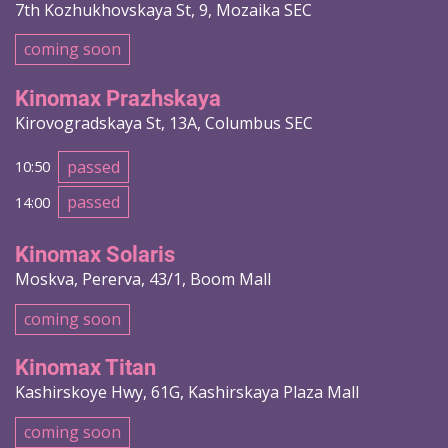
7th Kozhukhovskaya St, 9, Mozaika SEC
coming soon
Kinomax Prazhskaya
Kirovogradskaya St, 13A, Columbus SEC
passed
10:50
passed
14:00
Kinomax Solaris
Moskva, Pererva, 43/1, Boom Mall
coming soon
Kinomax Titan
Kashirskoye Hwy, 61G, Kashirskaya Plaza Mall
coming soon