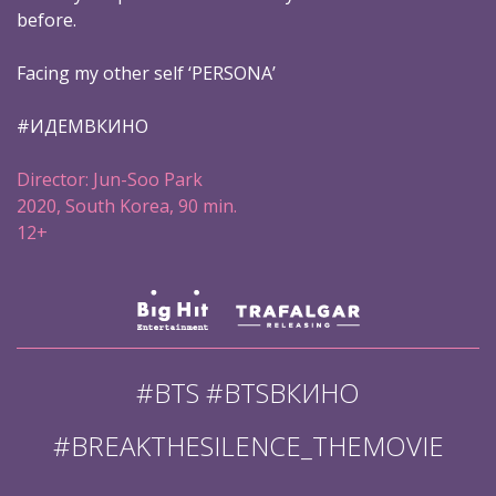
before.
Facing my other self ‘PERSONA’
#ИДЕМВКИНО
Director: Jun-Soo Park
2020, South Korea, 90 min.
12+
#BTS #BTSВКИНО
#BREAKTHESILENCE_THEMOVIE