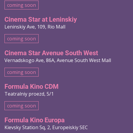
coming soon
Cinema Star at Leninskiy
Leninskiy Ave, 109, Rio Mall
coming soon
Cinema Star Avenue South West
Vernadskogo Ave, 86A, Avenue South West Mall
coming soon
Formula Kino CDM
Teatralniy proezd, 5/1
coming soon
Formula Kino Europa
Kievsky Station Sq, 2, Europeiskiy SEC