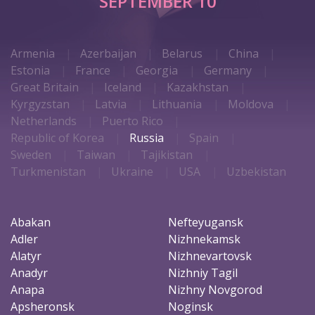
SEPTEMBER 10
Armenia
Azerbaijan
Belarus
China
Estonia
France
Georgia
Germany
Great Britain
Iceland
Kazakhstan
Kyrgyzstan
Latvia
Lithuania
Moldova
Netherlands
Puerto Rico
Republic of Korea
Russia
Spain
Sweden
Taiwan
Tajikistan
Turkmenistan
Ukraine
USA
Uzbekistan
Abakan
Nefteyugansk
Adler
Nizhnekamsk
Alatyr
Nizhnevartovsk
Anadyr
Nizhniy Tagil
Anapa
Nizhny Novgorod
Apsheronsk
Noginsk