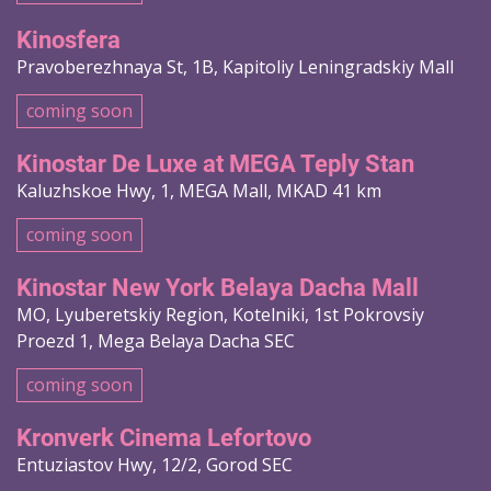
Kinosfera
Pravoberezhnaya St, 1B, Kapitoliy Leningradskiy Mall
coming soon
Kinostar De Luxe at MEGA Teply Stan
Kaluzhskoe Hwy, 1, MEGA Mall, MKAD 41 km
coming soon
Kinostar New York Belaya Dacha Mall
MO, Lyuberetskiy Region, Kotelniki, 1st Pokrovsiy
Proezd 1, Mega Belaya Dacha SEC
coming soon
Kronverk Cinema Lefortovo
Entuziastov Hwy, 12/2, Gorod SEC