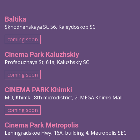
Baltika
Skhodnenskaya St, 56, Kaleydoskop SC
coming soon
Cinema Park Kaluzhskiy
Profsouznaya St, 61a, Kaluzhskiy SC
coming soon
CINEMA PARK Khimki
MO, Khimki, 8th microdistrict, 2, MEGA Khimki Mall
coming soon
Cinema Park Metropolis
Leningradskoe Hwy, 16A, building 4, Metropolis SEC