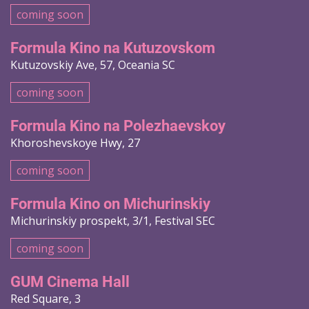
coming soon
Formula Kino na Kutuzovskom
Kutuzovskiy Ave, 57, Oceania SC
coming soon
Formula Kino na Polezhaevskoy
Khoroshevskoye Hwy, 27
coming soon
Formula Kino on Michurinskiy
Michurinskiy prospekt, 3/1, Festival SEC
coming soon
GUM Cinema Hall
Red Square, 3