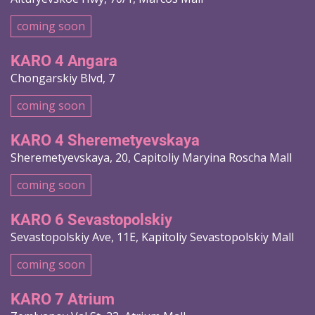
coming soon
KARO 4 Angara
Chongarskiy Blvd, 7
coming soon
KARO 4 Sheremetyevskaya
Sheremetyevskaya, 20, Capitoliy Maryina Roscha Mall
coming soon
KARO 6 Sevastopolskiy
Sevastopolskiy Ave, 11E, Kapitoliy Sevastopolskiy Mall
coming soon
KARO 7 Atrium