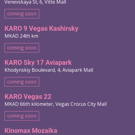
Venevskaya St, 6, Vitte Mall
coming soon
KARO 9 Vegas Kashirsky
MKAD 24th km
coming soon
KARO Sky 17 Aviapark
Khodynskiy Boulevard, 4, Aviapark Mall
coming soon
KARO Vegas 22
MKAD 66th kilometer, Vegas Crocus City Mall
coming soon
Kinomax Mozaika