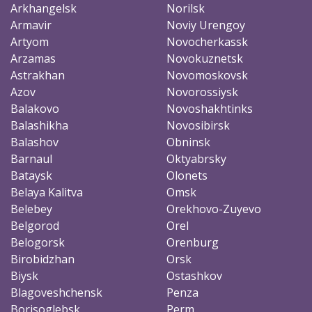
Arkhangelsk
Norilsk
Armavir
Noviy Urengoy
Artyom
Novocherkassk
Arzamas
Novokuznetsk
Astrakhan
Novomoskovsk
Azov
Novorossiysk
Balakovo
Novoshakhtinks
Balashikha
Novosibirsk
Balashov
Obninsk
Barnaul
Oktyabrsky
Bataysk
Olonets
Belaya Kalitva
Omsk
Belebey
Orekhovo-Zuyevo
Belgorod
Orel
Belogorsk
Orenburg
Birobidzhan
Orsk
Biysk
Ostashkov
Blagoveshchensk
Penza
Borisoglebsk
Perm