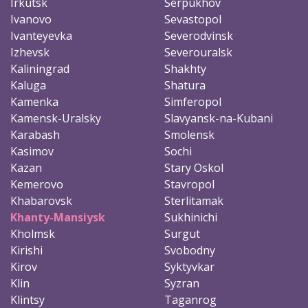
Irkutsk
Serpukhov
Ivanovo
Sevastopol
Ivanteyevka
Severodvinsk
Izhevsk
Severouralsk
Kaliningrad
Shakhty
Kaluga
Shatura
Kamenka
Simferopol
Kamensk-Uralsky
Slavyansk-na-Kubani
Karabash
Smolensk
Kasimov
Sochi
Kazan
Stary Oskol
Kemerovo
Stavropol
Khabarovsk
Sterlitamak
Khanty-Mansiysk
Sukhinichi
Kholmsk
Surgut
Kirishi
Svobodny
Kirov
Syktyvkar
Klin
Syzran
Klintsy
Taganrog