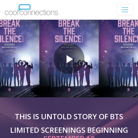
THIS IS UNTOLD STORY OF BTS
LIMITED SCREENINGS BEGINNING