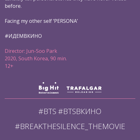
before.
Facing my other self ‘PERSONA’
#ИДЕМВКИНО
Director: Jun-Soo Park
2020, South Korea, 90 min.
12+
#BTS #BTSВКИНО
#BREAKTHESILENCE_THEMOVIE