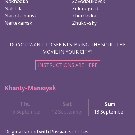
Nakhodka
Zavodoukovsk
Nalchik
Zelenograd
Naro-Fominsk
Zherdevka
Neftekamsk
Zhukovsky
DO YOU WANT TO SEE BTS: BRING THE SOUL: THE
MOVIE IN YOUR CITY?
INSTRUCTIONS ARE HERE
Khanty-Mansiysk
Thu
Sat
Sun
10 September
12 September
13 September
Original sound with Russian subtitles