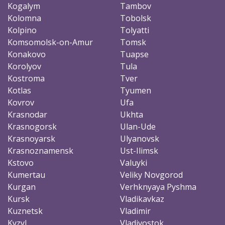
Kogalym
Tambov
Kolomna
Tobolsk
Kolpino
Tolyatti
Komsomolsk-on-Amur
Tomsk
Konakovo
Tuapse
Korolyov
Tula
Kostroma
Tver
Kotlas
Tyumen
Kovrov
Ufa
Krasnodar
Ukhta
Krasnogorsk
Ulan-Ude
Krasnoyarsk
Ulyanovsk
Krasnoznamensk
Ust-Ilimsk
Kstovo
Valuyki
Kumertau
Veliky Novgorod
Kurgan
Verhknyaya Pyshma
Kursk
Vladikavkaz
Kuznetsk
Vladimir
Kyzyl
Vladivostok