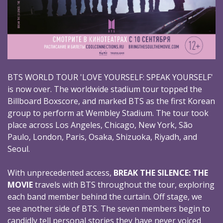
BTS WORLD TOUR 'LOVE YOURSELF: SPEAK YOURSELF'
is now over. The worldwide stadium tour topped the
Billboard Boxscore, and marked BTS as the first Korean
group to perform at Wembley Stadium. The tour took
place across Los Angeles, Chicago, New York, São
Paulo, London, Paris, Osaka, Shizuoka, Riyadh, and
Seoul.
With unprecedented access,
BREAK THE SILENCE: THE
MOVIE
travels with BTS throughout the tour, exploring
each band member behind the curtain. Off stage, we
see another side of BTS. The seven members begin to
candidly tell personal stories they have never voiced