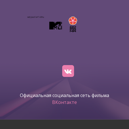
Официальная социальная сеть фильма
ВКонтакте