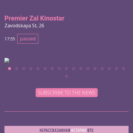
Premier Zal Kinostar
Zavodskaya St, 26
passed
17:55
SUBSCRIBE TO THE NEWS