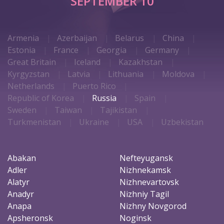
SEPTEMBER 10
Armenia
Azerbaijan
Belarus
China
Estonia
France
Georgia
Germany
Great Britain
Iceland
Kazakhstan
Kyrgyzstan
Latvia
Lithuania
Moldova
Netherlands
Puerto Rico
Republic of Korea
Russia
Spain
Sweden
Taiwan
Tajikistan
Turkmenistan
Ukraine
USA
Uzbekistan
Abakan
Nefteyugansk
Adler
Nizhnekamsk
Alatyr
Nizhnevartovsk
Anadyr
Nizhniy Tagil
Anapa
Nizhny Novgorod
Apsheronsk
Noginsk