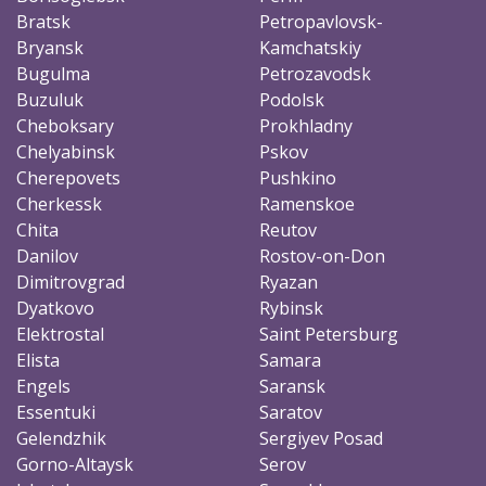
Bratsk
Petropavlovsk-
Bryansk
Kamchatskiy
Bugulma
Petrozavodsk
Buzuluk
Podolsk
Cheboksary
Prokhladny
Chelyabinsk
Pskov
Cherepovets
Pushkino
Cherkessk
Ramenskoe
Chita
Reutov
Danilov
Rostov-on-Don
Dimitrovgrad
Ryazan
Dyatkovo
Rybinsk
Elektrostal
Saint Petersburg
Elista
Samara
Engels
Saransk
Essentuki
Saratov
Gelendzhik
Sergiyev Posad
Gorno-Altaysk
Serov