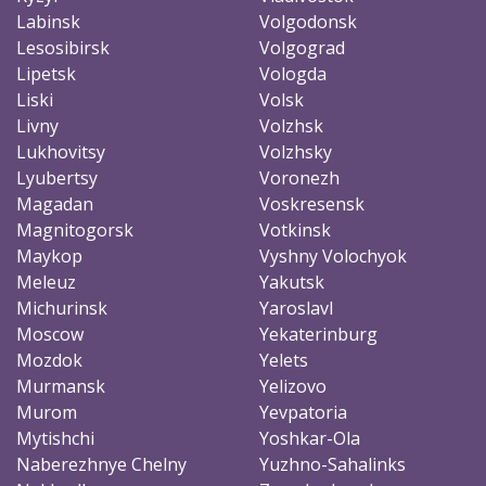
Labinsk
Volgodonsk
Lesosibirsk
Volgograd
Lipetsk
Vologda
Liski
Volsk
Livny
Volzhsk
Lukhovitsy
Volzhsky
Lyubertsy
Voronezh
Magadan
Voskresensk
Magnitogorsk
Votkinsk
Maykop
Vyshny Volochyok
Meleuz
Yakutsk
Michurinsk
Yaroslavl
Moscow
Yekaterinburg
Mozdok
Yelets
Murmansk
Yelizovo
Murom
Yevpatoria
Mytishchi
Yoshkar-Ola
Naberezhnye Chelny
Yuzhno-Sahalinks