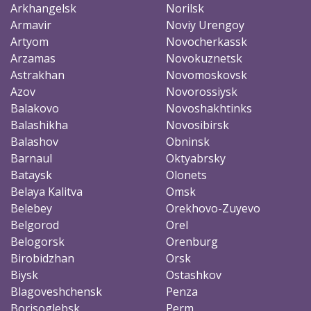
Arkhangelsk
Norilsk
Armavir
Noviy Urengoy
Artyom
Novocherkassk
Arzamas
Novokuznetsk
Astrakhan
Novomoskovsk
Azov
Novorossiysk
Balakovo
Novoshakhtinks
Balashikha
Novosibirsk
Balashov
Obninsk
Barnaul
Oktyabrsky
Bataysk
Olonets
Belaya Kalitva
Omsk
Belebey
Orekhovo-Zuyevo
Belgorod
Orel
Belogorsk
Orenburg
Birobidzhan
Orsk
Biysk
Ostashkov
Blagoveshchensk
Penza
Borisoglebsk
Perm