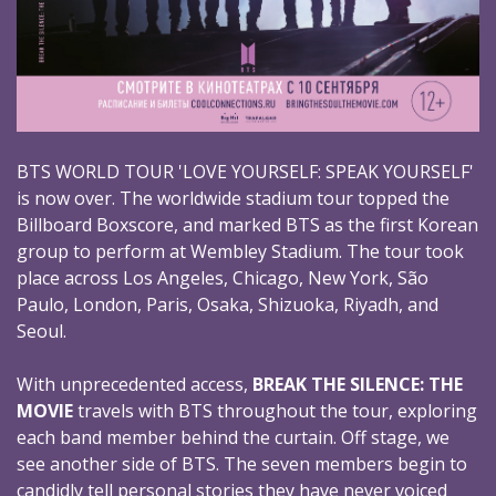
BTS WORLD TOUR 'LOVE YOURSELF: SPEAK YOURSELF'
is now over. The worldwide stadium tour topped the
Billboard Boxscore, and marked BTS as the first Korean
group to perform at Wembley Stadium. The tour took
place across Los Angeles, Chicago, New York, São
Paulo, London, Paris, Osaka, Shizuoka, Riyadh, and
Seoul.
With unprecedented access,
BREAK THE SILENCE: THE
MOVIE
travels with BTS throughout the tour, exploring
each band member behind the curtain. Off stage, we
see another side of BTS. The seven members begin to
candidly tell personal stories they have never voiced