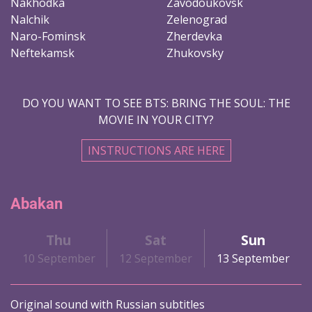
Nakhodka
Zavodoukovsk
Nalchik
Zelenograd
Naro-Fominsk
Zherdevka
Neftekamsk
Zhukovsky
DO YOU WANT TO SEE BTS: BRING THE SOUL: THE
MOVIE IN YOUR CITY?
INSTRUCTIONS ARE HERE
Abakan
Thu
Sat
Sun
10 September
12 September
13 September
Original sound with Russian subtitles