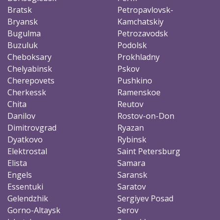
Bratsk
Petropavlovsk-
Bryansk
Kamchatskiy
Bugulma
Petrozavodsk
Buzuluk
Podolsk
Cheboksary
Prokhladny
Chelyabinsk
Pskov
Cherepovets
Pushkino
Cherkessk
Ramenskoe
Chita
Reutov
Danilov
Rostov-on-Don
Dimitrovgrad
Ryazan
Dyatkovo
Rybinsk
Elektrostal
Saint Petersburg
Elista
Samara
Engels
Saransk
Essentuki
Saratov
Gelendzhik
Sergiyev Posad
Gorno-Altaysk
Serov