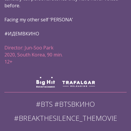
before.
Facing my other self ‘PERSONA’
#ИДЕМВКИНО
Director: Jun-Soo Park
2020, South Korea, 90 min.
12+
#BTS #BTSВКИНО
#BREAKTHESILENCE_THEMOVIE