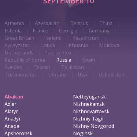
SEPTEMBER 10
Armenia
Azerbaijan
Belarus
China
Estonia
France
Georgia
Germany
Great Britain
Iceland
Kazakhstan
Kyrgyzstan
Latvia
Lithuania
Moldova
Netherlands
Puerto Rico
Republic of Korea
Russia
Spain
Sweden
Taiwan
Tajikistan
Turkmenistan
Ukraine
USA
Uzbekistan
Abakan
Nefteyugansk
Adler
Nizhnekamsk
Alatyr
Nizhnevartovsk
Anadyr
Nizhniy Tagil
Anapa
Nizhny Novgorod
Apsheronsk
Noginsk