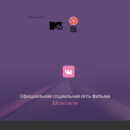
Официальная социальная сеть фильма
ВКонтакте