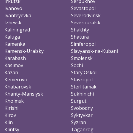
Irkutsk
Serpukhov
Ivanovo
Sevastopol
Ivanteyevka
Severodvinsk
Izhevsk
Severouralsk
Kaliningrad
Shakhty
Kaluga
Shatura
Kamenka
Simferopol
Kamensk-Uralsky
Slavyansk-na-Kubani
Karabash
Smolensk
Kasimov
Sochi
Kazan
Stary Oskol
Kemerovo
Stavropol
Khabarovsk
Sterlitamak
Khanty-Mansiysk
Sukhinichi
Kholmsk
Surgut
Kirishi
Svobodny
Kirov
Syktyvkar
Klin
Syzran
Klintsy
Taganrog