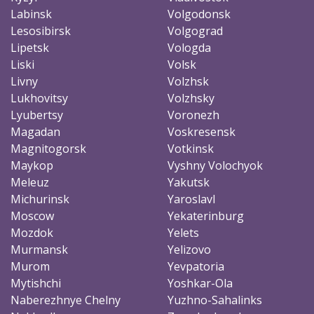
Labinsk
Volgodonsk
Lesosibirsk
Volgograd
Lipetsk
Vologda
Liski
Volsk
Livny
Volzhsk
Lukhovitsy
Volzhsky
Lyubertsy
Voronezh
Magadan
Voskresensk
Magnitogorsk
Votkinsk
Maykop
Vyshny Volochyok
Meleuz
Yakutsk
Michurinsk
Yaroslavl
Moscow
Yekaterinburg
Mozdok
Yelets
Murmansk
Yelizovo
Murom
Yevpatoria
Mytishchi
Yoshkar-Ola
Naberezhnye Chelny
Yuzhno-Sahalinks