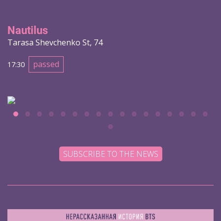
Nautilus
Tarasa Shevchenko St, 74
passed
17:30
SUBSCRIBE TO THE NEWS