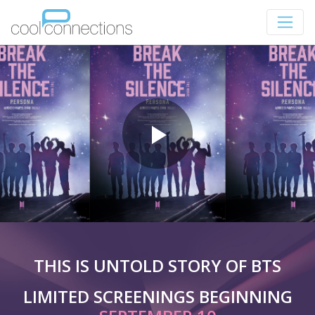
THIS IS UNTOLD STORY OF BTS
LIMITED SCREENINGS BEGINNING