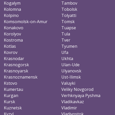
Kogalym
Tambov
Kolomna
Tobolsk
Kolpino
Tolyatti
Komsomolsk-on-Amur
Tomsk
Konakovo
Tuapse
Korolyov
Tula
Kostroma
Tver
Kotlas
Tyumen
Kovrov
Ufa
Krasnodar
Ukhta
Krasnogorsk
Ulan-Ude
Krasnoyarsk
Ulyanovsk
Krasnoznamensk
Ust-Ilimsk
Kstovo
Valuyki
Kumertau
Veliky Novgorod
Kurgan
Verhknyaya Pyshma
Kursk
Vladikavkaz
Kuznetsk
Vladimir
Kyzyl
Vladivostok