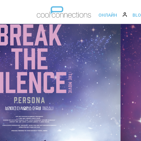
ОНЛАЙН
BL