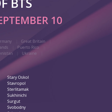
F BTS
EPTEMBER 10
rmany
Great Britain
ands
Puerto Rico
nistan
Ukraine
Stary Oskol
Stavropol
Sterlitamak
Sukhinichi
Surgut
Svobodny