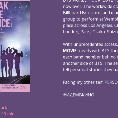
now over. The worldwide st
Billboard Boxscore, and mar
group to perform at Wembl
place across Los Angeles, C
London, Paris, Osaka, Shizu
With unprecedented access
MOVIE
travels with BTS thr
each band member behind th
another side of BTS. The s
tell personal stories they h
Facing my other self ‘PERS
#ИДЕМВКИНО
Park
 90 min.