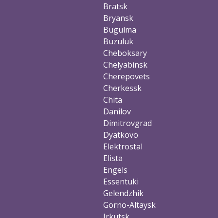
Bratsk
Bryansk
Bugulma
Buzuluk
Cheboksary
Chelyabinsk
Cherepovets
Cherkessk
Chita
Danilov
Dimitrovgrad
Dyatkovo
Elektrostal
Elista
Engels
Essentuki
Gelendzhik
Gorno-Altaysk
Irkutsk