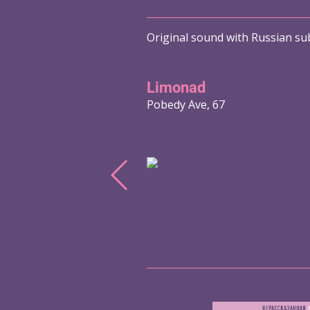
Original sound with Russian sub
Limonad
Pobedy Ave, 67