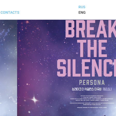
RUS
ENG
CONTACTS