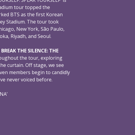
adium tour topped the
ked BTS as the first Korean
ey Stadium. The tour took
hicago, New York, São Paulo,
oka, Riyadh, and Seoul.
,
BREAK THE SILENCE: THE
oughout the tour, exploring
e curtain. Off stage, we see
even members begin to candidly
ave never voiced before.
ONA’