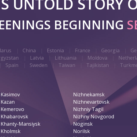
 IS UNTOLD STORY O
REENINGS BEGINNING
S
larus
China
Estonia
France
Georgia
Ge
rgyzstan
Latvia
Lithuania
Moldova
Netherl
Spain
Sweden
Taiwan
Tajikistan
Turkme
Kasimov
Nizhnekamsk
Kazan
Nizhnevartovsk
Kemerovo
Nizhniy Tagil
Khabarovsk
Nizhny Novgorod
Khanty-Mansiysk
Noginsk
Kholmsk
Norilsk