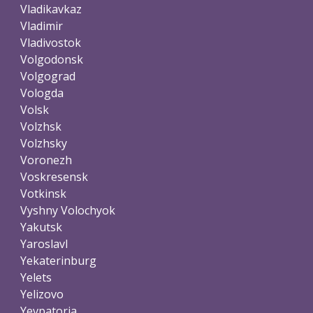
Vladikavkaz
Vladimir
Vladivostok
Volgodonsk
Volgograd
Vologda
Volsk
Volzhsk
Volzhsky
Voronezh
Voskresensk
Votkinsk
Vyshny Volochyok
Yakutsk
Yaroslavl
Yekaterinburg
Yelets
Yelizovo
Yevpatoria