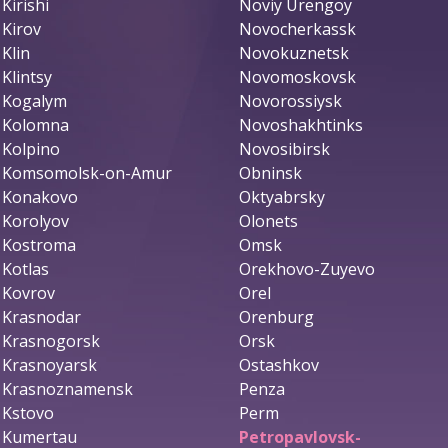
Kirishi
Noviy Urengoy
Kirov
Novocherkassk
Klin
Novokuznetsk
Klintsy
Novomoskovsk
Kogalym
Novorossiysk
Kolomna
Novoshakhtinks
Kolpino
Novosibirsk
Komsomolsk-on-Amur
Obninsk
Konakovo
Oktyabrsky
Korolyov
Olonets
Kostroma
Omsk
Kotlas
Orekhovo-Zuyevo
Kovrov
Orel
Krasnodar
Orenburg
Krasnogorsk
Orsk
Krasnoyarsk
Ostashkov
Krasnoznamensk
Penza
Kstovo
Perm
Kumertau
Petropavlovsk-