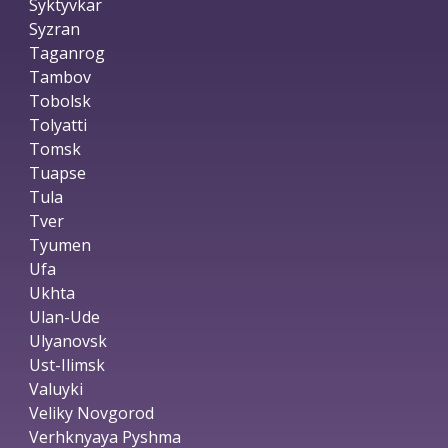
Syktyvkar
Syzran
Taganrog
Tambov
Tobolsk
Tolyatti
Tomsk
Tuapse
Tula
Tver
Tyumen
Ufa
Ukhta
Ulan-Ude
Ulyanovsk
Ust-Ilimsk
Valuyki
Veliky Novgorod
Verhknyaya Pyshma