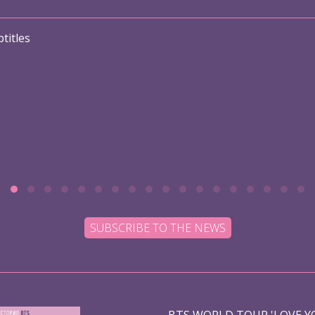
titles
SUBSCRIBE TO THE NEWS
BTS WORLD TOUR 'LOVE YO