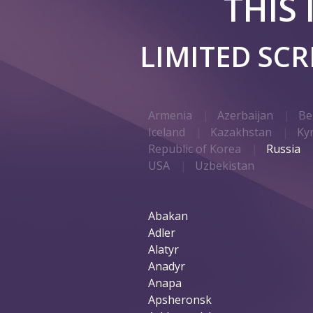
THIS
LIMITED SC
Armenia
Azerbaijan
Be
Iceland
Kazakhstan
Ky
Republic of Korea
Russia
USA
Uzbekistan
Abakan
Adler
Alatyr
Anadyr
Anapa
Apsheronsk