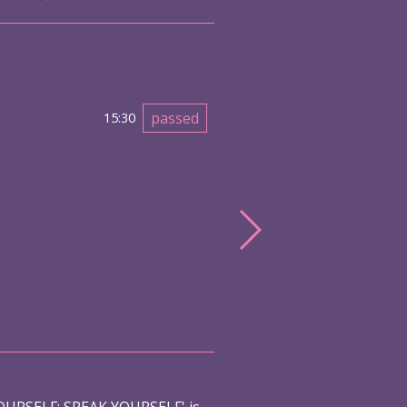
passed
15:30
URSELF: SPEAK YOURSELF' is