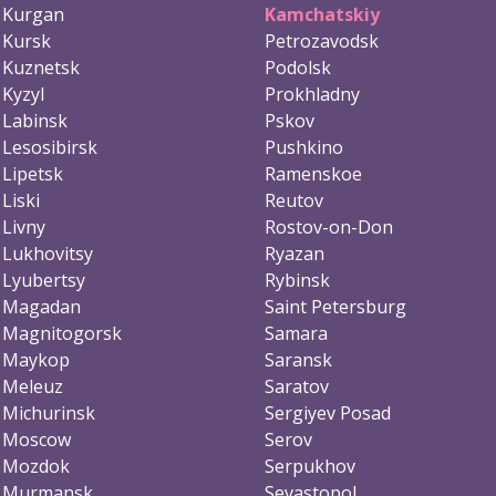
Kurgan
Kamchatskiy
Kursk
Petrozavodsk
Kuznetsk
Podolsk
Kyzyl
Prokhladny
Labinsk
Pskov
Lesosibirsk
Pushkino
Lipetsk
Ramenskoe
Liski
Reutov
Livny
Rostov-on-Don
Lukhovitsy
Ryazan
Lyubertsy
Rybinsk
Magadan
Saint Petersburg
Magnitogorsk
Samara
Maykop
Saransk
Meleuz
Saratov
Michurinsk
Sergiyev Posad
Moscow
Serov
Mozdok
Serpukhov
Murmansk
Sevastopol