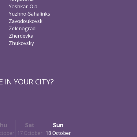
Yoshkar-Ola
Yuzhno-Sahalinks
Zavodoukovsk
Zelenograd
Zherdevka
Zhukovsky
 IN YOUR CITY?
hu
Sat
Sun
ctober
17 October
18 October