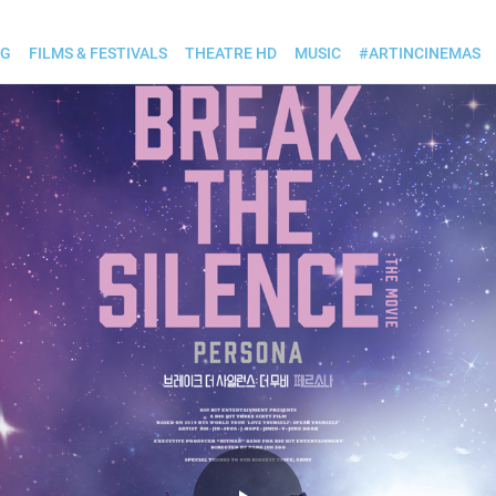
OG
FILMS & FESTIVALS
THEATRE HD
MUSIC
#ARTINCINEMAS