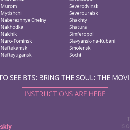
Murom
Severodvinsk
Mytishchi
Severouralsk
Naberezhnye Chelny
Shakhty
Nakhodka
Shatura
Nalchik
Simferopol
Naro-Fominsk
Slavyansk-na-Kubani
Neftekamsk
Smolensk
Nefteyugansk
Sochi
O SEE BTS: BRING THE SOUL: THE MOVIE
INSTRUCTIONS ARE HERE
T
skiy
15 O