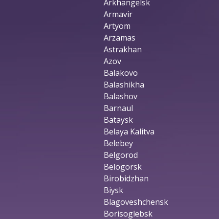
Arkhangelsk
Armavir
Artyom
Arzamas
Astrakhan
Azov
Balakovo
Balashikha
Balashov
Barnaul
Bataysk
Belaya Kalitva
Belebey
Belgorod
Belogorsk
Birobidzhan
Biysk
Blagoveshchensk
Borisoglebsk