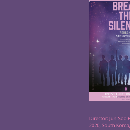
Director: Jun-Soo 
2020, South Korea,