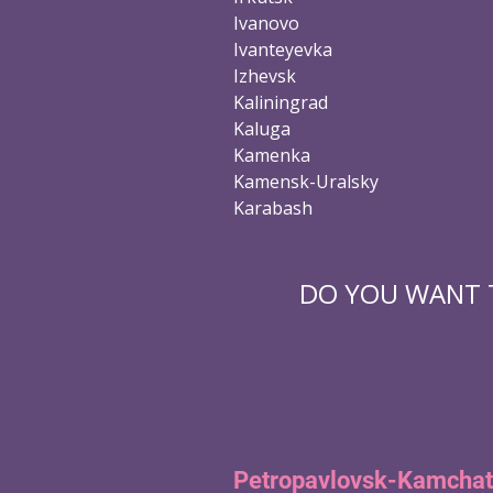
Ivanovo
Ivanteyevka
Izhevsk
Kaliningrad
Kaluga
Kamenka
Kamensk-Uralsky
Karabash
DO YOU WANT T
Petropavlovsk-Kamchat