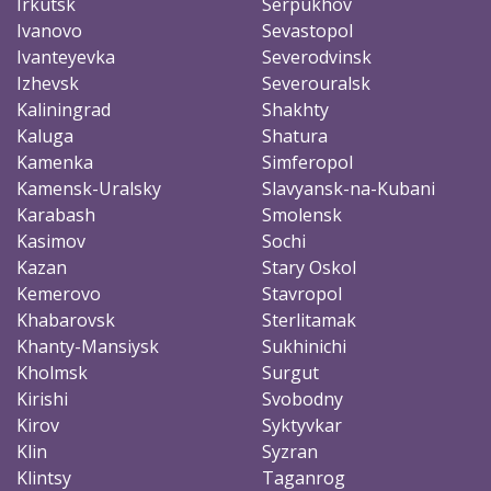
Irkutsk
Serpukhov
Ivanovo
Sevastopol
Ivanteyevka
Severodvinsk
Izhevsk
Severouralsk
Kaliningrad
Shakhty
Kaluga
Shatura
Kamenka
Simferopol
Kamensk-Uralsky
Slavyansk-na-Kubani
Karabash
Smolensk
Kasimov
Sochi
Kazan
Stary Oskol
Kemerovo
Stavropol
Khabarovsk
Sterlitamak
Khanty-Mansiysk
Sukhinichi
Kholmsk
Surgut
Kirishi
Svobodny
Kirov
Syktyvkar
Klin
Syzran
Klintsy
Taganrog