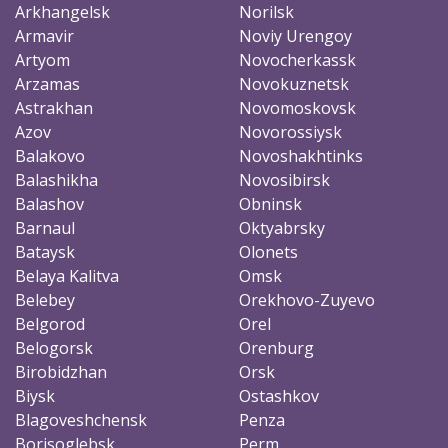
Arkhangelsk
Norilsk
Armavir
Noviy Urengoy
Artyom
Novocherkassk
Arzamas
Novokuznetsk
Astrakhan
Novomoskovsk
Azov
Novorossiysk
Balakovo
Novoshakhtinks
Balashikha
Novosibirsk
Balashov
Obninsk
Barnaul
Oktyabrsky
Bataysk
Olonets
Belaya Kalitva
Omsk
Belebey
Orekhovo-Zuyevo
Belgorod
Orel
Belogorsk
Orenburg
Birobidzhan
Orsk
Biysk
Ostashkov
Blagoveshchensk
Penza
Borisoglebsk
Perm