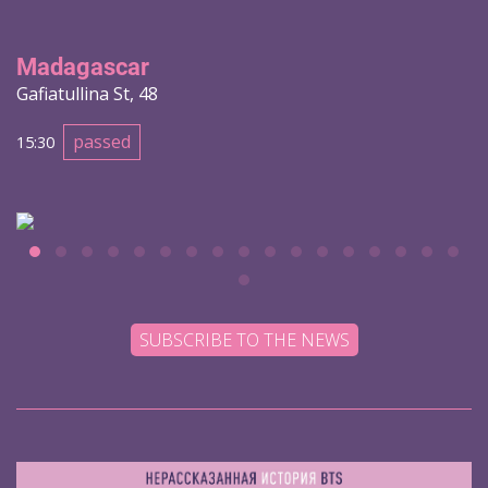
Madagascar
Gafiatullina St, 48
passed
15:30
SUBSCRIBE TO THE NEWS