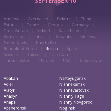
SEPTEMBER 10
Armenia
Azerbaijan
Belarus
China
Estonia
France
Georgia
Germany
Great Britain
Iceland
Kazakhstan
Kyrgyzstan
Latvia
Lithuania
Moldova
Netherlands
Puerto Rico
Republic of Korea
Russia
Spain
Sweden
Taiwan
Tajikistan
Turkmenistan
Ukraine
USA
Uzbekistan
Abakan
Nefteyugansk
Adler
Nizhnekamsk
Alatyr
Nizhnevartovsk
Anadyr
Nizhniy Tagil
Anapa
Nizhny Novgorod
Apsheronsk
Noginsk