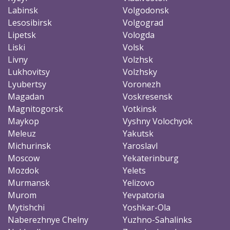
Labinsk
Volgodonsk
Lesosibirsk
Volgograd
Lipetsk
Vologda
Liski
Volsk
Livny
Volzhsk
Lukhovitsy
Volzhsky
Lyubertsy
Voronezh
Magadan
Voskresensk
Magnitogorsk
Votkinsk
Maykop
Vyshny Volochyok
Meleuz
Yakutsk
Michurinsk
Yaroslavl
Moscow
Yekaterinburg
Mozdok
Yelets
Murmansk
Yelizovo
Murom
Yevpatoria
Mytishchi
Yoshkar-Ola
Naberezhnye Chelny
Yuzhno-Sahalinks