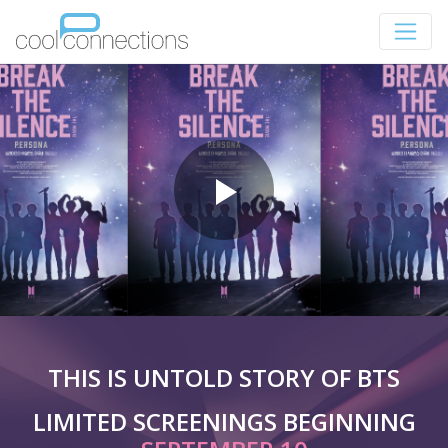
THIS IS UNTOLD STORY OF BTS
LIMITED SCREENINGS BEGINNING