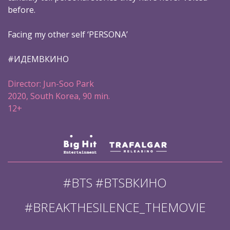
before.
Facing my other self ‘PERSONA’
#ИДЕМВКИНО
Director: Jun-Soo Park
2020, South Korea, 90 min.
12+
#BTS #BTSВКИНО
#BREAKTHESILENCE_THEMOVIE