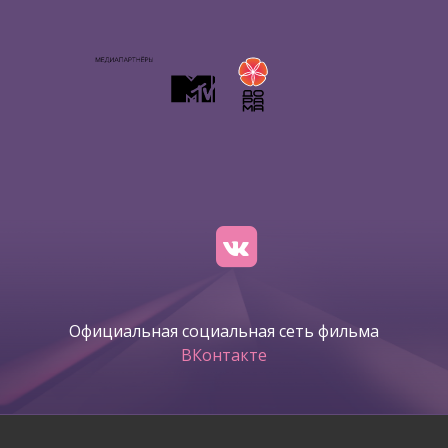
Официальная социальная сеть фильма
ВКонтакте