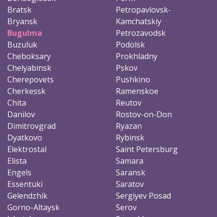
Bratsk
Petropavlovsk-
Bryansk
Kamchatskiy
Bugulma
Petrozavodsk
Buzuluk
Podolsk
Cheboksary
Prokhladny
Chelyabinsk
Pskov
Cherepovets
Pushkino
Cherkessk
Ramenskoe
Chita
Reutov
Danilov
Rostov-on-Don
Dimitrovgrad
Ryazan
Dyatkovo
Rybinsk
Elektrostal
Saint Petersburg
Elista
Samara
Engels
Saransk
Essentuki
Saratov
Gelendzhik
Sergiyev Posad
Gorno-Altaysk
Serov