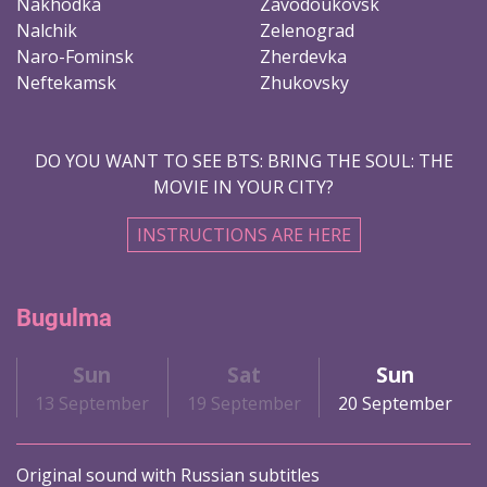
Nakhodka
Zavodoukovsk
Nalchik
Zelenograd
Naro-Fominsk
Zherdevka
Neftekamsk
Zhukovsky
DO YOU WANT TO SEE BTS: BRING THE SOUL: THE
MOVIE IN YOUR CITY?
INSTRUCTIONS ARE HERE
Bugulma
Sun
Sat
Sun
13 September
19 September
20 September
Original sound with Russian subtitles