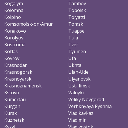
Kogalym
Tambov
Kolomna
Tobolsk
Kolpino
Tolyatti
Komsomolsk-on-Amur
Tomsk
Konakovo
Tuapse
Korolyov
Tula
Kostroma
Tver
Kotlas
Tyumen
Kovrov
Ufa
Krasnodar
Ukhta
Krasnogorsk
Ulan-Ude
Krasnoyarsk
Ulyanovsk
Krasnoznamensk
Ust-Ilimsk
Kstovo
Valuyki
Kumertau
Veliky Novgorod
Kurgan
Verhknyaya Pyshma
Kursk
Vladikavkaz
Kuznetsk
Vladimir
Kyzyl
Vladivostok