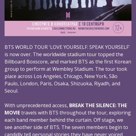
BTS WORLD TOUR 'LOVE YOURSELF: SPEAK YOURSELF'
is now over. The worldwide stadium tour topped the
Billboard Boxscore, and marked BTS as the first Korean
group to perform at Wembley Stadium. The tour took
place across Los Angeles, Chicago, New York, São
Paulo, London, Paris, Osaka, Shizuoka, Riyadh, and
Seoul.
With unprecedented access,
BREAK THE SILENCE: THE
MOVIE
travels with BTS throughout the tour, exploring
each band member behind the curtain. Off stage, we
see another side of BTS. The seven members begin to
candidly tell personal stories they have never voiced