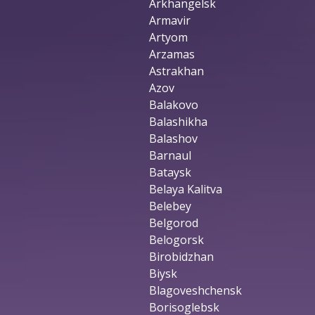
Arkhangelsk
Armavir
Artyom
Arzamas
Astrakhan
Azov
Balakovo
Balashikha
Balashov
Barnaul
Bataysk
Belaya Kalitva
Belebey
Belgorod
Belogorsk
Birobidzhan
Biysk
Blagoveshchensk
Borisoglebsk