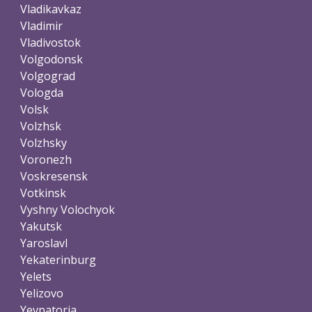
Vladikavkaz
Vladimir
Vladivostok
Volgodonsk
Volgograd
Vologda
Volsk
Volzhsk
Volzhsky
Voronezh
Voskresensk
Votkinsk
Vyshny Volochyok
Yakutsk
Yaroslavl
Yekaterinburg
Yelets
Yelizovo
Yevpatoria