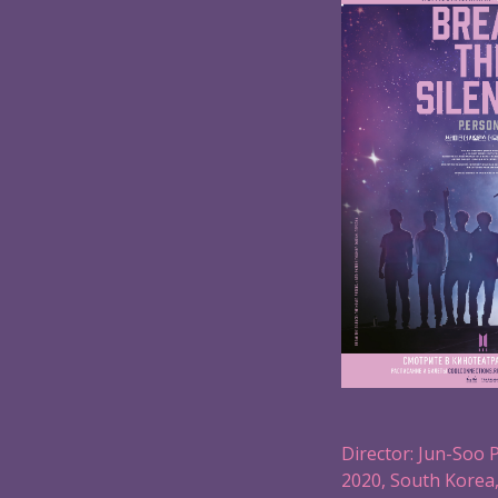
Director: Jun-Soo 
2020, South Korea,