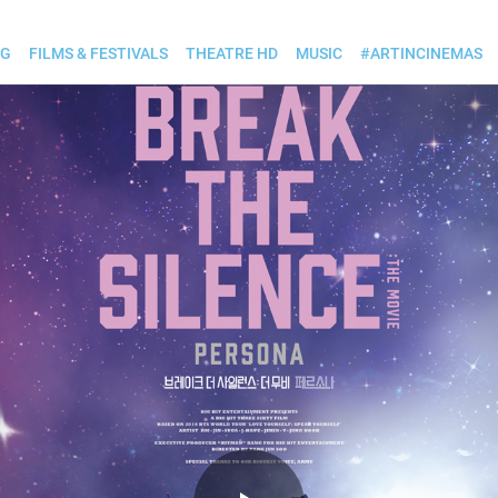
OG
FILMS & FESTIVALS
THEATRE HD
MUSIC
#ARTINCINEMAS