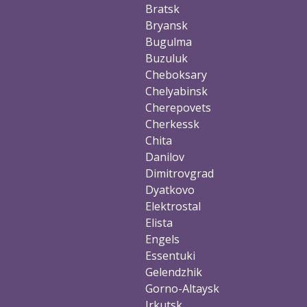
Bratsk
Bryansk
Bugulma
Buzuluk
Cheboksary
Chelyabinsk
Cherepovets
Cherkessk
Chita
Danilov
Dimitrovgrad
Dyatkovo
Elektrostal
Elista
Engels
Essentuki
Gelendzhik
Gorno-Altaysk
Irkutsk