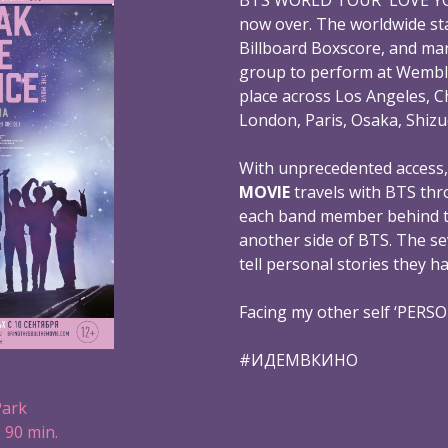
now over. The worldwide st
Billboard Boxscore, and mar
group to perform at Wembl
place across Los Angeles, C
London, Paris, Osaka, Shizu
With unprecedented access
MOVIE
travels with BTS thr
each band member behind th
another side of BTS. The s
tell personal stories they h
Facing my other self ‘PERS
#ИДЕМВКИНО
Park
 90 min.