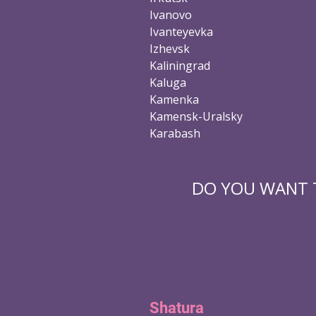
Ivanovo
Ivanteyevka
Izhevsk
Kaliningrad
Kaluga
Kamenka
Kamensk-Uralsky
Karabash
DO YOU WANT T
Shatura