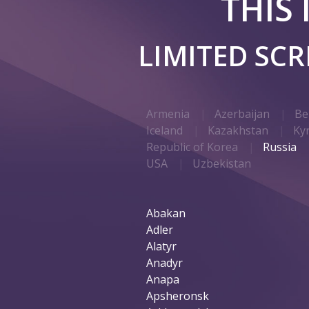
THIS
LIMITED SC
Armenia
Azerbaijan
Be
Iceland
Kazakhstan
Ky
Republic of Korea
Russia
USA
Uzbekistan
Abakan
Adler
Alatyr
Anadyr
Anapa
Apsheronsk