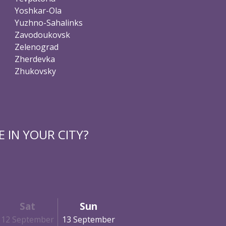
Yoshkar-Ola
Yuzhno-Sahalinks
Zavodoukovsk
Zelenograd
Zherdevka
Zhukovsky
 IN YOUR CITY?
Sat
Sun
12 September
13 September