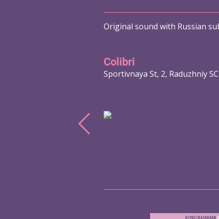
Original sound with Russian sub
Colibri
Sportivnaya St, 2, Raduzhniy SC