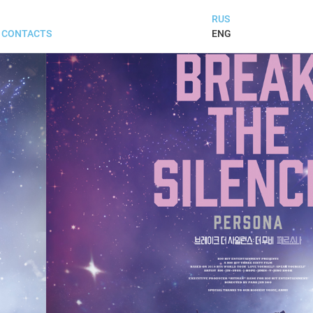
RUS
ENG
CONTACTS