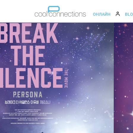
ОНЛАЙН
BL