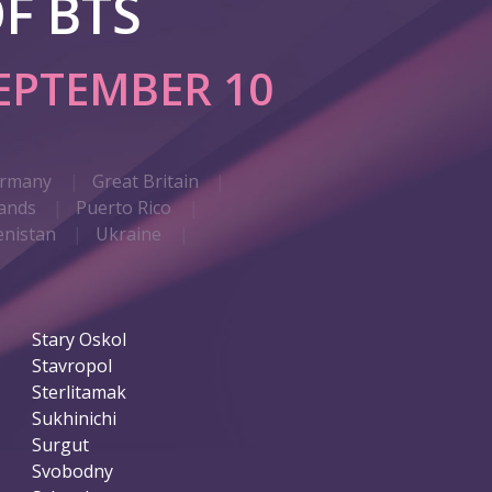
F BTS
EPTEMBER 10
rmany
Great Britain
ands
Puerto Rico
nistan
Ukraine
Stary Oskol
Stavropol
Sterlitamak
Sukhinichi
Surgut
Svobodny