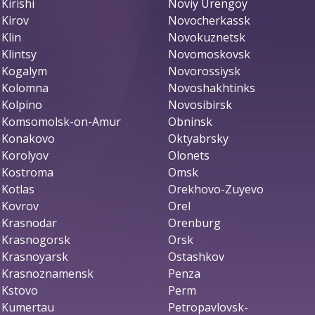
Kirishi
Noviy Urengoy
Kirov
Novocherkassk
Klin
Novokuznetsk
Klintsy
Novomoskovsk
Kogalym
Novorossiysk
Kolomna
Novoshakhtinks
Kolpino
Novosibirsk
Komsomolsk-on-Amur
Obninsk
Konakovo
Oktyabrsky
Korolyov
Olonets
Kostroma
Omsk
Kotlas
Orekhovo-Zuyevo
Kovrov
Orel
Krasnodar
Orenburg
Krasnogorsk
Orsk
Krasnoyarsk
Ostashkov
Krasnoznamensk
Penza
Kstovo
Perm
Kumertau
Petropavlovsk-