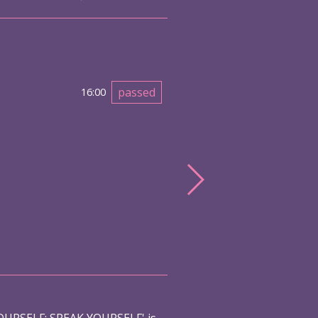
passed
16:00
URSELF: SPEAK YOURSELF' is