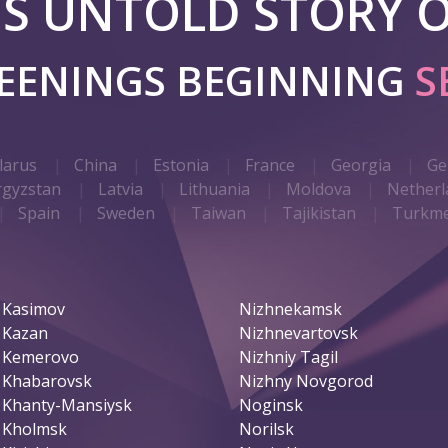
 IS UNTOLD STORY O
REENINGS BEGINNING
S
larus
China
Estonia
France
Georgia
Ge
rgyzstan
Latvia
Lithuania
Moldova
Netherl
Spain
Sweden
Taiwan
Tajikistan
Turkme
Kasimov
Nizhnekamsk
Kazan
Nizhnevartovsk
Kemerovo
Nizhniy Tagil
Khabarovsk
Nizhny Novgorod
Khanty-Mansiysk
Noginsk
Kholmsk
Norilsk