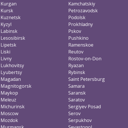
Kurgan
Kamchatskiy
Kursk
Petrozavodsk
Kuznetsk
Podolsk
Kyzyl
Prokhladny
Labinsk
Pskov
Lesosibirsk
Pushkino
Lipetsk
Ramenskoe
Liski
Reutov
Livny
Rostov-on-Don
Lukhovitsy
Ryazan
Lyubertsy
Rybinsk
Magadan
Saint Petersburg
Magnitogorsk
Samara
Maykop
Saransk
Meleuz
Saratov
Michurinsk
Sergiyev Posad
Moscow
Serov
Mozdok
Serpukhov
Murmansk
Sevastopol