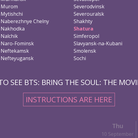
Murom
Severodvinsk
Mytishchi
Severouralsk
Naberezhnye Chelny
Shakhty
Nakhodka
Shatura
Nalchik
Simferopol
Naro-Fominsk
Slavyansk-na-Kubani
Neftekamsk
Smolensk
Nefteyugansk
Sochi
O SEE BTS: BRING THE SOUL: THE MOVIE
INSTRUCTIONS ARE HERE
Thu
10 September