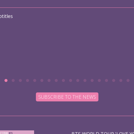
titles
SUBSCRIBE TO THE NEWS
BTS WORLD TOUR 'LOVE YO