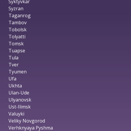
Syktyvkar
Syzran
Taganrog
Tambov
Tobolsk
Tolyatti
Tomsk
Tuapse
Tula
Tver
Tyumen
Ufa
Ukhta
Ulan-Ude
Ulyanovsk
Ust-Ilimsk
Valuyki
Veliky Novgorod
Verhknyaya Pyshma