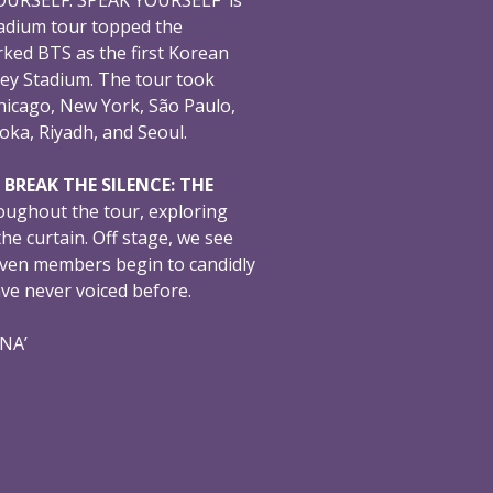
adium tour topped the
ked BTS as the first Korean
ey Stadium. The tour took
hicago, New York, São Paulo,
oka, Riyadh, and Seoul.
,
BREAK THE SILENCE: THE
oughout the tour, exploring
e curtain. Off stage, we see
even members begin to candidly
ave never voiced before.
ONA’