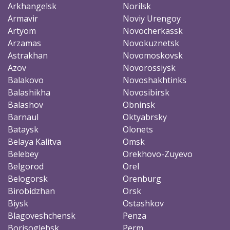
Arkhangelsk
Norilsk
Armavir
Noviy Urengoy
Artyom
Novocherkassk
Arzamas
Novokuznetsk
Astrakhan
Novomoskovsk
Azov
Novorossiysk
Balakovo
Novoshakhtinks
Balashikha
Novosibirsk
Balashov
Obninsk
Barnaul
Oktyabrsky
Bataysk
Olonets
Belaya Kalitva
Omsk
Belebey
Orekhovo-Zuyevo
Belgorod
Orel
Belogorsk
Orenburg
Birobidzhan
Orsk
Biysk
Ostashkov
Blagoveshchensk
Penza
Borisoglebsk
Perm