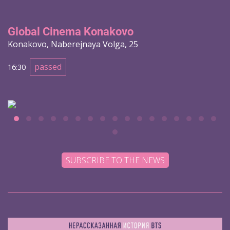
Global Cinema Konakovo
Konakovo, Naberejnaya Volga, 25
passed
16:30
SUBSCRIBE TO THE NEWS