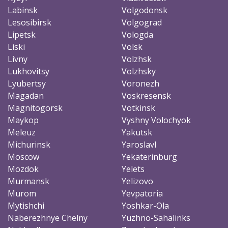
Labinsk
Volgodonsk
Lesosibirsk
Volgograd
Lipetsk
Vologda
Liski
Volsk
Livny
Volzhsk
Lukhovitsy
Volzhsky
Lyubertsy
Voronezh
Magadan
Voskresensk
Magnitogorsk
Votkinsk
Maykop
Vyshny Volochyok
Meleuz
Yakutsk
Michurinsk
Yaroslavl
Moscow
Yekaterinburg
Mozdok
Yelets
Murmansk
Yelizovo
Murom
Yevpatoria
Mytishchi
Yoshkar-Ola
Naberezhnye Chelny
Yuzhno-Sahalinks