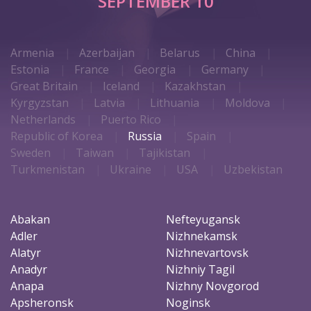
SEPTEMBER 10
Armenia
Azerbaijan
Belarus
China
Estonia
France
Georgia
Germany
Great Britain
Iceland
Kazakhstan
Kyrgyzstan
Latvia
Lithuania
Moldova
Netherlands
Puerto Rico
Republic of Korea
Russia
Spain
Sweden
Taiwan
Tajikistan
Turkmenistan
Ukraine
USA
Uzbekistan
Abakan
Nefteyugansk
Adler
Nizhnekamsk
Alatyr
Nizhnevartovsk
Anadyr
Nizhniy Tagil
Anapa
Nizhny Novgorod
Apsheronsk
Noginsk