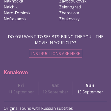
Nakhodka
Zavodoukovsk
Nalchik
Zelenograd
Naro-Fominsk
Zherdevka
Neftekamsk
Zhukovsky
DO YOU WANT TO SEE BTS: BRING THE SOUL: THE
MOVIE IN YOUR CITY?
INSTRUCTIONS ARE HERE
Konakovo
Fri
Sat
Sun
11 September
12 September
13 September
Original sound with Russian subtitles