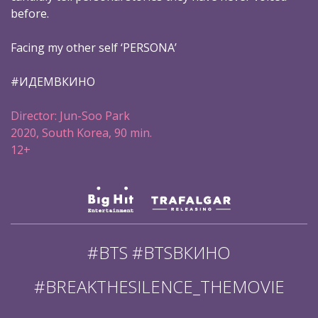
before.
Facing my other self ‘PERSONA’
#ИДЕМВКИНО
Director: Jun-Soo Park
2020, South Korea, 90 min.
12+
#BTS #BTSВКИНО
#BREAKTHESILENCE_THEMOVIE