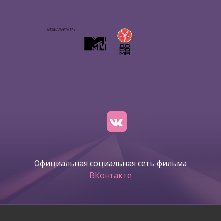
Официальная социальная сеть фильма
ВКонтакте