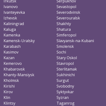
Irkutsk
Serpukhov
Ivanovo
Sevastopol
Ivanteyevka
Severodvinsk
Izhevsk
Severouralsk
Kaliningrad
Shakhty
Kaluga
Shatura
Kamenka
Simferopol
Kamensk-Uralsky
Slavyansk-na-Kubani
Karabash
Smolensk
Kasimov
Sochi
Kazan
Stary Oskol
Kemerovo
Stavropol
Khabarovsk
Sterlitamak
Khanty-Mansiysk
Sukhinichi
Kholmsk
Surgut
Kirishi
Svobodny
Kirov
Syktyvkar
Klin
Syzran
Klintsy
Taganrog