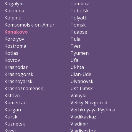
Kogalym
Tambov
Kolomna
Tobolsk
Kolpino
Tolyatti
Komsomolsk-on-Amur
Tomsk
Konakovo
Tuapse
Korolyov
Tula
Kostroma
Tver
Kotlas
Tyumen
Kovrov
Ufa
Krasnodar
Ukhta
Krasnogorsk
Ulan-Ude
Krasnoyarsk
Ulyanovsk
Krasnoznamensk
Ust-Ilimsk
Kstovo
Valuyki
Kumertau
Veliky Novgorod
Kurgan
Verhknyaya Pyshma
Kursk
Vladikavkaz
Kuznetsk
Vladimir
Kyzyl
Vladivostok