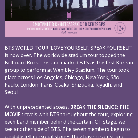
BTS WORLD TOUR 'LOVE YOURSELF: SPEAK YOURSELF'
is now over. The worldwide stadium tour topped the
Billboard Boxscore, and marked BTS as the first Korean
group to perform at Wembley Stadium. The tour took
place across Los Angeles, Chicago, New York, São
Paulo, London, Paris, Osaka, Shizuoka, Riyadh, and
Seoul.
With unprecedented access,
BREAK THE SILENCE: THE
MOVIE
travels with BTS throughout the tour, exploring
each band member behind the curtain. Off stage, we
see another side of BTS. The seven members begin to
candidly tell personal stories they have never voiced