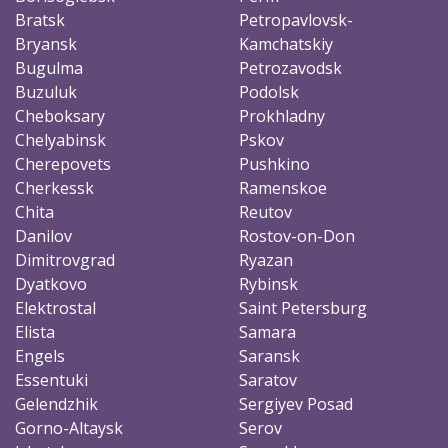
Bratsk
Petropavlovsk-
Bryansk
Kamchatskiy
Bugulma
Petrozavodsk
Buzuluk
Podolsk
Cheboksary
Prokhladny
Chelyabinsk
Pskov
Cherepovets
Pushkino
Cherkessk
Ramenskoe
Chita
Reutov
Danilov
Rostov-on-Don
Dimitrovgrad
Ryazan
Dyatkovo
Rybinsk
Elektrostal
Saint Petersburg
Elista
Samara
Engels
Saransk
Essentuki
Saratov
Gelendzhik
Sergiyev Posad
Gorno-Altaysk
Serov