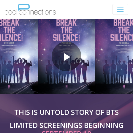
THIS IS UNTOLD STORY OF BTS
LIMITED SCREENINGS BEGINNING