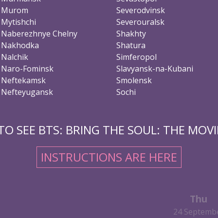
Murom
Severodvinsk
Mytishchi
Severouralsk
Naberezhnye Chelny
Shakhty
Nakhodka
Shatura
Nalchik
Simferopol
Naro-Fominsk
Slavyansk-na-Kubani
Neftekamsk
Smolensk
Nefteyugansk
Sochi
O SEE BTS: BRING THE SOUL: THE MOVIE
INSTRUCTIONS ARE HERE
Thu
24 Septemb