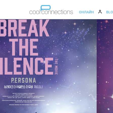
ОНЛАЙН
BL