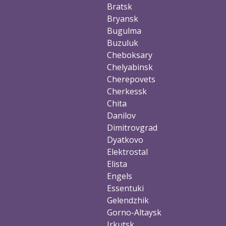
Bratsk
Bryansk
Bugulma
Buzuluk
Cheboksary
Chelyabinsk
Cherepovets
Cherkessk
Chita
Danilov
Dimitrovgrad
Dyatkovo
Elektrostal
Elista
Engels
Essentuki
Gelendzhik
Gorno-Altaysk
Irkutsk