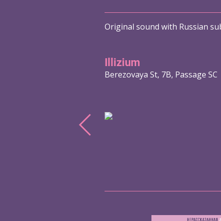
Original sound with Russian sub
Illizium
Berezovaya St, 7B, Passage SC