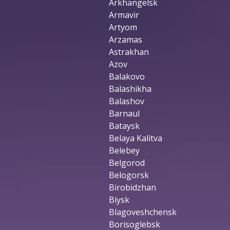
Arkhangelsk
Armavir
Artyom
Arzamas
Astrakhan
Azov
Balakovo
Balashikha
Balashov
Barnaul
Bataysk
Belaya Kalitva
Belebey
Belgorod
Belogorsk
Birobidzhan
Biysk
Blagoveshchensk
Borisoglebsk