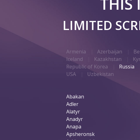
THIS
LIMITED SC
Armenia
Azerbaijan
Be
Iceland
Kazakhstan
Ky
Republic of Korea
Russia
USA
Uzbekistan
Abakan
Adler
Alatyr
Anadyr
Anapa
Apsheronsk