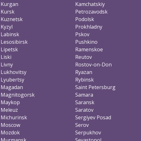
Kurgan
Kamchatskiy
Kursk
Petrozavodsk
Kuznetsk
Podolsk
Kyzyl
Prokhladny
Labinsk
Pskov
Lesosibirsk
Pushkino
Lipetsk
Ramenskoe
Liski
Reutov
Livny
Rostov-on-Don
Lukhovitsy
Ryazan
Lyubertsy
Rybinsk
Magadan
Saint Petersburg
Magnitogorsk
Samara
Maykop
Saransk
Meleuz
Saratov
Michurinsk
Sergiyev Posad
Moscow
Serov
Mozdok
Serpukhov
Murmansk
Sevastopol