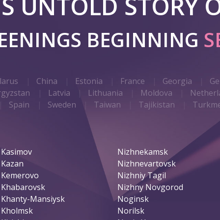
 IS UNTOLD STORY O
REENINGS BEGINNING
S
larus
China
Estonia
France
Georgia
Ge
rgyzstan
Latvia
Lithuania
Moldova
Netherl
Spain
Sweden
Taiwan
Tajikistan
Turkme
Kasimov
Nizhnekamsk
Kazan
Nizhnevartovsk
Kemerovo
Nizhniy Tagil
Khabarovsk
Nizhny Novgorod
Khanty-Mansiysk
Noginsk
Kholmsk
Norilsk