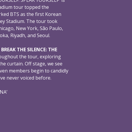
adium tour topped the
ked BTS as the first Korean
ey Stadium. The tour took
hicago, New York, São Paulo,
oka, Riyadh, and Seoul.
,
BREAK THE SILENCE: THE
oughout the tour, exploring
e curtain. Off stage, we see
even members begin to candidly
ave never voiced before.
ONA’