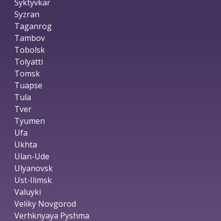
Syktyvkar
Syzran
Taganrog
Tambov
Tobolsk
Tolyatti
Tomsk
Tuapse
Tula
Tver
Tyumen
Ufa
Ukhta
Ulan-Ude
Ulyanovsk
Ust-Ilimsk
Valuyki
Veliky Novgorod
Verhknyaya Pyshma