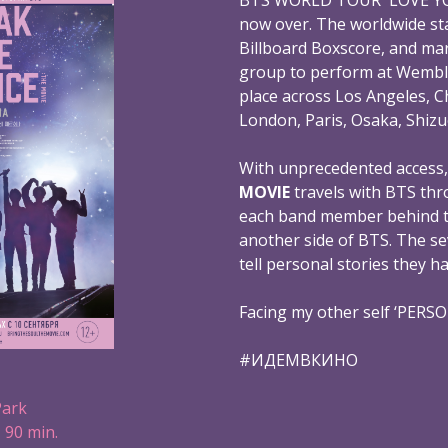
now over. The worldwide st
Billboard Boxscore, and mar
group to perform at Wembl
place across Los Angeles, C
London, Paris, Osaka, Shizu
With unprecedented access
MOVIE
travels with BTS thr
each band member behind th
another side of BTS. The s
tell personal stories they h
Facing my other self ‘PERS
#ИДЕМВКИНО
Park
 90 min.