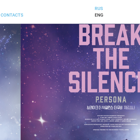
RUS
ENG
CONTACTS