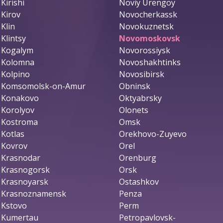
Kirishi
Noviy Urengoy
Kirov
Novocherkassk
Klin
Novokuznetsk
Klintsy
Novomoskovsk
Kogalym
Novorossiysk
Kolomna
Novoshakhtinks
Kolpino
Novosibirsk
Komsomolsk-on-Amur
Obninsk
Konakovo
Oktyabrsky
Korolyov
Olonets
Kostroma
Omsk
Kotlas
Orekhovo-Zuyevo
Kovrov
Orel
Krasnodar
Orenburg
Krasnogorsk
Orsk
Krasnoyarsk
Ostashkov
Krasnoznamensk
Penza
Kstovo
Perm
Kumertau
Petropavlovsk-