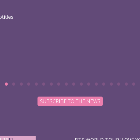
titles
SUBSCRIBE TO THE NEWS
BTS WORLD TOUR 'LOVE YO