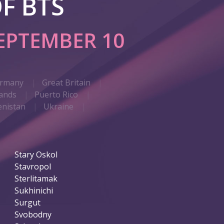
F BTS
EPTEMBER 10
rmany
Great Britain
ands
Puerto Rico
nistan
Ukraine
Stary Oskol
Stavropol
Sterlitamak
Sukhinichi
Surgut
Svobodny