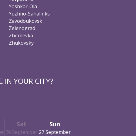
Yoshkar-Ola
Yuzhno-Sahalinks
Zavodoukovsk
Zelenograd
Zherdevka
Zhukovsky
 IN YOUR CITY?
Sat
Sun
er
26 September
27 September