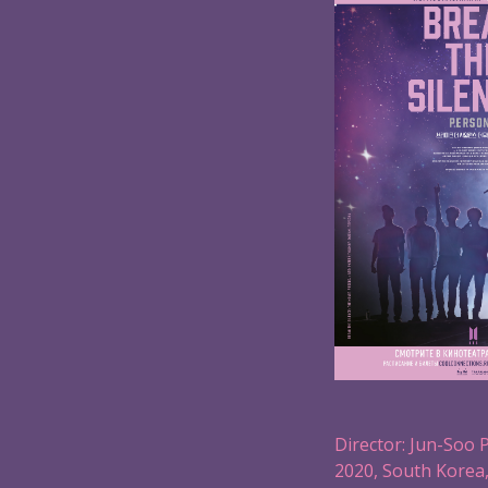
Director: Jun-Soo 
2020, South Korea,