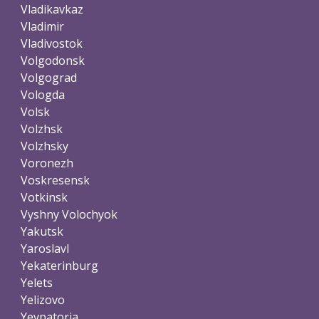
Vladikavkaz
Vladimir
Vladivostok
Volgodonsk
Volgograd
Vologda
Volsk
Volzhsk
Volzhsky
Voronezh
Voskresensk
Votkinsk
Vyshny Volochyok
Yakutsk
Yaroslavl
Yekaterinburg
Yelets
Yelizovo
Yevpatoria