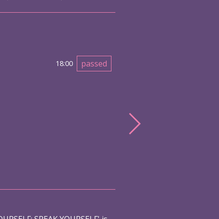
passed
18:00
URSELF: SPEAK YOURSELF' is