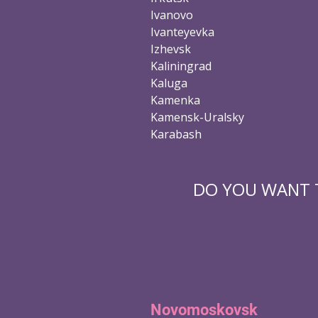
Ivanovo
Ivanteyevka
Izhevsk
Kaliningrad
Kaluga
Kamenka
Kamensk-Uralsky
Karabash
DO YOU WANT T
Novomoskovsk