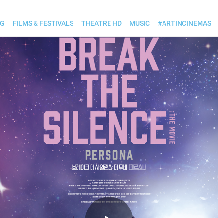
OG
FILMS & FESTIVALS
THEATRE HD
MUSIC
#ARTINCINEMAS