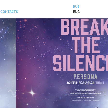
RUS
ENG
CONTACTS