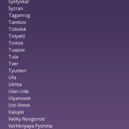
Syktyvkar
Syzran
Taganrog
Tambov
Tobolsk
Tolyatti
Tomsk
Tuapse
Tula
Tver
Tyumen
Ufa
Ukhta
Ulan-Ude
Ulyanovsk
Ust-Ilimsk
Valuyki
Veliky Novgorod
Verhknyaya Pyshma