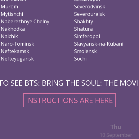
Murom
Severodvinsk
Mytishchi
Severouralsk
Naberezhnye Chelny
Shakhty
Nakhodka
Shatura
Nalchik
Simferopol
Naro-Fominsk
Slavyansk-na-Kubani
Neftekamsk
Smolensk
Nefteyugansk
Sochi
O SEE BTS: BRING THE SOUL: THE MOVIE
INSTRUCTIONS ARE HERE
Thu
10 September