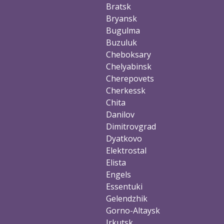
Bratsk
Bryansk
Bugulma
Buzuluk
Cheboksary
Chelyabinsk
Cherepovets
Cherkessk
Chita
Danilov
Dimitrovgrad
Dyatkovo
Elektrostal
Elista
Engels
Essentuki
Gelendzhik
Gorno-Altaysk
Irkutsk