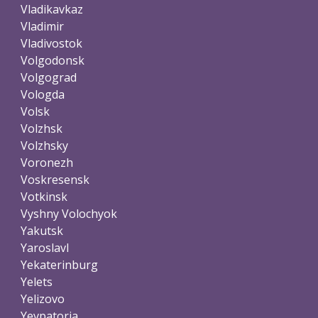
Vladikavkaz
Vladimir
Vladivostok
Volgodonsk
Volgograd
Vologda
Volsk
Volzhsk
Volzhsky
Voronezh
Voskresensk
Votkinsk
Vyshny Volochyok
Yakutsk
Yaroslavl
Yekaterinburg
Yelets
Yelizovo
Yevpatoria