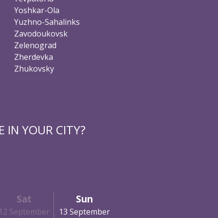
Yoshkar-Ola
Yuzhno-Sahalinks
Zavodoukovsk
Zelenograd
Zherdevka
Zhukovsky
 IN YOUR CITY?
Sat
Sun
12 September
13 September