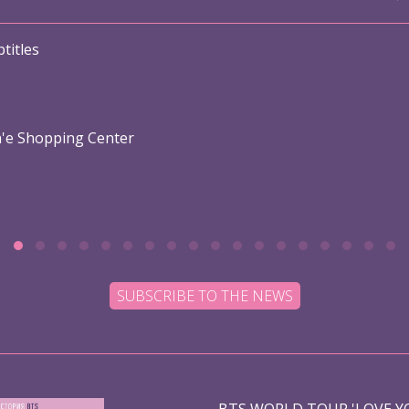
titles
n'e Shopping Center
SUBSCRIBE TO THE NEWS
BTS WORLD TOUR 'LOVE YO