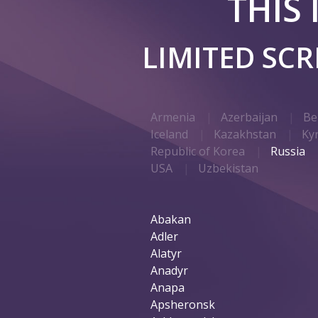
THIS
LIMITED SC
Armenia
Azerbaijan
Be
Iceland
Kazakhstan
Ky
Republic of Korea
Russia
USA
Uzbekistan
Abakan
Adler
Alatyr
Anadyr
Anapa
Apsheronsk