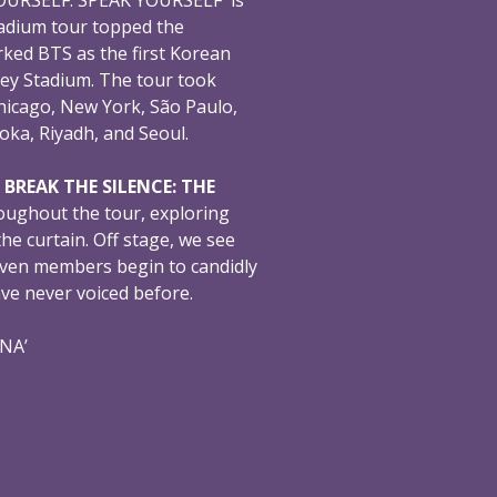
adium tour topped the
ked BTS as the first Korean
ey Stadium. The tour took
hicago, New York, São Paulo,
oka, Riyadh, and Seoul.
,
BREAK THE SILENCE: THE
oughout the tour, exploring
e curtain. Off stage, we see
even members begin to candidly
ave never voiced before.
ONA’