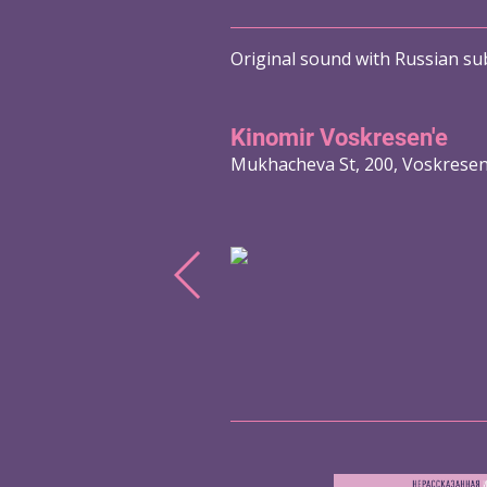
Original sound with Russian sub
Kinomir Voskresen'e
Mukhacheva St, 200, Voskrese