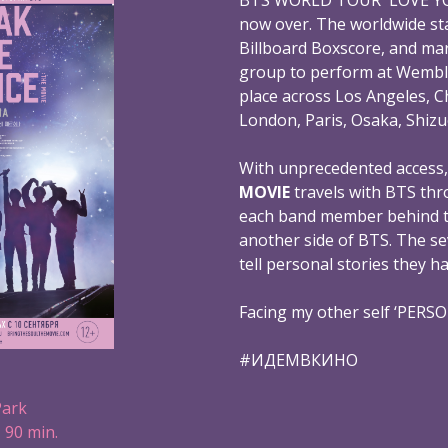
now over. The worldwide st
Billboard Boxscore, and mar
group to perform at Wembl
place across Los Angeles, C
London, Paris, Osaka, Shizu
With unprecedented access
MOVIE
travels with BTS thr
each band member behind th
another side of BTS. The s
tell personal stories they h
Facing my other self ‘PERS
#ИДЕМВКИНО
Park
 90 min.