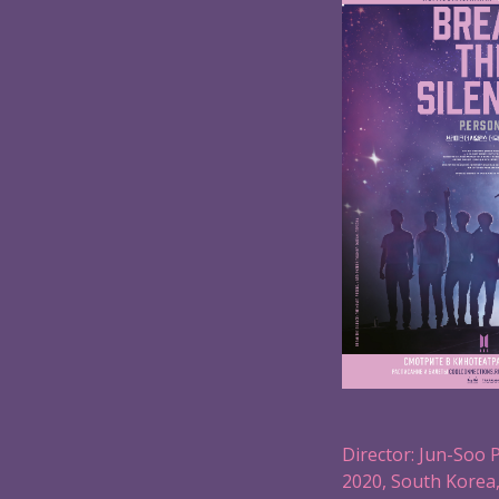
Director: Jun-Soo 
2020, South Korea,