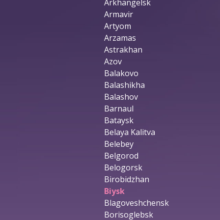
Arkhangelsk
Armavir
Artyom
Arzamas
Astrakhan
Azov
Balakovo
Balashikha
Balashov
Barnaul
Bataysk
Belaya Kalitva
Belebey
Belgorod
Belogorsk
Birobidzhan
Biysk
Blagoveshchensk
Borisoglebsk