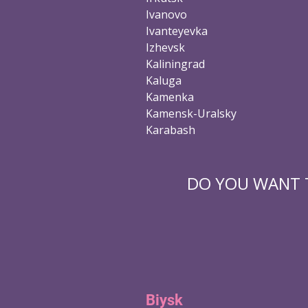
Ivanovo
Ivanteyevka
Izhevsk
Kaliningrad
Kaluga
Kamenka
Kamensk-Uralsky
Karabash
DO YOU WANT T
Biysk