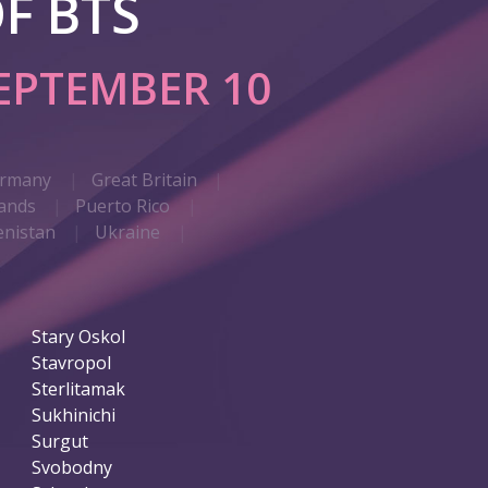
F BTS
EPTEMBER 10
rmany
Great Britain
ands
Puerto Rico
nistan
Ukraine
Stary Oskol
Stavropol
Sterlitamak
Sukhinichi
Surgut
Svobodny