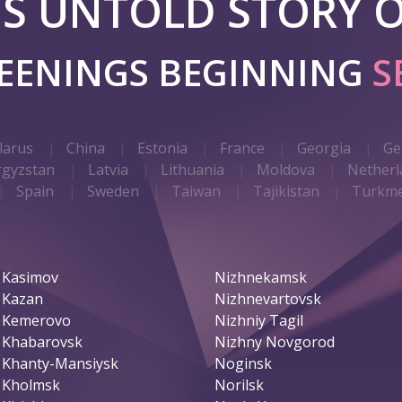
 IS UNTOLD STORY O
REENINGS BEGINNING
S
larus
China
Estonia
France
Georgia
Ge
rgyzstan
Latvia
Lithuania
Moldova
Netherl
Spain
Sweden
Taiwan
Tajikistan
Turkme
Kasimov
Nizhnekamsk
Kazan
Nizhnevartovsk
Kemerovo
Nizhniy Tagil
Khabarovsk
Nizhny Novgorod
Khanty-Mansiysk
Noginsk
Kholmsk
Norilsk