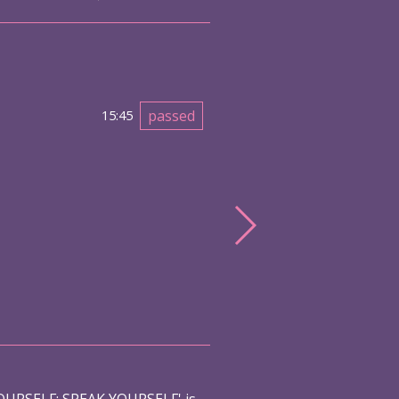
passed
15:45
URSELF: SPEAK YOURSELF' is