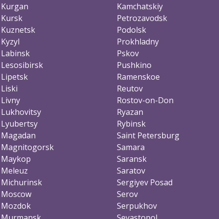
Kurgan
Kamchatskiy
Kursk
Petrozavodsk
Kuznetsk
Podolsk
Kyzyl
Prokhladny
Labinsk
Pskov
Lesosibirsk
Pushkino
Lipetsk
Ramenskoe
Liski
Reutov
Livny
Rostov-on-Don
Lukhovitsy
Ryazan
Lyubertsy
Rybinsk
Magadan
Saint Petersburg
Magnitogorsk
Samara
Maykop
Saransk
Meleuz
Saratov
Michurinsk
Sergiyev Posad
Moscow
Serov
Mozdok
Serpukhov
Murmansk
Sevastopol