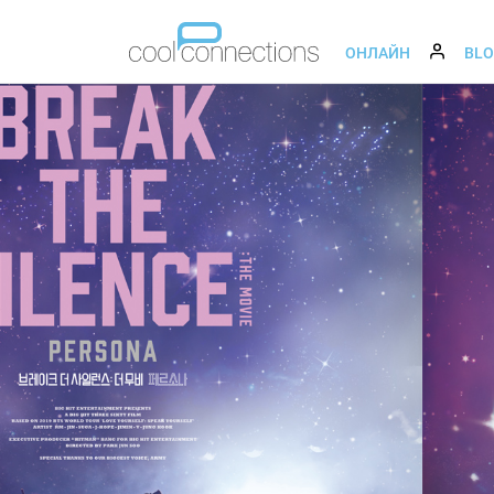
ОНЛАЙН
BL