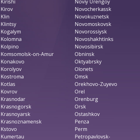
Kirishi
Noviy Urengoy
Kirov
Novocherkassk
Klin
Novokuznetsk
Klintsy
Novomoskovsk
Kogalym
Novorossiysk
Kolomna
Novoshakhtinks
Kolpino
Novosibirsk
Komsomolsk-on-Amur
Obninsk
Konakovo
Oktyabrsky
Korolyov
Olonets
Kostroma
Omsk
Kotlas
Orekhovo-Zuyevo
Kovrov
Orel
Krasnodar
Orenburg
Krasnogorsk
Orsk
Krasnoyarsk
Ostashkov
Krasnoznamensk
Penza
Kstovo
Perm
Kumertau
Petropavlovsk-