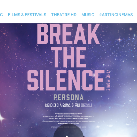
OG
FILMS & FESTIVALS
THEATRE HD
MUSIC
#ARTINCINEMAS