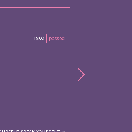
passed
19:00
URSELF: SPEAK YOURSELF' is