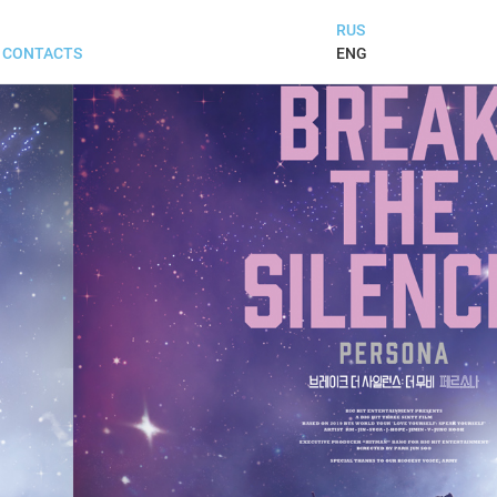
RUS
ENG
CONTACTS