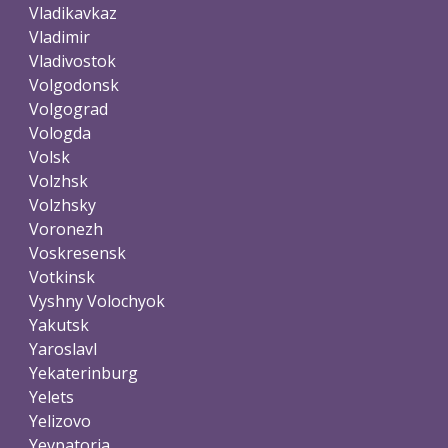
Vladikavkaz
Vladimir
Vladivostok
Volgodonsk
Volgograd
Vologda
Volsk
Volzhsk
Volzhsky
Voronezh
Voskresensk
Votkinsk
Vyshny Volochyok
Yakutsk
Yaroslavl
Yekaterinburg
Yelets
Yelizovo
Yevpatoria