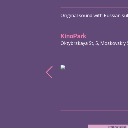
Original sound with Russian sub
KinoPark
Oktybrskaya St, 5, Moskovskiy 