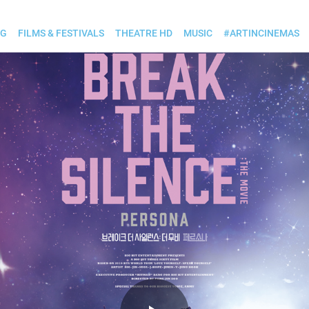
OG
FILMS & FESTIVALS
THEATRE HD
MUSIC
#ARTINCINEMAS