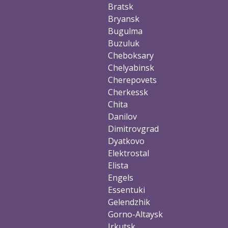
Bratsk
Bryansk
Bugulma
Buzuluk
Cheboksary
Chelyabinsk
Cherepovets
Cherkessk
Chita
Danilov
Dimitrovgrad
Dyatkovo
Elektrostal
Elista
Engels
Essentuki
Gelendzhik
Gorno-Altaysk
Irkutsk