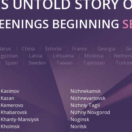
 IS UNTOLD STORY O
REENINGS BEGINNING
S
larus
China
Estonia
France
Georgia
Ge
rgyzstan
Latvia
Lithuania
Moldova
Netherl
Spain
Sweden
Taiwan
Tajikistan
Turkme
Kasimov
Nizhnekamsk
Kazan
Nizhnevartovsk
Kemerovo
Nizhniy Tagil
Khabarovsk
Nizhny Novgorod
Khanty-Mansiysk
Noginsk
Kholmsk
Norilsk