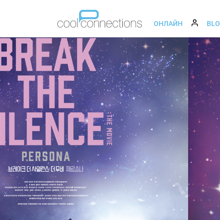
ОНЛАЙН
BL