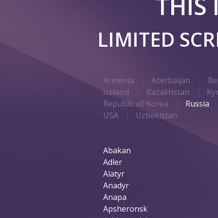
THIS
LIMITED SC
Armenia
Azerbaijan
Be
Iceland
Kazakhstan
Ky
Republic of Korea
Russia
USA
Uzbekistan
Abakan
Adler
Alatyr
Anadyr
Anapa
Apsheronsk