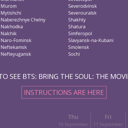
Murom
Severodvinsk
Mytishchi
Severouralsk
Naberezhnye Chelny
Shakhty
Nakhodka
Shatura
Nalchik
Simferopol
Naro-Fominsk
Slavyansk-na-Kubani
Neftekamsk
Smolensk
Nefteyugansk
Sochi
O SEE BTS: BRING THE SOUL: THE MOVIE
INSTRUCTIONS ARE HERE
Thu
Fri
10 September
11 September