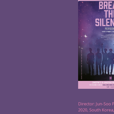
Director: Jun-Soo 
2020, South Korea,