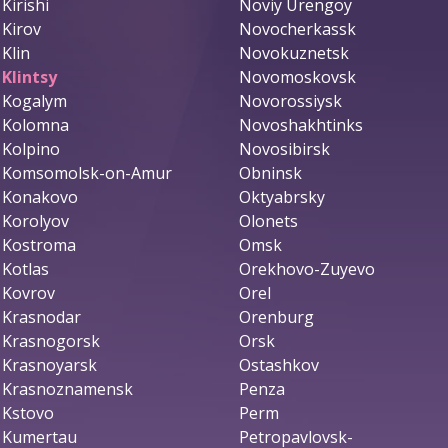
Kirishi
Noviy Urengoy
Kirov
Novocherkassk
Klin
Novokuznetsk
Klintsy
Novomoskovsk
Kogalym
Novorossiysk
Kolomna
Novoshakhtinks
Kolpino
Novosibirsk
Komsomolsk-on-Amur
Obninsk
Konakovo
Oktyabrsky
Korolyov
Olonets
Kostroma
Omsk
Kotlas
Orekhovo-Zuyevo
Kovrov
Orel
Krasnodar
Orenburg
Krasnogorsk
Orsk
Krasnoyarsk
Ostashkov
Krasnoznamensk
Penza
Kstovo
Perm
Kumertau
Petropavlovsk-