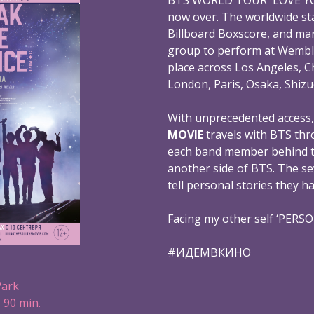
now over. The worldwide st
Billboard Boxscore, and mar
group to perform at Wembl
place across Los Angeles, C
London, Paris, Osaka, Shizu
With unprecedented access
MOVIE
travels with BTS thr
each band member behind th
another side of BTS. The s
tell personal stories they h
Facing my other self ‘PERS
#ИДЕМВКИНО
Park
 90 min.