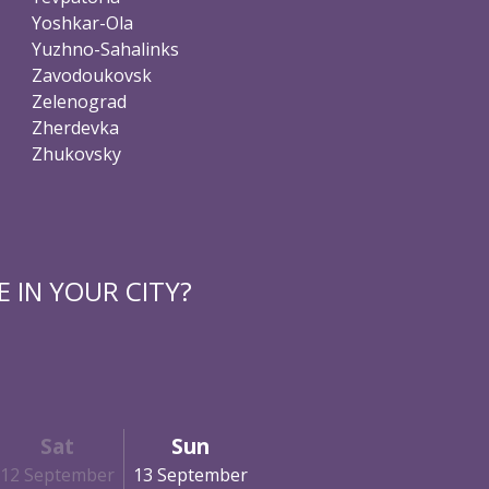
Yoshkar-Ola
Yuzhno-Sahalinks
Zavodoukovsk
Zelenograd
Zherdevka
Zhukovsky
 IN YOUR CITY?
Sat
Sun
12 September
13 September