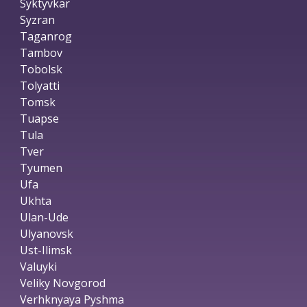
Syktyvkar
Syzran
Taganrog
Tambov
Tobolsk
Tolyatti
Tomsk
Tuapse
Tula
Tver
Tyumen
Ufa
Ukhta
Ulan-Ude
Ulyanovsk
Ust-Ilimsk
Valuyki
Veliky Novgorod
Verhknyaya Pyshma