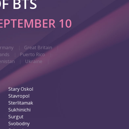
F BTS
EPTEMBER 10
rmany
Great Britain
ands
Puerto Rico
nistan
Ukraine
Stary Oskol
Stavropol
Sterlitamak
Sukhinichi
Surgut
Svobodny