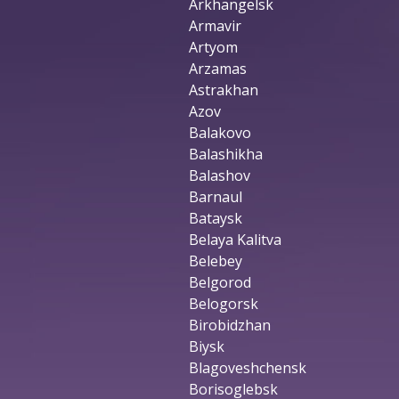
Arkhangelsk
Armavir
Artyom
Arzamas
Astrakhan
Azov
Balakovo
Balashikha
Balashov
Barnaul
Bataysk
Belaya Kalitva
Belebey
Belgorod
Belogorsk
Birobidzhan
Biysk
Blagoveshchensk
Borisoglebsk