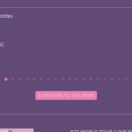
titles
SC
SUBSCRIBE TO THE NEWS
BTS WORLD TOUR 'LOVE YO