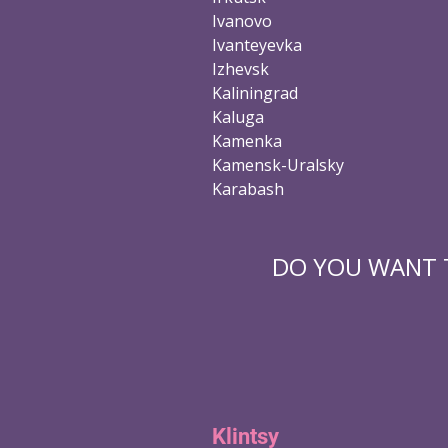
Ivanovo
Ivanteyevka
Izhevsk
Kaliningrad
Kaluga
Kamenka
Kamensk-Uralsky
Karabash
DO YOU WANT T
Klintsy