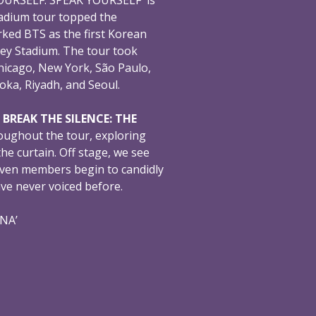
adium tour topped the
ked BTS as the first Korean
ey Stadium. The tour took
hicago, New York, São Paulo,
oka, Riyadh, and Seoul.
,
BREAK THE SILENCE: THE
oughout the tour, exploring
e curtain. Off stage, we see
even members begin to candidly
ave never voiced before.
ONA’