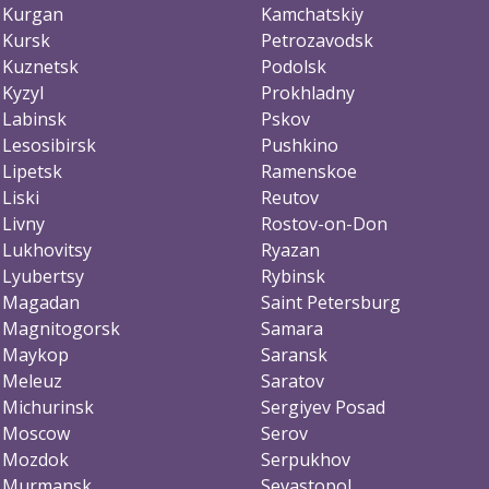
Kurgan
Kamchatskiy
Kursk
Petrozavodsk
Kuznetsk
Podolsk
Kyzyl
Prokhladny
Labinsk
Pskov
Lesosibirsk
Pushkino
Lipetsk
Ramenskoe
Liski
Reutov
Livny
Rostov-on-Don
Lukhovitsy
Ryazan
Lyubertsy
Rybinsk
Magadan
Saint Petersburg
Magnitogorsk
Samara
Maykop
Saransk
Meleuz
Saratov
Michurinsk
Sergiyev Posad
Moscow
Serov
Mozdok
Serpukhov
Murmansk
Sevastopol