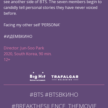
see another side of BTS. The seven members begin to
candidly tell personal stories they have never voiced
before.
Facing my other self ‘PERSONA’
#ИДЕМВКИНО
Director: Jun-Soo Park
2020, South Korea, 90 min.
12+
#BTS #BTSВКИНО
#BREAKTHESILENCE_THEMOVIE