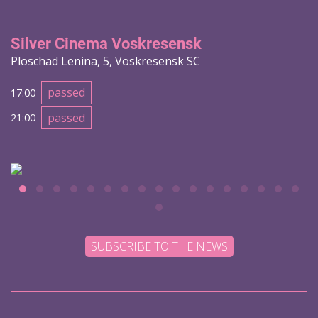
Silver Cinema Voskresensk
Ploschad Lenina, 5, Voskresensk SC
passed
17:00
passed
21:00
SUBSCRIBE TO THE NEWS