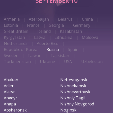
SEPTEMBER 10
Armenia
Azerbaijan
Belarus
China
Estonia
France
Georgia
Germany
Great Britain
Iceland
Kazakhstan
Kyrgyzstan
Latvia
Lithuania
Moldova
Netherlands
Puerto Rico
Republic of Korea
Russia
Spain
Sweden
Taiwan
Tajikistan
Turkmenistan
Ukraine
USA
Uzbekistan
Abakan
Nefteyugansk
Adler
Nizhnekamsk
Alatyr
Nizhnevartovsk
Anadyr
Nizhniy Tagil
Anapa
Nizhny Novgorod
Apsheronsk
Noginsk