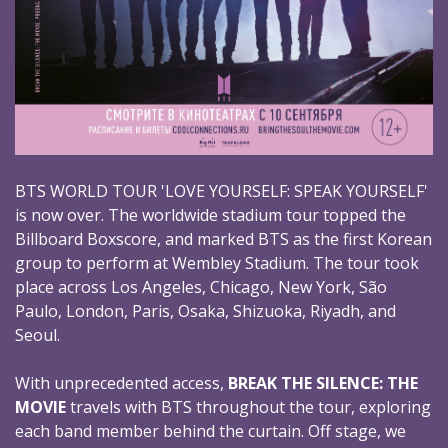
BTS WORLD TOUR 'LOVE YOURSELF: SPEAK YOURSELF'
is now over. The worldwide stadium tour topped the
Billboard Boxscore, and marked BTS as the first Korean
group to perform at Wembley Stadium. The tour took
place across Los Angeles, Chicago, New York, São
Paulo, London, Paris, Osaka, Shizuoka, Riyadh, and
Seoul.
With unprecedented access,
BREAK THE SILENCE: THE
MOVIE
travels with BTS throughout the tour, exploring
each band member behind the curtain. Off stage, we