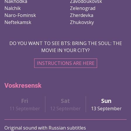
Nakhodka
Zavodoukovsk
Nalchik
Zelenograd
Naro-Fominsk
Zherdevka
Neftekamsk
Zhukovsky
DO YOU WANT TO SEE BTS: BRING THE SOUL: THE
MOVIE IN YOUR CITY?
INSTRUCTIONS ARE HERE
Voskresensk
Fri
Sat
Sun
11 September
12 September
13 September
Original sound with Russian subtitles