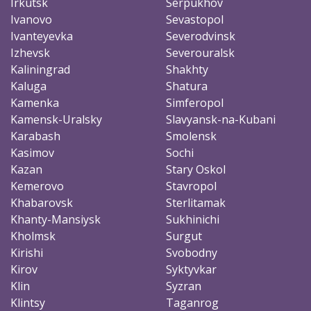
Irkutsk
Serpukhov
Ivanovo
Sevastopol
Ivanteyevka
Severodvinsk
Izhevsk
Severouralsk
Kaliningrad
Shakhty
Kaluga
Shatura
Kamenka
Simferopol
Kamensk-Uralsky
Slavyansk-na-Kubani
Karabash
Smolensk
Kasimov
Sochi
Kazan
Stary Oskol
Kemerovo
Stavropol
Khabarovsk
Sterlitamak
Khanty-Mansiysk
Sukhinichi
Kholmsk
Surgut
Kirishi
Svobodny
Kirov
Syktyvkar
Klin
Syzran
Klintsy
Taganrog