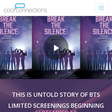
THIS IS UNTOLD STORY OF BTS
LIMITED SCREENINGS BEGINNING