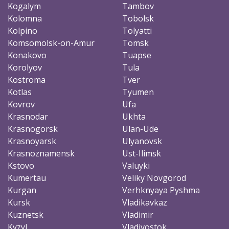
Kogalym
Tambov
Kolomna
Tobolsk
Kolpino
Tolyatti
Komsomolsk-on-Amur
Tomsk
Konakovo
Tuapse
Korolyov
Tula
Kostroma
Tver
Kotlas
Tyumen
Kovrov
Ufa
Krasnodar
Ukhta
Krasnogorsk
Ulan-Ude
Krasnoyarsk
Ulyanovsk
Krasnoznamensk
Ust-Ilimsk
Kstovo
Valuyki
Kumertau
Veliky Novgorod
Kurgan
Verhknyaya Pyshma
Kursk
Vladikavkaz
Kuznetsk
Vladimir
Kyzyl
Vladivostok