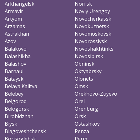
Arkhangelsk
Norilsk
Armavir
Noviy Urengoy
Artyom
Novocherkassk
Arzamas
Novokuznetsk
Astrakhan
Novomoskovsk
Azov
Novorossiysk
Balakovo
Novoshakhtinks
Balashikha
Novosibirsk
Balashov
Obninsk
Barnaul
Oktyabrsky
Bataysk
Olonets
Belaya Kalitva
Omsk
Belebey
Orekhovo-Zuyevo
Belgorod
Orel
Belogorsk
Orenburg
Birobidzhan
Orsk
Biysk
Ostashkov
Blagoveshchensk
Penza
Borisoglebsk
Perm