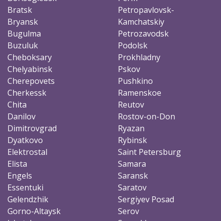
Bratsk
Petropavlovsk-
Bryansk
Kamchatskiy
Bugulma
Petrozavodsk
Buzuluk
Podolsk
Cheboksary
Prokhladny
Chelyabinsk
Pskov
Cherepovets
Pushkino
Cherkessk
Ramenskoe
Chita
Reutov
Danilov
Rostov-on-Don
Dimitrovgrad
Ryazan
Dyatkovo
Rybinsk
Elektrostal
Saint Petersburg
Elista
Samara
Engels
Saransk
Essentuki
Saratov
Gelendzhik
Sergiyev Posad
Gorno-Altaysk
Serov