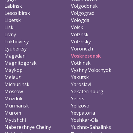
Labinsk
Volgodonsk
Lesosibirsk
Volgograd
Lipetsk
Vologda
Liski
Volsk
Livny
Volzhsk
Lukhovitsy
Volzhsky
Lyubertsy
Voronezh
Magadan
Voskresensk
Magnitogorsk
Votkinsk
Maykop
Vyshny Volochyok
Meleuz
Yakutsk
Michurinsk
Yaroslavl
Moscow
Yekaterinburg
Mozdok
Yelets
Murmansk
Yelizovo
Murom
Yevpatoria
Mytishchi
Yoshkar-Ola
Naberezhnye Chelny
Yuzhno-Sahalinks