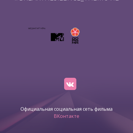
Официальная социальная сеть фильма
ВКонтакте