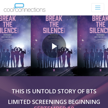
THIS IS UNTOLD STORY OF BTS
LIMITED SCREENINGS BEGINNING