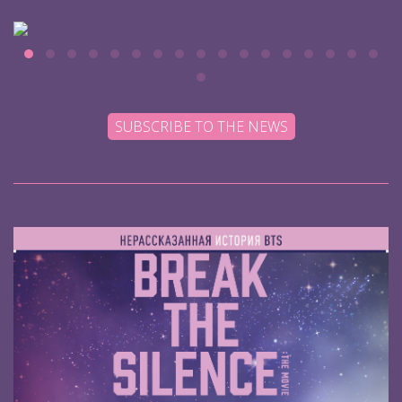
SUBSCRIBE TO THE NEWS