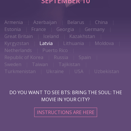
SEPTEMBER 10
Armenia
Azerbaijan
Belarus
China
Estonia
France
Georgia
Germany
Great Britain
Iceland
Kazakhstan
Kyrgyzstan
Latvia
Lithuania
Moldova
Netherlands
Puerto Rico
Republic of Korea
Russia
Spain
Sweden
Taiwan
Tajikistan
Turkmenistan
Ukraine
USA
Uzbekistan
DO YOU WANT TO SEE BTS: BRING THE SOUL: THE
MOVIE IN YOUR CITY?
INSTRUCTIONS ARE HERE