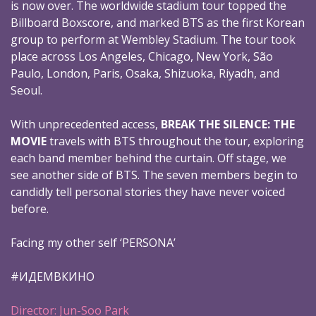
is now over. The worldwide stadium tour topped the
Billboard Boxscore, and marked BTS as the first Korean
group to perform at Wembley Stadium. The tour took
place across Los Angeles, Chicago, New York, São
Paulo, London, Paris, Osaka, Shizuoka, Riyadh, and
Seoul.
With unprecedented access,
BREAK THE SILENCE: THE
MOVIE
travels with BTS throughout the tour, exploring
each band member behind the curtain. Off stage, we
see another side of BTS. The seven members begin to
candidly tell personal stories they have never voiced
before.
Facing my other self ‘PERSONA’
#ИДЕМВКИНО
Director: Jun-Soo Park