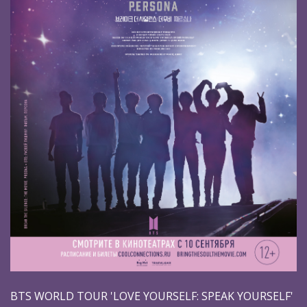
BTS WORLD TOUR 'LOVE YOURSELF: SPEAK YOURSELF'