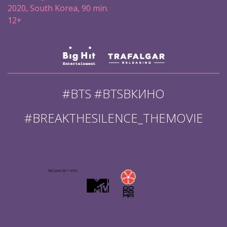
2020, South Korea, 90 min.
12+
#BTS #BTSВКИНО
#BREAKTHESILENCE_THEMOVIE