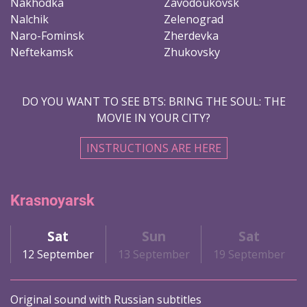
Nakhodka
Zavodoukovsk
Nalchik
Zelenograd
Naro-Fominsk
Zherdevka
Neftekamsk
Zhukovsky
DO YOU WANT TO SEE BTS: BRING THE SOUL: THE
MOVIE IN YOUR CITY?
INSTRUCTIONS ARE HERE
Krasnoyarsk
Sat
Sun
Sat
12 September
13 September
19 September
Original sound with Russian subtitles