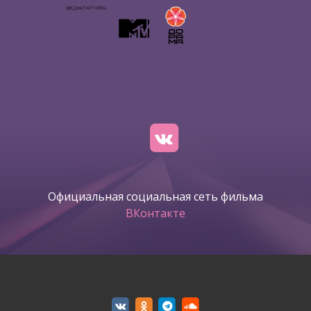
Официальная социальная сеть фильма
ВКонтакте