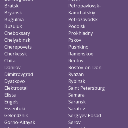
Bratsk
Petropavlovsk-
Bryansk
Kamchatskiy
Bugulma
Petrozavodsk
Buzuluk
Podolsk
Cheboksary
Prokhladny
Chelyabinsk
Pskov
Cherepovets
Pushkino
Cherkessk
Ramenskoe
Chita
Reutov
Danilov
Rostov-on-Don
Dimitrovgrad
Ryazan
Dyatkovo
Rybinsk
Elektrostal
Saint Petersburg
Elista
Samara
Engels
Saransk
Essentuki
Saratov
Gelendzhik
Sergiyev Posad
Gorno-Altaysk
Serov