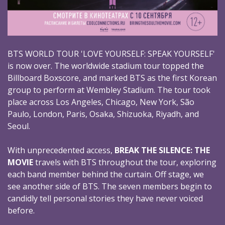
BTS WORLD TOUR 'LOVE YOURSELF: SPEAK YOURSELF'
is now over. The worldwide stadium tour topped the
Billboard Boxscore, and marked BTS as the first Korean
group to perform at Wembley Stadium. The tour took
place across Los Angeles, Chicago, New York, São
Paulo, London, Paris, Osaka, Shizuoka, Riyadh, and
Seoul.
With unprecedented access,
BREAK THE SILENCE: THE
MOVIE
travels with BTS throughout the tour, exploring
each band member behind the curtain. Off stage, we
see another side of BTS. The seven members begin to
candidly tell personal stories they have never voiced
before.