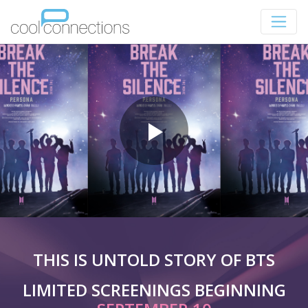
THIS IS UNTOLD STORY OF BTS
LIMITED SCREENINGS BEGINNING