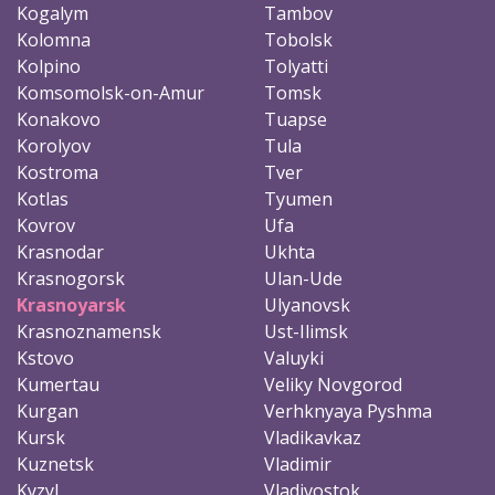
Kogalym
Tambov
Kolomna
Tobolsk
Kolpino
Tolyatti
Komsomolsk-on-Amur
Tomsk
Konakovo
Tuapse
Korolyov
Tula
Kostroma
Tver
Kotlas
Tyumen
Kovrov
Ufa
Krasnodar
Ukhta
Krasnogorsk
Ulan-Ude
Krasnoyarsk
Ulyanovsk
Krasnoznamensk
Ust-Ilimsk
Kstovo
Valuyki
Kumertau
Veliky Novgorod
Kurgan
Verhknyaya Pyshma
Kursk
Vladikavkaz
Kuznetsk
Vladimir
Kyzyl
Vladivostok