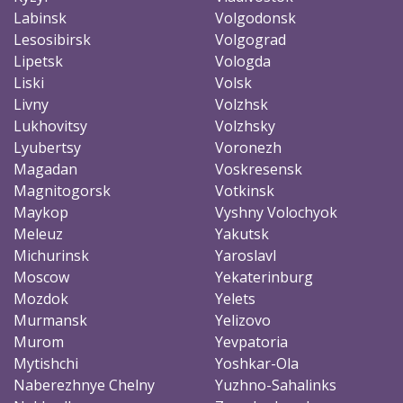
Labinsk
Volgodonsk
Lesosibirsk
Volgograd
Lipetsk
Vologda
Liski
Volsk
Livny
Volzhsk
Lukhovitsy
Volzhsky
Lyubertsy
Voronezh
Magadan
Voskresensk
Magnitogorsk
Votkinsk
Maykop
Vyshny Volochyok
Meleuz
Yakutsk
Michurinsk
Yaroslavl
Moscow
Yekaterinburg
Mozdok
Yelets
Murmansk
Yelizovo
Murom
Yevpatoria
Mytishchi
Yoshkar-Ola
Naberezhnye Chelny
Yuzhno-Sahalinks