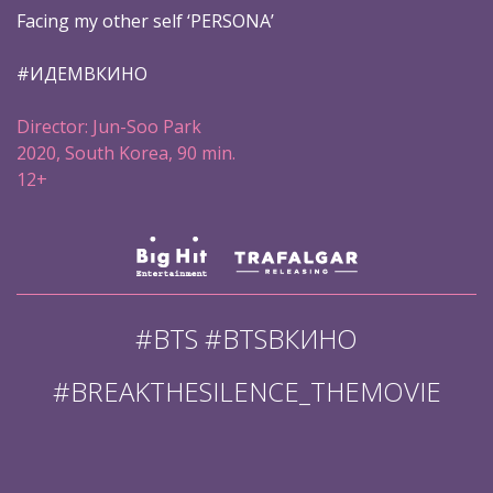
Facing my other self ‘PERSONA’
#ИДЕМВКИНО
Director: Jun-Soo Park
2020, South Korea, 90 min.
12+
#BTS #BTSВКИНО
#BREAKTHESILENCE_THEMOVIE