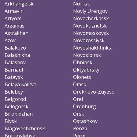
Arkhangelsk
Norilsk
Armavir
Noviy Urengoy
Artyom
Novocherkassk
Arzamas
Novokuznetsk
Astrakhan
Novomoskovsk
Azov
Novorossiysk
Balakovo
Novoshakhtinks
Balashikha
Novosibirsk
Balashov
Obninsk
Barnaul
Oktyabrsky
Bataysk
Olonets
Belaya Kalitva
Omsk
Belebey
Orekhovo-Zuyevo
Belgorod
Orel
Belogorsk
Orenburg
Birobidzhan
Orsk
Biysk
Ostashkov
Blagoveshchensk
Penza
Borisoglebsk
Perm