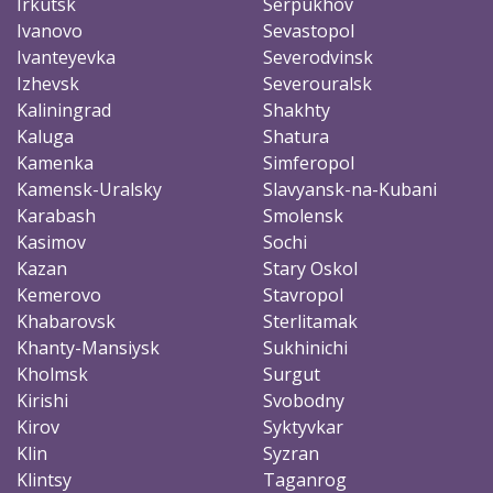
Irkutsk
Serpukhov
Ivanovo
Sevastopol
Ivanteyevka
Severodvinsk
Izhevsk
Severouralsk
Kaliningrad
Shakhty
Kaluga
Shatura
Kamenka
Simferopol
Kamensk-Uralsky
Slavyansk-na-Kubani
Karabash
Smolensk
Kasimov
Sochi
Kazan
Stary Oskol
Kemerovo
Stavropol
Khabarovsk
Sterlitamak
Khanty-Mansiysk
Sukhinichi
Kholmsk
Surgut
Kirishi
Svobodny
Kirov
Syktyvkar
Klin
Syzran
Klintsy
Taganrog