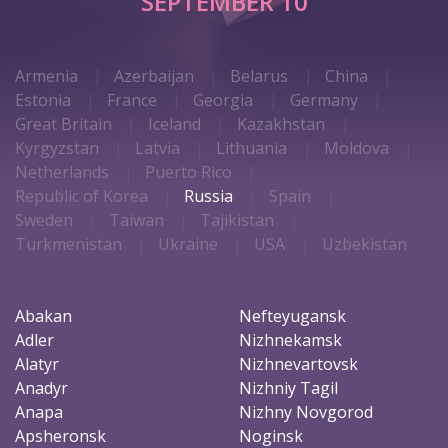
SEPTEMBER 10
Armenia
Azerbaijan
Belarus
China
Estonia
France
Georgia
Germany
Great Britain
Iceland
Kazakhstan
Kyrgyzstan
Latvia
Lithuania
Moldova
Netherlands
Puerto Rico
Republic of Korea
Russia
Spain
Sweden
Taiwan
Tajikistan
Turkmenistan
Ukraine
USA
Uzbekistan
Abakan
Nefteyugansk
Adler
Nizhnekamsk
Alatyr
Nizhnevartovsk
Anadyr
Nizhniy Tagil
Anapa
Nizhny Novgorod
Apsheronsk
Noginsk