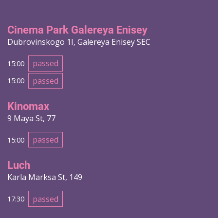
Cinema Park Galereya Enisey
Dubrovinskogo 1I, Galereya Enisey SEC
passed
15:00
passed
15:00
Kinomax
9 Maya St, 77
passed
15:00
Luch
Karla Marksa St, 149
passed
17:30