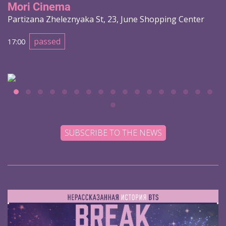
Mori Cinema
Partizana Zheleznyaka St, 23, June Shopping Center
passed
17:00
SUBSCRIBE TO THE NEWS