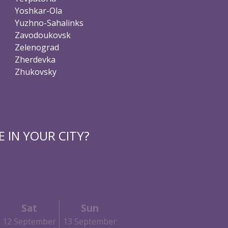
Yoshkar-Ola
Yuzhno-Sahalinks
Zavodoukovsk
Zelenograd
Zherdevka
Zhukovsky
 IN YOUR CITY?
Sat
Sun
12 September
13 September