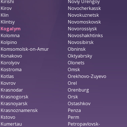
Kirishi
Noviy Urengoy
Kirov
Novocherkassk
Klin
Novokuznetsk
Klintsy
Novomoskovsk
Kogalym
Novorossiysk
Kolomna
Novoshakhtinks
Kolpino
Novosibirsk
Komsomolsk-on-Amur
Obninsk
Konakovo
Oktyabrsky
Korolyov
Olonets
Kostroma
Omsk
Kotlas
Orekhovo-Zuyevo
Kovrov
Orel
Krasnodar
Orenburg
Krasnogorsk
Orsk
Krasnoyarsk
Ostashkov
Krasnoznamensk
Penza
Kstovo
Perm
Kumertau
Petropavlovsk-