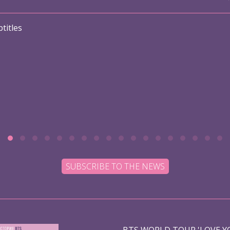
titles
SUBSCRIBE TO THE NEWS
BTS WORLD TOUR 'LOVE YO