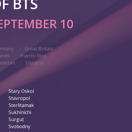
F BTS
EPTEMBER 10
rmany
Great Britain
ands
Puerto Rico
nistan
Ukraine
Stary Oskol
Stavropol
Sterlitamak
Sukhinichi
Surgut
Svobodny