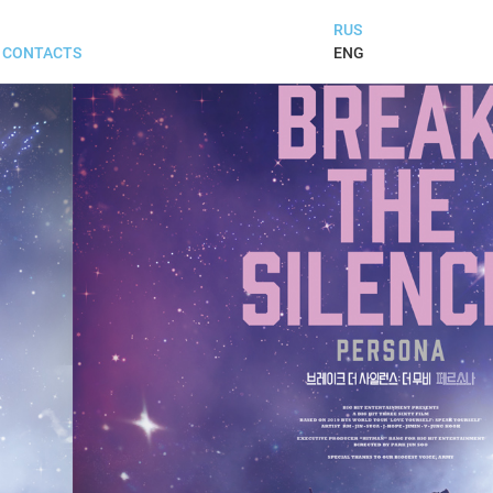
RUS
ENG
CONTACTS