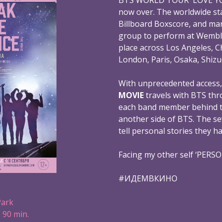
now over. The worldwide st
Billboard Boxscore, and mar
group to perform at Wembl
place across Los Angeles, C
London, Paris, Osaka, Shizu
With unprecedented access
MOVIE
travels with BTS thr
each band member behind th
another side of BTS. The s
tell personal stories they h
Facing my other self ‘PERS
#ИДЕМВКИНО
Park
 90 min.