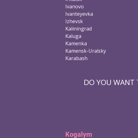
Ivanovo
Ivanteyevka
Izhevsk
Kaliningrad
Kaluga
Kamenka
Kamensk-Uralsky
Karabash
DO YOU WANT T
Kogalym