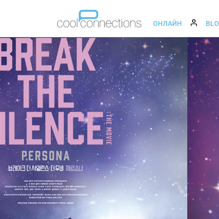
ОНЛАЙН
BL