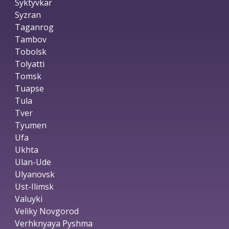
Syktyvkar
Syzran
Taganrog
Tambov
Tobolsk
Tolyatti
Tomsk
Tuapse
Tula
Tver
Tyumen
Ufa
Ukhta
Ulan-Ude
Ulyanovsk
Ust-Ilimsk
Valuyki
Veliky Novgorod
Verhknyaya Pyshma