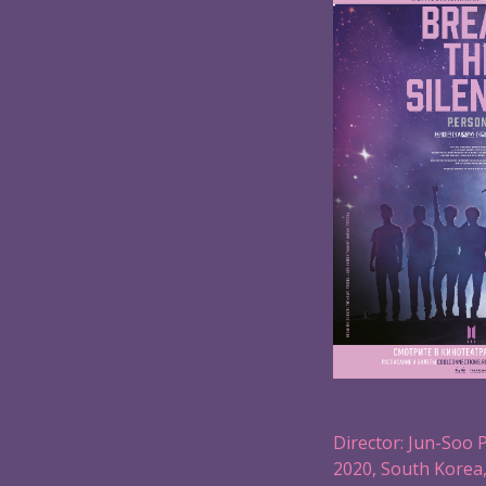
Director: Jun-Soo 
2020, South Korea,