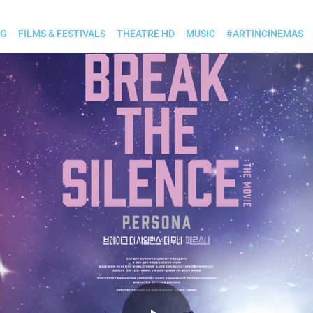
OG
FILMS & FESTIVALS
THEATRE HD
MUSIC
#ARTINCINEMAS