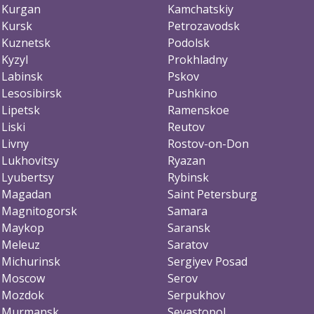
Kurgan
Kamchatskiy
Kursk
Petrozavodsk
Kuznetsk
Podolsk
Kyzyl
Prokhladny
Labinsk
Pskov
Lesosibirsk
Pushkino
Lipetsk
Ramenskoe
Liski
Reutov
Livny
Rostov-on-Don
Lukhovitsy
Ryazan
Lyubertsy
Rybinsk
Magadan
Saint Petersburg
Magnitogorsk
Samara
Maykop
Saransk
Meleuz
Saratov
Michurinsk
Sergiyev Posad
Moscow
Serov
Mozdok
Serpukhov
Murmansk
Sevastopol