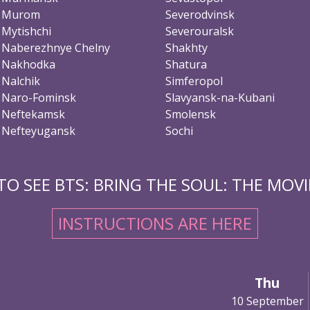
Murom
Severodvinsk
Mytishchi
Severouralsk
Naberezhnye Chelny
Shakhty
Nakhodka
Shatura
Nalchik
Simferopol
Naro-Fominsk
Slavyansk-na-Kubani
Neftekamsk
Smolensk
Nefteyugansk
Sochi
O SEE BTS: BRING THE SOUL: THE MOVIE
INSTRUCTIONS ARE HERE
Thu
10 September