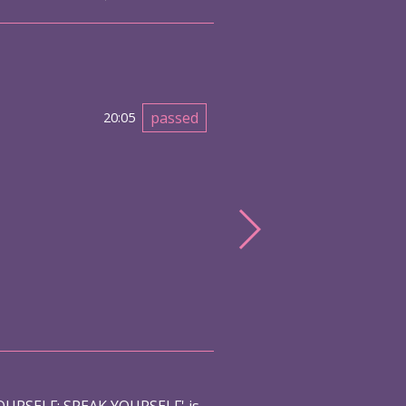
passed
20:05
URSELF: SPEAK YOURSELF' is