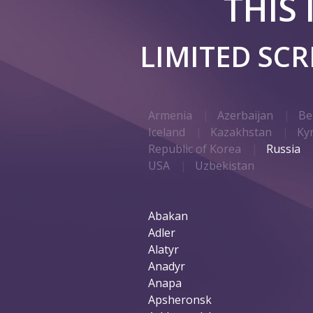
THIS
LIMITED SC
Armenia
Azerbaijan
Be
Iceland
Kazakhstan
Ky
Republic of Korea
Russia
USA
Uzbekistan
Abakan
Adler
Alatyr
Anadyr
Anapa
Apsheronsk