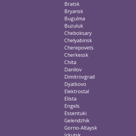
Bratsk
Bryansk
Bugulma
Buzuluk
Cheboksary
Chelyabinsk
Cherepovets
Cherkessk
Chita
Danilov
Dimitrovgrad
Dyatkovo
Elektrostal
Elista
Engels
Essentuki
Gelendzhik
Gorno-Altaysk
Irkutsk