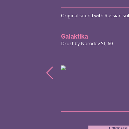
Original sound with Russian sub
Galaktika
Druzhby Narodov St, 60