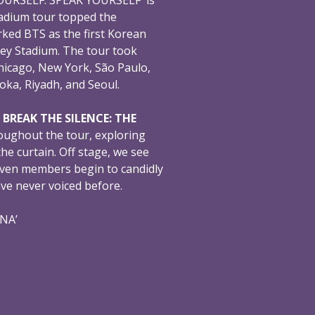
adium tour topped the
ked BTS as the first Korean
ey Stadium. The tour took
hicago, New York, São Paulo,
oka, Riyadh, and Seoul.
,
BREAK THE SILENCE: THE
oughout the tour, exploring
e curtain. Off stage, we see
even members begin to candidly
ave never voiced before.
ONA’