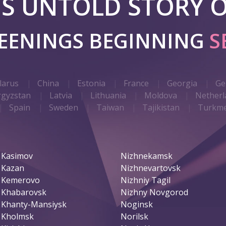
 IS UNTOLD STORY O
REENINGS BEGINNING
S
larus
China
Estonia
France
Georgia
Ge
rgyzstan
Latvia
Lithuania
Moldova
Netherl
Spain
Sweden
Taiwan
Tajikistan
Turkme
Kasimov
Nizhnekamsk
Kazan
Nizhnevartovsk
Kemerovo
Nizhniy Tagil
Khabarovsk
Nizhny Novgorod
Khanty-Mansiysk
Noginsk
Kholmsk
Norilsk