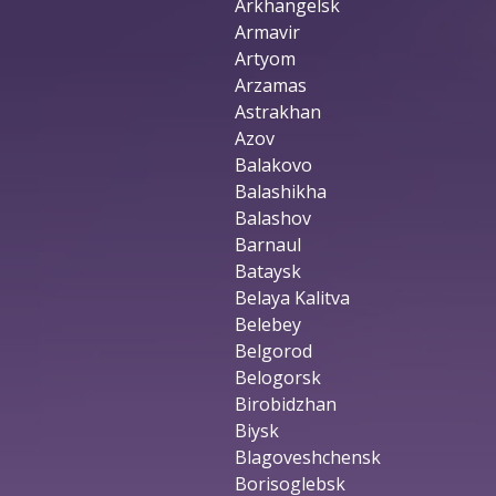
Arkhangelsk
Armavir
Artyom
Arzamas
Astrakhan
Azov
Balakovo
Balashikha
Balashov
Barnaul
Bataysk
Belaya Kalitva
Belebey
Belgorod
Belogorsk
Birobidzhan
Biysk
Blagoveshchensk
Borisoglebsk