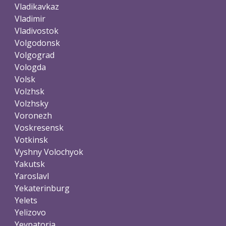
Vladikavkaz
Vladimir
Vladivostok
Volgodonsk
Volgograd
Vologda
Volsk
Volzhsk
Volzhsky
Voronezh
Voskresensk
Votkinsk
Vyshny Volochyok
Yakutsk
Yaroslavl
Yekaterinburg
Yelets
Yelizovo
Yevpatoria