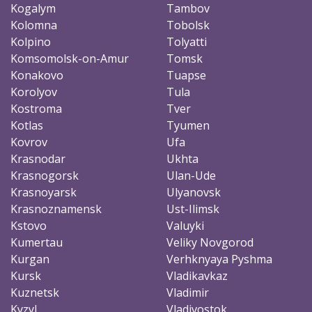
Kogalym
Tambov
Kolomna
Tobolsk
Kolpino
Tolyatti
Komsomolsk-on-Amur
Tomsk
Konakovo
Tuapse
Korolyov
Tula
Kostroma
Tver
Kotlas
Tyumen
Kovrov
Ufa
Krasnodar
Ukhta
Krasnogorsk
Ulan-Ude
Krasnoyarsk
Ulyanovsk
Krasnoznamensk
Ust-Ilimsk
Kstovo
Valuyki
Kumertau
Veliky Novgorod
Kurgan
Verhknyaya Pyshma
Kursk
Vladikavkaz
Kuznetsk
Vladimir
Kyzyl
Vladivostok