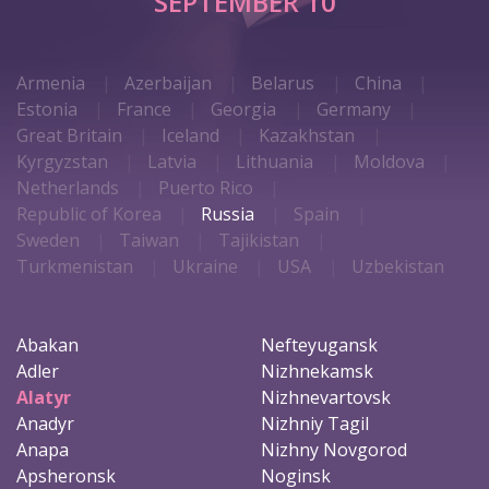
SEPTEMBER 10
Armenia
Azerbaijan
Belarus
China
Estonia
France
Georgia
Germany
Great Britain
Iceland
Kazakhstan
Kyrgyzstan
Latvia
Lithuania
Moldova
Netherlands
Puerto Rico
Republic of Korea
Russia
Spain
Sweden
Taiwan
Tajikistan
Turkmenistan
Ukraine
USA
Uzbekistan
Abakan
Nefteyugansk
Adler
Nizhnekamsk
Alatyr
Nizhnevartovsk
Anadyr
Nizhniy Tagil
Anapa
Nizhny Novgorod
Apsheronsk
Noginsk