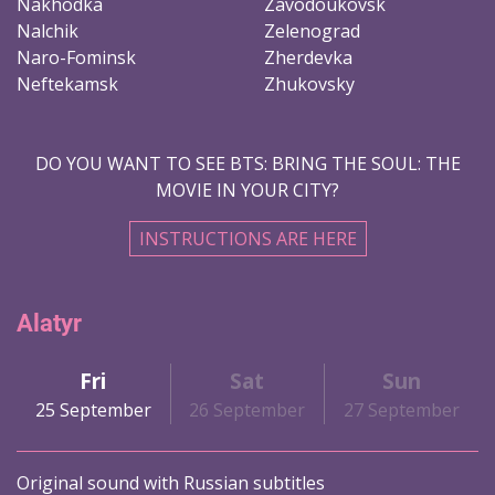
Nakhodka
Zavodoukovsk
Nalchik
Zelenograd
Naro-Fominsk
Zherdevka
Neftekamsk
Zhukovsky
DO YOU WANT TO SEE BTS: BRING THE SOUL: THE
MOVIE IN YOUR CITY?
INSTRUCTIONS ARE HERE
Alatyr
Fri
Sat
Sun
25 September
26 September
27 September
Original sound with Russian subtitles