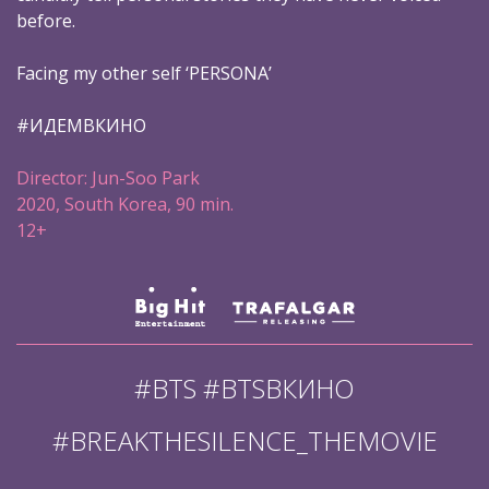
before.
Facing my other self ‘PERSONA’
#ИДЕМВКИНО
Director: Jun-Soo Park
2020, South Korea, 90 min.
12+
#BTS #BTSВКИНО
#BREAKTHESILENCE_THEMOVIE