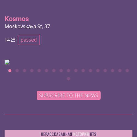
Kosmos
Moskovskaya St, 37
passed
14:25
SUBSCRIBE TO THE NEWS