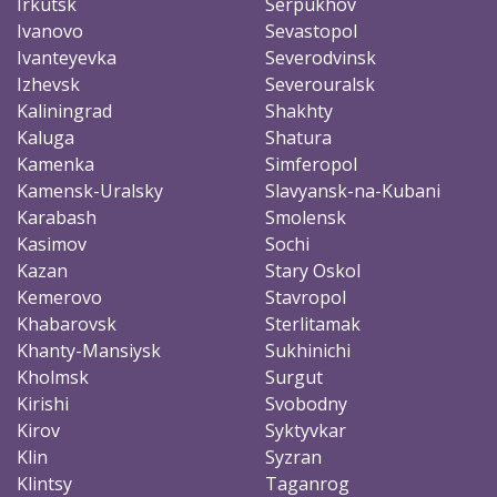
Irkutsk
Serpukhov
Ivanovo
Sevastopol
Ivanteyevka
Severodvinsk
Izhevsk
Severouralsk
Kaliningrad
Shakhty
Kaluga
Shatura
Kamenka
Simferopol
Kamensk-Uralsky
Slavyansk-na-Kubani
Karabash
Smolensk
Kasimov
Sochi
Kazan
Stary Oskol
Kemerovo
Stavropol
Khabarovsk
Sterlitamak
Khanty-Mansiysk
Sukhinichi
Kholmsk
Surgut
Kirishi
Svobodny
Kirov
Syktyvkar
Klin
Syzran
Klintsy
Taganrog