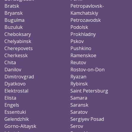
Bratsk
Petropavlovsk-
Bryansk
Kamchatskiy
Bugulma
Petrozavodsk
Buzuluk
Podolsk
Cheboksary
Prokhladny
Chelyabinsk
Pskov
Cherepovets
Pushkino
Cherkessk
Ramenskoe
Chita
Reutov
Danilov
Rostov-on-Don
Dimitrovgrad
Ryazan
Dyatkovo
Rybinsk
Elektrostal
Saint Petersburg
Elista
Samara
Engels
Saransk
Essentuki
Saratov
Gelendzhik
Sergiyev Posad
Gorno-Altaysk
Serov