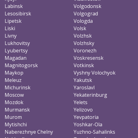
Labinsk
Volgodonsk
Lesosibirsk
Volgograd
Lipetsk
Vologda
Liski
Volsk
Livny
Volzhsk
Lukhovitsy
Volzhsky
Lyubertsy
Voronezh
Magadan
Voskresensk
Magnitogorsk
Votkinsk
Maykop
Vyshny Volochyok
Meleuz
Yakutsk
Michurinsk
Yaroslavl
Moscow
Yekaterinburg
Mozdok
Yelets
Murmansk
Yelizovo
Murom
Yevpatoria
Mytishchi
Yoshkar-Ola
Naberezhnye Chelny
Yuzhno-Sahalinks