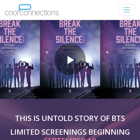
THIS IS UNTOLD STORY OF BTS
LIMITED SCREENINGS BEGINNING