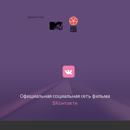
Официальная социальная сеть фильма
ВКонтакте