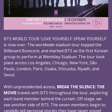
BTS WORLD TOUR 'LOVE YOURSELF: SPEAK YOURSELF'
is now over. The worldwide stadium tour topped the
Billboard Boxscore, and marked BTS as the first Korean
group to perform at Wembley Stadium. The tour took
place across Los Angeles, Chicago, New York, São
Paulo, London, Paris, Osaka, Shizuoka, Riyadh, and
Seoul.
With unprecedented access,
BREAK THE SILENCE: THE
MOVIE
travels with BTS throughout the tour, exploring
each band member behind the curtain. Off stage, we
see another side of BTS. The seven members begin to
candidly tell personal stories they have never voiced