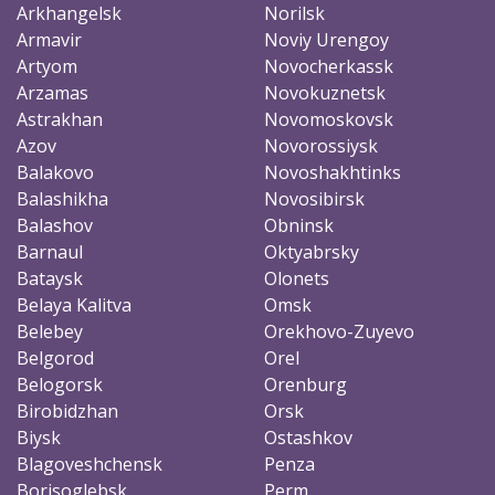
Arkhangelsk
Norilsk
Armavir
Noviy Urengoy
Artyom
Novocherkassk
Arzamas
Novokuznetsk
Astrakhan
Novomoskovsk
Azov
Novorossiysk
Balakovo
Novoshakhtinks
Balashikha
Novosibirsk
Balashov
Obninsk
Barnaul
Oktyabrsky
Bataysk
Olonets
Belaya Kalitva
Omsk
Belebey
Orekhovo-Zuyevo
Belgorod
Orel
Belogorsk
Orenburg
Birobidzhan
Orsk
Biysk
Ostashkov
Blagoveshchensk
Penza
Borisoglebsk
Perm