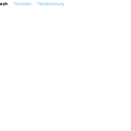
ezh
Yaroslavl
Yekaterinburg