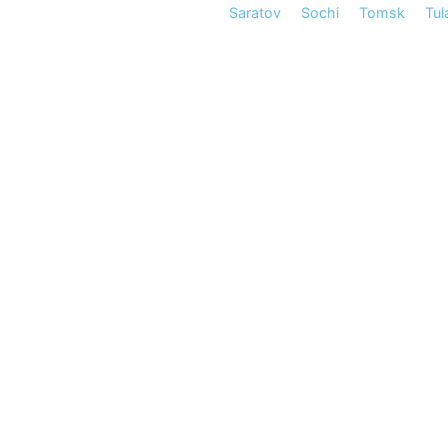
Saratov
Sochi
Tomsk
Tul