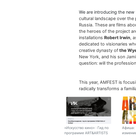
We are introducing the new
cultural landscape over the 
Russia. These are films abo
the heroes of the project a
installations
Robert Irwin
, 
dedicated to visionaries who
creative dynasty of
the Wy
New York, and his son Jamie
question: will the profession 
This year, AMFEST is focus
radically transforms a fami
«Искусство кино» : Гид по
Афиша: 
программе ART&ARTISTS
изменив