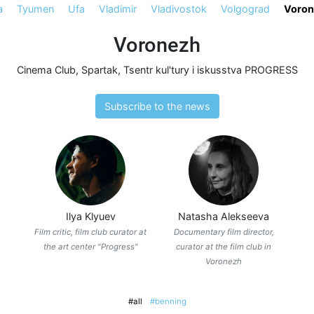
a
Tyumen
Ufa
Vladimir
Vladivostok
Volgograd
Voron
Voronezh
Cinema Club
,
Spartak
,
Tsentr kul'tury i iskusstva PROGRESS
Subscribe to the news
Ilya Klyuev
Natasha Alekseeva
Film critic, film club curator at
Documentary film director,
the art center "Progress"
curator at the film club in
Voronezh
#all
#benning