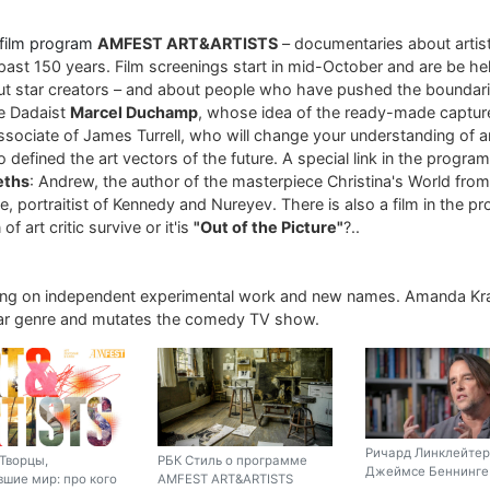
 film program
AMFEST ART&ARTISTS
– documentaries about arti
past 150 years. Film screenings start in mid-October and are be hel
ut star creators – and about people who have pushed the boundari
re Dadaist
Marcel Duchamp
, whose idea of ​​the ready-made captur
associate of James Turrell, who will change your understanding of art
 defined the art vectors of the future. A special link in the progra
eths
: Andrew, the author of the masterpiece Christina's World fro
, portraitist of Kennedy and Nureyev. There is also a film in the p
of art critic survive or it'is
"Out of the Picture"
?..
ing on independent experimental work and new names. Amanda Kr
liar genre and mutates the comedy TV show.
Ричард Линклейтер
Творцы,
РБК Стиль о программе
Джеймсе Беннинге 
шие мир: про кого
AMFEST ART&ARTISTS