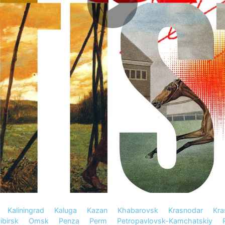
Kaliningrad
Kaluga
Kazan
Khabarovsk
Krasnodar
Kra
birsk
Omsk
Penza
Perm
Petropavlovsk-Kamchatskiy