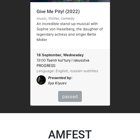
Give Me Pity! (2022)
music, thriller, comedy
An incredible stand-up musical with
Sophie von Haselberg, the daughter of
legendary actress and singer Bette
Midler
18 September, Wednesday
19:00
Tsentr kul'tury i iskusstva
PROGRESS
Language: English, russian subtitles
Presented by:
Ilya Klyuev
passed
AMFEST