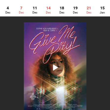
4
7
11
14
18
19
21
15
Dec
Dec
Dec
Dec
Dec
Dec
Dec
Jan