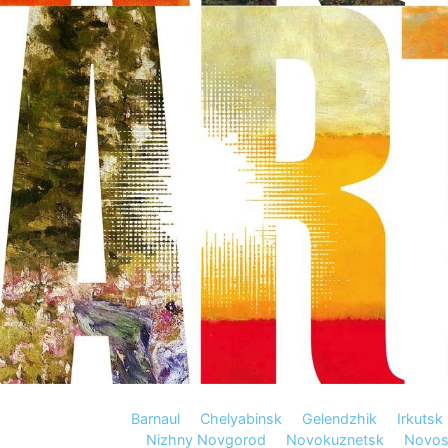
Barnaul
Chelyabinsk
Gelendzhik
Irkutsk
Nizhny Novgorod
Novokuznetsk
Novosi