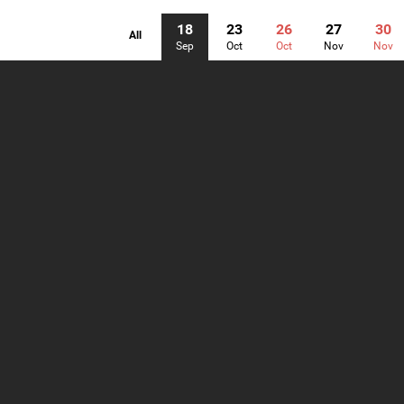
18
23
26
27
30
All
Sep
Oct
Oct
Nov
Nov