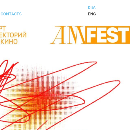
RUS
ENG
CONTACTS