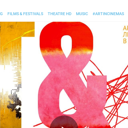
OG
FILMS & FESTIVALS
THEATRE HD
MUSIC
#ARTINCINEMAS