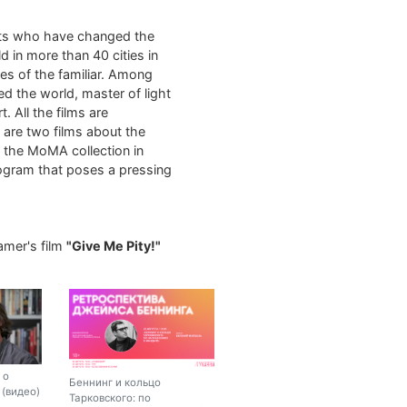
sts who have changed the
d in more than 40 cities in
es of the familiar. Among
ed the world, master of light
. All the films are
m are two films about the
m the MoMA collection in
rogram that poses a pressing
amer's film
"Give Me Pity!"
 о
Беннинг и кольцо
(видео)
Тарковского: по