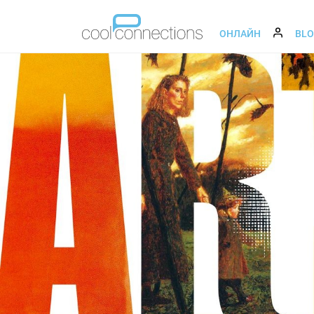
ОНЛАЙН
BL