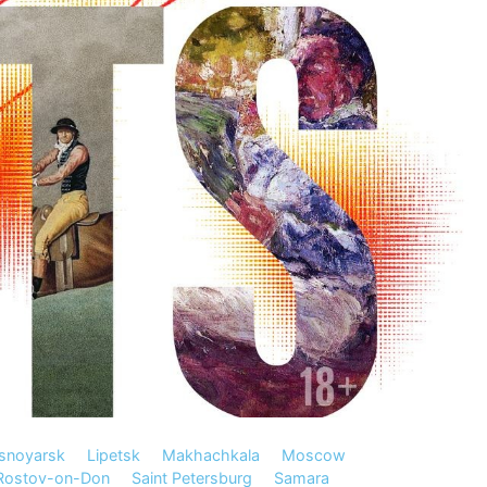
snoyarsk
Lipetsk
Makhachkala
Moscow
Rostov-on-Don
Saint Petersburg
Samara