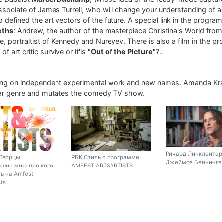
associate of James Turrell, who will change your understanding of art
 defined the art vectors of the future. A special link in the progra
eths
: Andrew, the author of the masterpiece Christina's World fro
, portraitist of Kennedy and Nureyev. There is also a film in the p
of art critic survive or it'is
"Out of the Picture"
?..
ing on independent experimental work and new names. Amanda Kr
liar genre and mutates the comedy TV show.
Ричард Линклейтер
Творцы,
РБК Стиль о программе
Джеймсе Беннинге 
шие мир: про кого
AMFEST ART&ARTISTS
ь на Amfest
sts