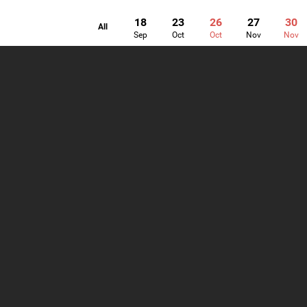
18
23
26
27
30
All
Sep
Oct
Oct
Nov
Nov