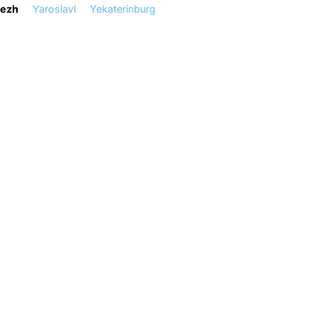
ezh
Yaroslavl
Yekaterinburg