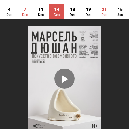
4
7
11
14
18
19
21
15
Dec
Dec
Dec
Dec
Dec
Dec
Dec
Jan