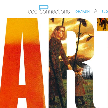
ОНЛАЙН
BL