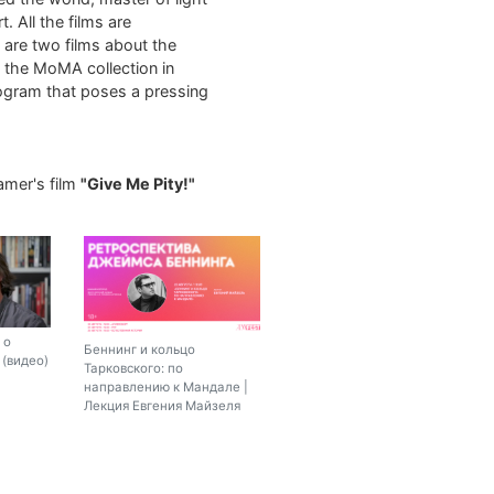
. All the films are
m are two films about the
m the MoMA collection in
rogram that poses a pressing
amer's film
"Give Me Pity!"
 о
Беннинг и кольцо
(видео)
Тарковского: по
направлению к Мандале |
Лекция Евгения Майзеля