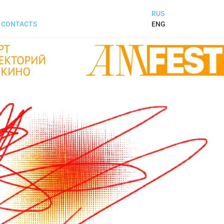
RUS
ENG
CONTACTS