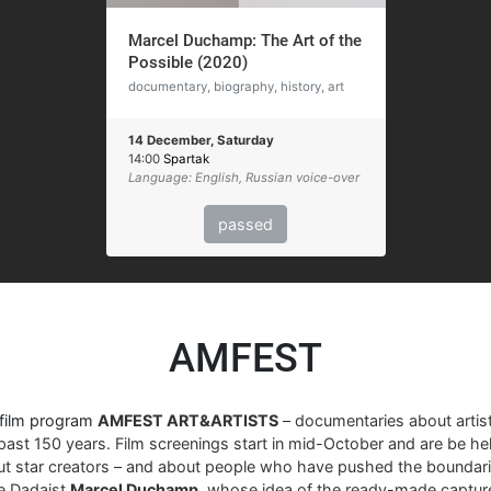
Marcel Duchamp: The Art of the
Possible (2020)
documentary, biography, history, art
14 December, Saturday
14:00
Spartak
Language: English, Russian voice-over
passed
AMFEST
 film program
AMFEST ART&ARTISTS
– documentaries about arti
past 150 years. Film screenings start in mid-October and are be hel
ut star creators – and about people who have pushed the boundari
re Dadaist
Marcel Duchamp
, whose idea of ​​the ready-made captur