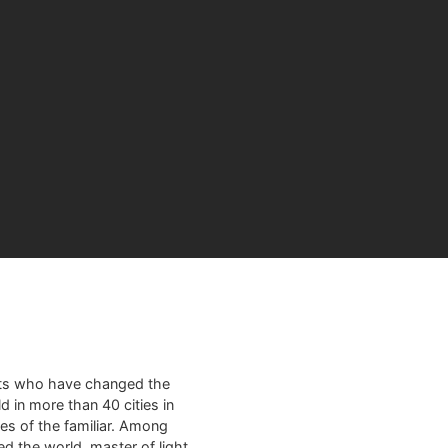
sts who have changed the
d in more than 40 cities in
es of the familiar. Among
ed the world, master of light