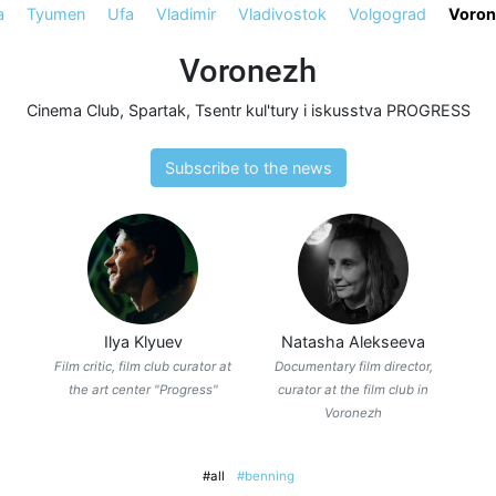
a
Tyumen
Ufa
Vladimir
Vladivostok
Volgograd
Voron
Voronezh
Cinema Club
,
Spartak
,
Tsentr kul'tury i iskusstva PROGRESS
Subscribe to the news
Ilya Klyuev
Natasha Alekseeva
Film critic, film club curator at
Documentary film director,
the art center "Progress"
curator at the film club in
Voronezh
#all
#benning