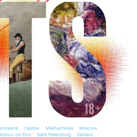
snoyarsk
Lipetsk
Makhachkala
Moscow
Rostov-on-Don
Saint Petersburg
Samara