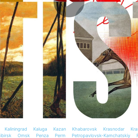
Kaliningrad
Kaluga
Kazan
Khabarovsk
Krasnodar
Kra
birsk
Omsk
Penza
Perm
Petropavlovsk-Kamchatskiy