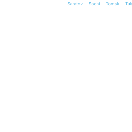
Saratov
Sochi
Tomsk
Tul