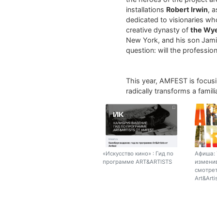
installations
Robert Irwin
, 
dedicated to visionaries who
creative dynasty of
the Wy
New York, and his son Jamie
question: will the profession 
This year, AMFEST is focus
radically transforms a fami
«Искусство кино» : Гид по
Афиша: 
программе ART&ARTISTS
изменив
смотрет
Art&Arti