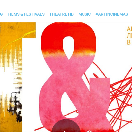
OG
FILMS & FESTIVALS
THEATRE HD
MUSIC
#ARTINCINEMAS