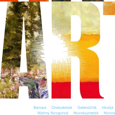
Barnaul
Chelyabinsk
Gelendzhik
Irkutsk
Nizhny Novgorod
Novokuznetsk
Novosi