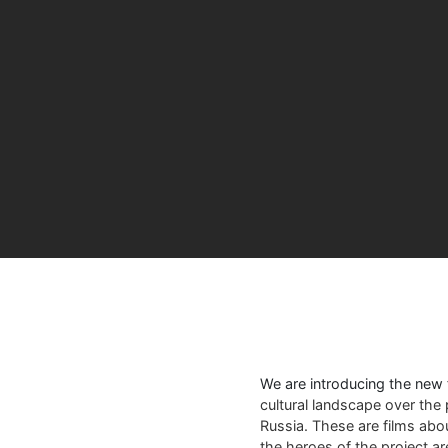
We are introducing the new
cultural landscape over the 
Russia. These are films abo
the heroes of the project a