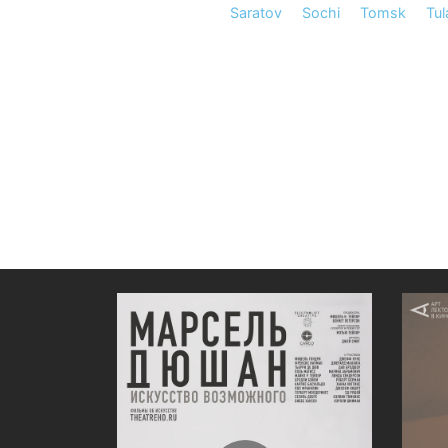
Saratov
Sochi
Tomsk
Tul