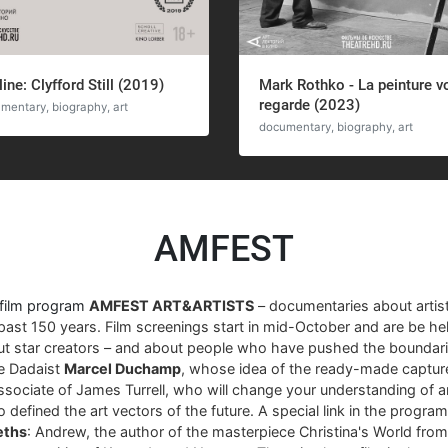
line: Clyfford Still (2019)
Mark Rothko - La peinture v
regarde (2023)
mentary, biography, art
documentary, biography, art
AMFEST
 film program
AMFEST ART&ARTISTS
– documentaries about arti
past 150 years. Film screenings start in mid-October and are be hel
ut star creators – and about people who have pushed the boundari
re Dadaist
Marcel Duchamp
, whose idea of ​​the ready-made captur
associate of James Turrell, who will change your understanding of art
 defined the art vectors of the future. A special link in the progra
eths
: Andrew, the author of the masterpiece Christina's World fro