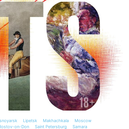
snoyarsk
Lipetsk
Makhachkala
Moscow
Rostov-on-Don
Saint Petersburg
Samara