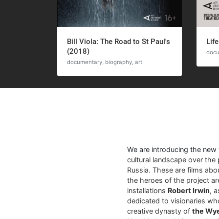
Bill Viola: The Road to St Paul's
Life
(2018)
docu
documentary, biography, art
We are introducing the new
cultural landscape over the 
Russia. These are films abo
the heroes of the project a
installations
Robert Irwin
, 
dedicated to visionaries who
creative dynasty of
the Wy