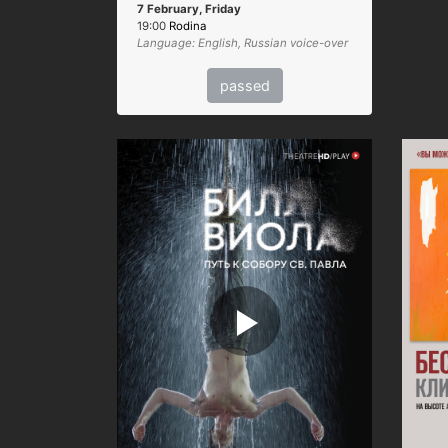
7 February, Friday
19:00
Rodina
Language: English, Russian voice-over
passed