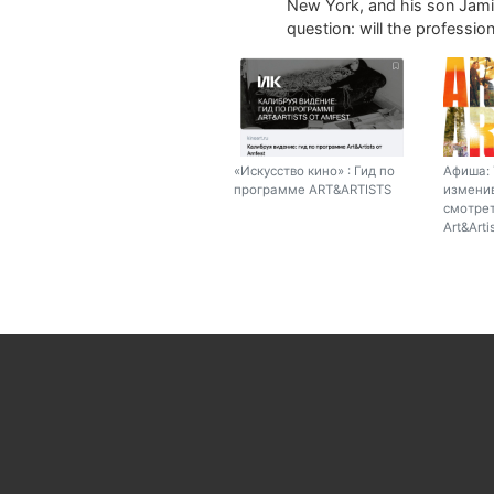
New York, and his son Jamie
question: will the profession 
«Искусство кино» : Гид по
Афиша: 
программе ART&ARTISTS
изменив
смотрет
Art&Arti