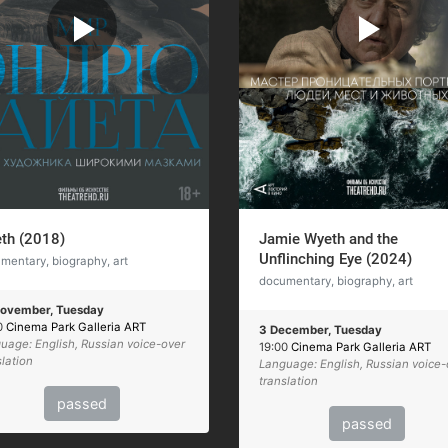
th (2018)
Jamie Wyeth and the
Unflinching Eye (2024)
mentary, biography, art
documentary, biography, art
ovember, Tuesday
0
Cinema Park Galleria ART
3 December, Tuesday
uage: English, Russian voice-over
19:00
Cinema Park Galleria ART
slation
Language: English, Russian voice-
translation
passed
passed