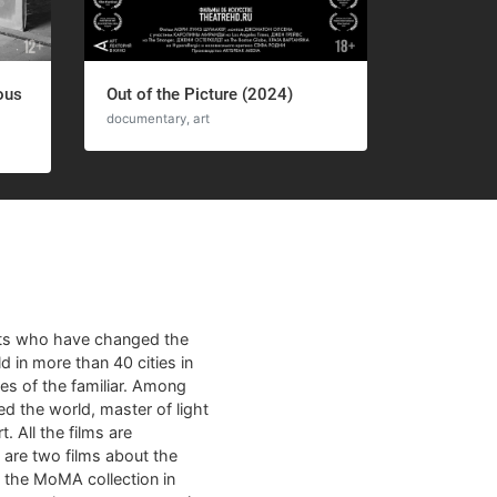
ous
Out of the Picture (2024)
documentary, art
sts who have changed the
d in more than 40 cities in
es of the familiar. Among
ed the world, master of light
. All the films are
m are two films about the
m the MoMA collection in