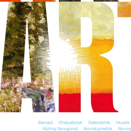
Barnaul
Chelyabinsk
Gelendzhik
Irkutsk
Nizhny Novgorod
Novokuznetsk
Novosi