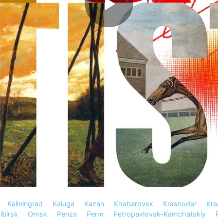
Kaliningrad
Kaluga
Kazan
Khabarovsk
Krasnodar
Kra
birsk
Omsk
Penza
Perm
Petropavlovsk-Kamchatskiy