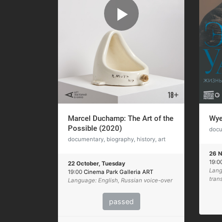
Marcel Duchamp: The Art of the
Wye
Possible (2020)
docu
documentary, biography, history, art
26 N
19:0
22 October, Tuesday
Lang
19:00
Cinema Park Galleria ART
tran
Language: English, Russian voice-over
passed