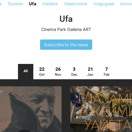
a
Tyumen
Ufa
Vladimir
Vladivostok
Volgograd
Voron
Ufa
Cinema Park Galleria ART
Subscribe to the news
22
26
3
21
7
All
Oct
Nov
Dec
Jan
Feb