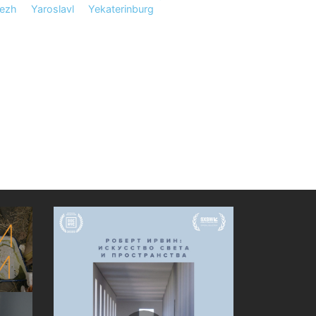
ezh
Yaroslavl
Yekaterinburg