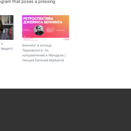
rogram that poses a pressing
 о
Беннинг и кольцо
(видео)
Тарковского: по
направлению к Мандале |
Лекция Евгения Майзеля