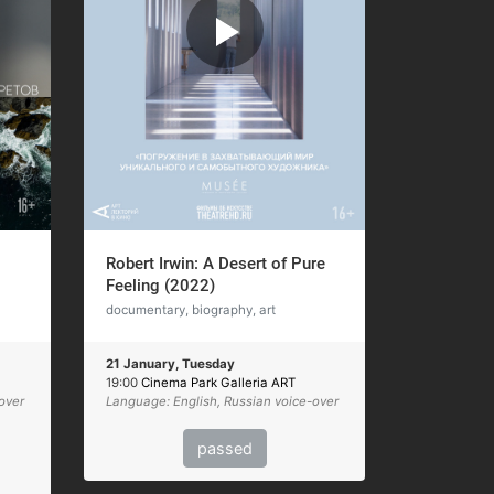
Robert Irwin: A Desert of Pure
Feeling (2022)
documentary, biography, art
21 January, Tuesday
19:00
Cinema Park Galleria ART
over
Language: English, Russian voice-over
passed