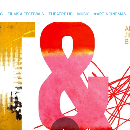
OG
FILMS & FESTIVALS
THEATRE HD
MUSIC
#ARTINCINEMAS