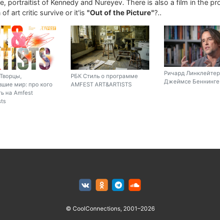
, portraitist of Kennedy and Nureyev. There is also a film in the p
of art critic survive or it'is
"Out of the Picture"
?..
Ричард Линклейтер
Творцы,
РБК Стиль о программе
Джеймсе Беннинге 
шие мир: про кого
AMFEST ART&ARTISTS
ь на Amfest
sts
© CoolConnections, 2001–2026