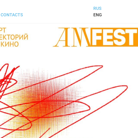
RUS
ENG
CONTACTS