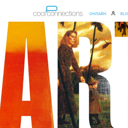
ОНЛАЙН
BL