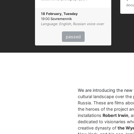
docu
18 February, Tuesday
19:00
Sovremennik
Language: English, Russian voice-over
passed
We are introducing the new
cultural landscape over the 
Russia. These are films abo
the heroes of the project a
installations
Robert Irwin
, 
dedicated to visionaries who
creative dynasty of
the Wy