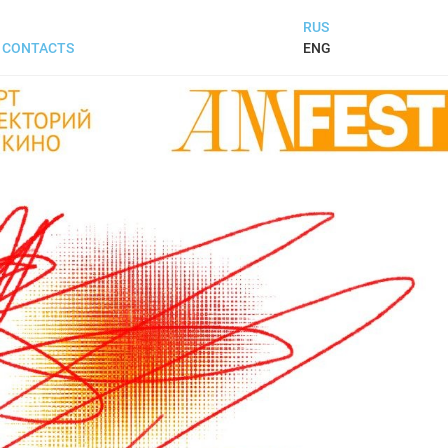
RUS
ENG
CONTACTS