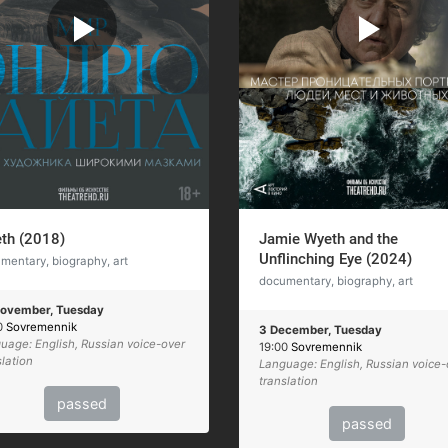
th (2018)
Jamie Wyeth and the
Unflinching Eye (2024)
mentary, biography, art
documentary, biography, art
ovember, Tuesday
0
Sovremennik
3 December, Tuesday
uage: English, Russian voice-over
19:00
Sovremennik
slation
Language: English, Russian voice-
translation
passed
passed