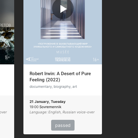
Robert Irwin: A Desert of Pure
Feeling (2022)
documentary, biography, art
21 January, Tuesday
19:00
Sovremennik
over
Language: English, Russian voice-over
passed