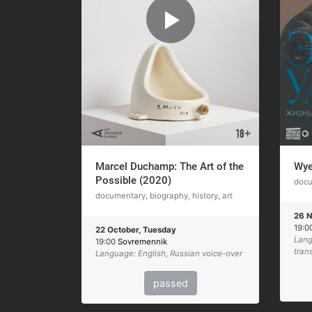
Marcel Duchamp: The Art of the
Wye
Possible (2020)
docu
documentary, biography, history, art
26 N
19:0
22 October, Tuesday
Lang
19:00
Sovremennik
tran
Language: English, Russian voice-over
passed