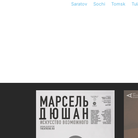
Saratov
Sochi
Tomsk
Tul