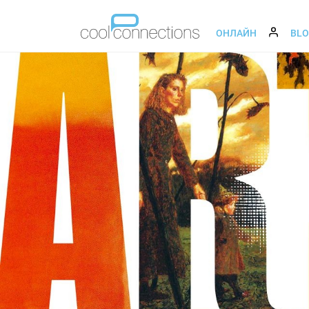
ОНЛАЙН
BL