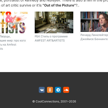
, portraitist of Kennedy and Nureyev. There is also a film in the p
of art critic survive or it'is
"Out of the Picture"
?..
Ричард Линклейтер
Творцы,
РБК Стиль о программе
Джеймсе Беннинге 
шие мир: про кого
AMFEST ART&ARTISTS
ь на Amfest
sts
© CoolConnections, 2001–2026