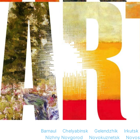
Barnaul
Chelyabinsk
Gelendzhik
Irkutsk
Nizhny Novgorod
Novokuznetsk
Novosi