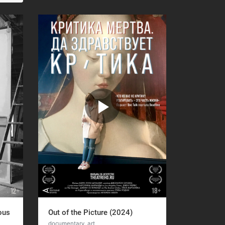
ous
Out of the Picture (2024)
documentary, art