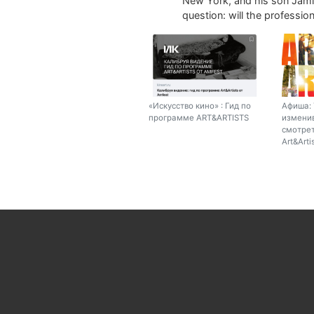
New York, and his son Jamie
question: will the profession 
«Искусство кино» : Гид по
Афиша: 
программе ART&ARTISTS
изменив
смотрет
Art&Arti