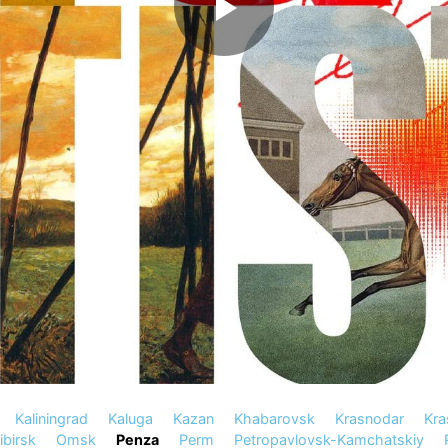
Kaliningrad
Kaluga
Kazan
Khabarovsk
Krasnodar
Kra
birsk
Omsk
Penza
Perm
Petropavlovsk-Kamchatskiy