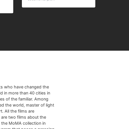
sts who have changed the
d in more than 40 cities in
es of the familiar. Among
ed the world, master of light
. All the films are
m are two films about the
m the MoMA collection in