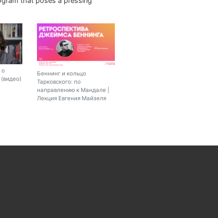
rogram that poses a pressing
 о
Беннинг и кольцо
(видео)
Тарковского: по
направлению к Мандале |
Лекция Евгения Майзеля