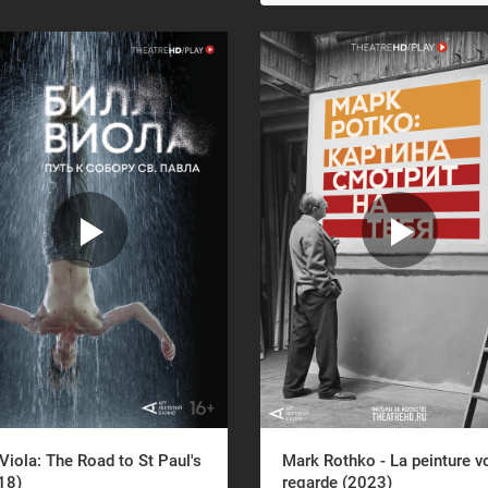
 Viola: The Road to St Paul's
Mark Rothko - La peinture v
18)
regarde (2023)