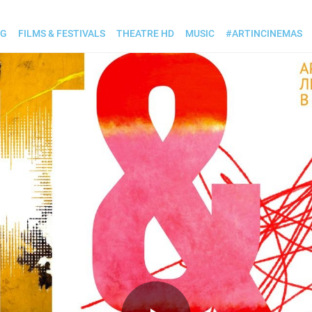
OG
FILMS & FESTIVALS
THEATRE HD
MUSIC
#ARTINCINEMAS