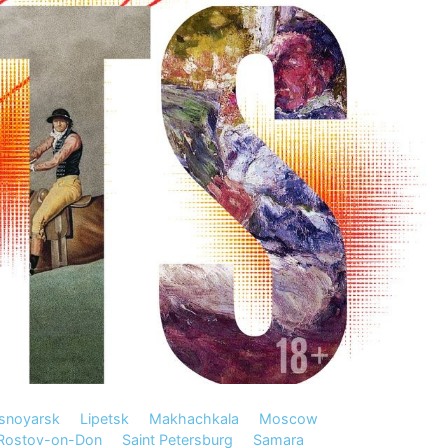
snoyarsk
Lipetsk
Makhachkala
Moscow
Rostov-on-Don
Saint Petersburg
Samara