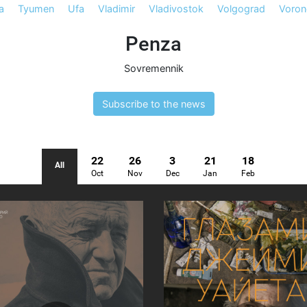
a
Tyumen
Ufa
Vladimir
Vladivostok
Volgograd
Voron
Penza
Sovremennik
Subscribe to the news
22
26
3
21
18
All
Oct
Nov
Dec
Jan
Feb