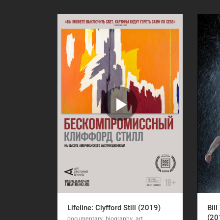
Lifeline: Clyfford Still (2019)
Bill
(20
documentary, biography, art