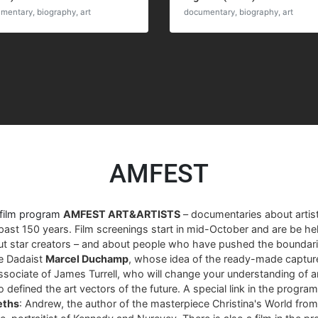
mentary, biography, art
documentary, biography, art
AMFEST
 film program
AMFEST ART&ARTISTS
– documentaries about arti
past 150 years. Film screenings start in mid-October and are be hel
ut star creators – and about people who have pushed the boundari
re Dadaist
Marcel Duchamp
, whose idea of ​​the ready-made captur
associate of James Turrell, who will change your understanding of art
 defined the art vectors of the future. A special link in the progra
eths
: Andrew, the author of the masterpiece Christina's World fro