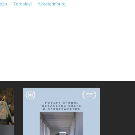
ezh
Yaroslavl
Yekaterinburg