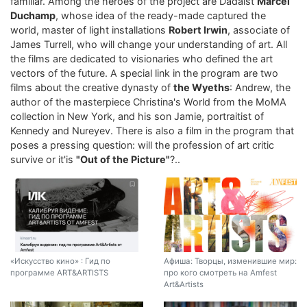
familiar. Among the heroes of the project are Dadaist
Marcel
Duchamp
, whose idea of ​​the ready-made captured the
world, master of light installations
Robert Irwin
, associate of
James Turrell, who will change your understanding of art. All
the films are dedicated to visionaries who defined the art
vectors of the future. A special link in the program are two
films about the creative dynasty of
the Wyeths
: Andrew, the
author of the masterpiece Christina's World from the MoMA
collection in New York, and his son Jamie, portraitist of
Kennedy and Nureyev. There is also a film in the program that
poses a pressing question: will the profession of art critic
survive or it'is
"Out of the Picture"
?..
«Искусство кино» : Гид по
Афиша: Творцы, изменившие мир:
программе ART&ARTISTS
про кого смотреть на Amfest
Art&Artists