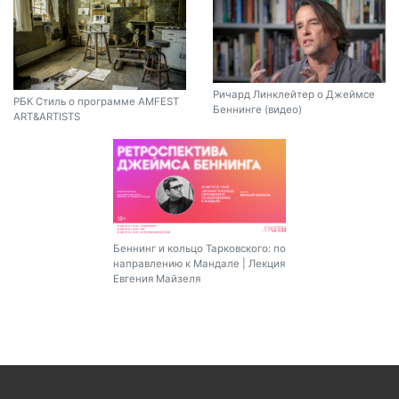
Ричард Линклейтер о Джеймсе
РБК Стиль о программе AMFEST
Беннинге (видео)
ART&ARTISTS
Беннинг и кольцо Тарковского: по
направлению к Мандале | Лекция
Евгения Майзеля