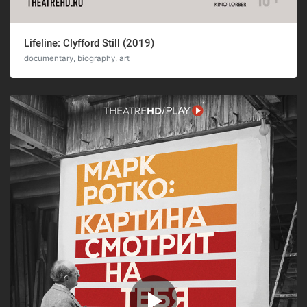
Lifeline: Clyfford Still (2019)
documentary, biography, art