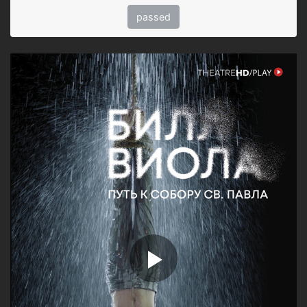
passed