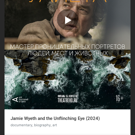
Jamie Wyeth and the Unflinching Eye (2024)
documentary, biography, art