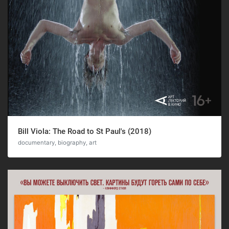
Bill Viola: The Road to St Paul's (2018)
documentary, biography, art