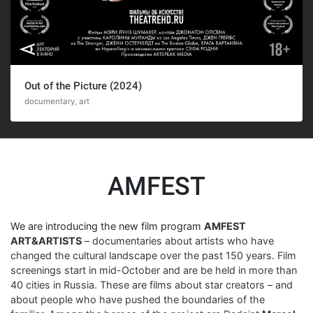
Out of the Picture (2024)
documentary, art
AMFEST
We are introducing the new film program
AMFEST
ART&ARTISTS
– documentaries about artists who have
changed the cultural landscape over the past 150 years. Film
screenings start in mid-October and are be held in more than
40 cities in Russia. These are films about star creators – and
about people who have pushed the boundaries of the