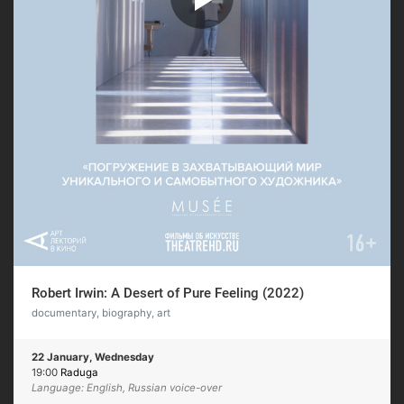
Robert Irwin: A Desert of Pure Feeling (2022)
documentary, biography, art
22 January, Wednesday
19:00
Raduga
Language: English, Russian voice-over