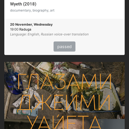
Wyeth (2018)
documentary, biography, art
20 November, Wednesday
19:00
Raduga
Language: English, Russian voice-over translation
passed