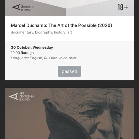
Marcel Duchamp: The Art of the Possible (2020)
documentary, biography, history, art
30 October, Wednesday
19:00
Raduga
Language: English, Russian voice-over
passed