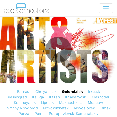
Barnaul
Chelyabinsk
Gelendzhik
Irkutsk
Kaliningrad
Kaluga
Kazan
Khabarovsk
Krasnodar
Krasnoyarsk
Lipetsk
Makhachkala
Moscow
Nizhny Novgorod
Novokuznetsk
Novosibirsk
Omsk
Penza
Perm
Petropavlovsk-Kamchatskiy