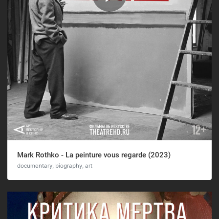
Mark Rothko - La peinture vous regarde (2023)
documentary, biography, art