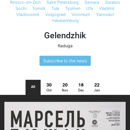
Rostov-on-Don
Saint Petersburg
Samara
Saratov
Sochi
Tomsk
Tula
Tyumen
Ufa
Vladimir
Vladivostok
Volgograd
Voronezh
Yaroslavl
Yekaterinburg
Gelendzhik
Raduga
Subscribe to the news
30
20
18
22
All
Oct
Nov
Dec
Jan