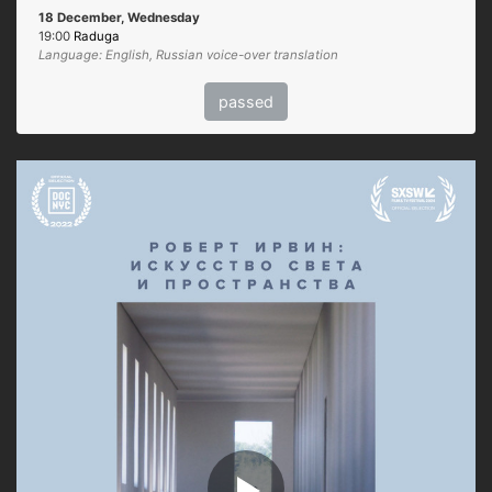
18 December, Wednesday
19:00
Raduga
Language: English, Russian voice-over translation
passed