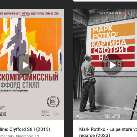
line: Clyfford Still (2019)
Mark Rothko - La peinture v
regarde (2023)
mentary, biography, art