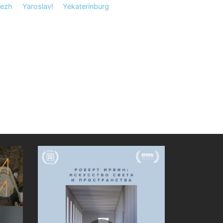
nezh
Yaroslavl
Yekaterinburg