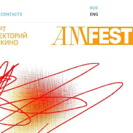
RUS
ENG
CONTACTS