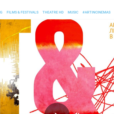
OG
FILMS & FESTIVALS
THEATRE HD
MUSIC
#ARTINCINEMAS