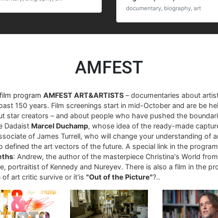
documentary, biography, art
AMFEST
 film program
AMFEST ART&ARTISTS
– documentaries about arti
past 150 years. Film screenings start in mid-October and are be hel
ut star creators – and about people who have pushed the boundari
re Dadaist
Marcel Duchamp
, whose idea of ​​the ready-made captur
associate of James Turrell, who will change your understanding of art
 defined the art vectors of the future. A special link in the progra
eths
: Andrew, the author of the masterpiece Christina's World fro
, portraitist of Kennedy and Nureyev. There is also a film in the p
of art critic survive or it'is
"Out of the Picture"
?..