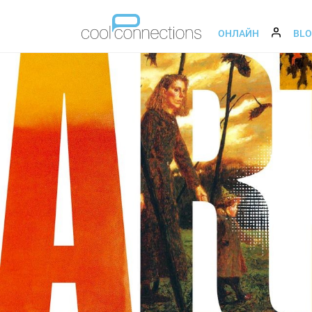
ОНЛАЙН
BL