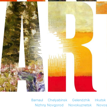
Barnaul
Chelyabinsk
Gelendzhik
Irkutsk
Nizhny Novgorod
Novokuznetsk
Novosi