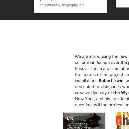
documentary, biography, art
We are introducing the new
cultural landscape over the 
Russia. These are films abo
the heroes of the project a
installations
Robert Irwin
, 
dedicated to visionaries who
creative dynasty of
the Wy
New York, and his son Jamie
question: will the profession 