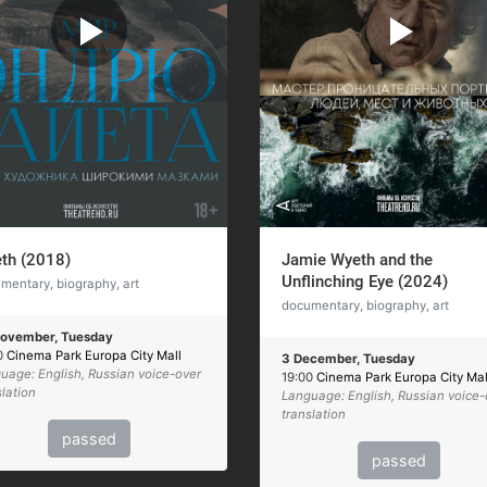
th (2018)
Jamie Wyeth and the
Unflinching Eye (2024)
mentary, biography, art
documentary, biography, art
ovember, Tuesday
0
Cinema Park Europa City Mall
3 December, Tuesday
uage: English, Russian voice-over
19:00
Cinema Park Europa City Mal
slation
Language: English, Russian voice-
translation
passed
passed