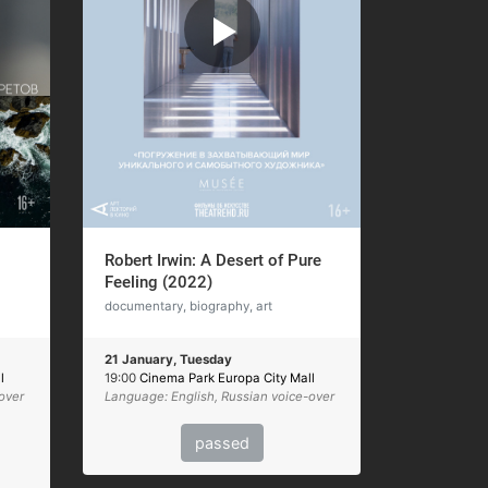
Robert Irwin: A Desert of Pure
Feeling (2022)
documentary, biography, art
21 January, Tuesday
l
19:00
Cinema Park Europa City Mall
over
Language: English, Russian voice-over
passed