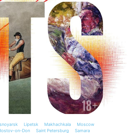
snoyarsk
Lipetsk
Makhachkala
Moscow
Rostov-on-Don
Saint Petersburg
Samara