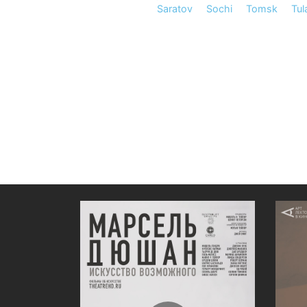
Saratov
Sochi
Tomsk
Tul