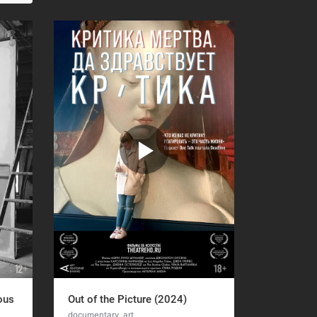
ous
Out of the Picture (2024)
documentary, art