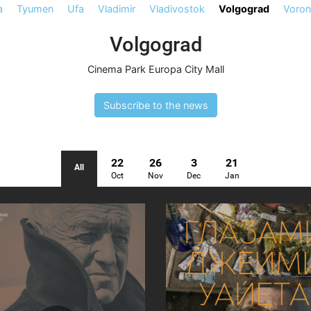
a
Tyumen
Ufa
Vladimir
Vladivostok
Volgograd
Voro
Volgograd
Cinema Park Europa City Mall
Subscribe to the news
22
26
3
21
All
Oct
Nov
Dec
Jan