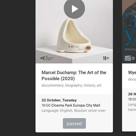
Marcel Duchamp: The Art of the
Wye
Possible (2020)
docu
documentary, biography, history, art
26 N
19:0
22 October, Tuesday
Lang
19:00
Cinema Park Europa City Mall
tran
Language: English, Russian voice-over
passed