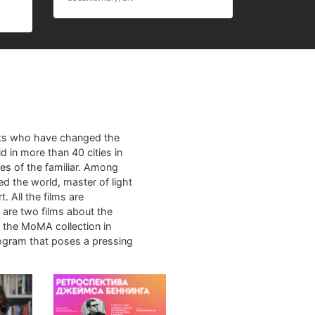
sts who have changed the
d in more than 40 cities in
es of the familiar. Among
ed the world, master of light
. All the films are
m are two films about the
m the MoMA collection in
rogram that poses a pressing