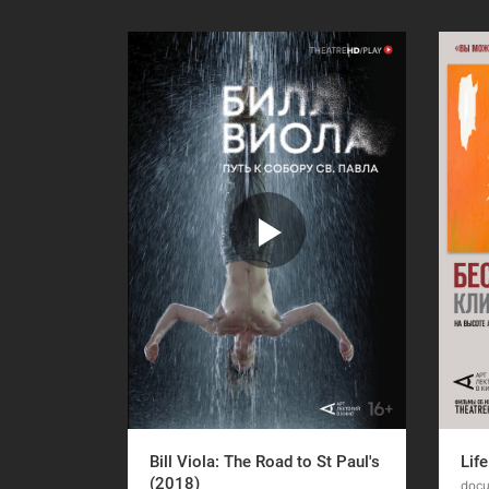
Bill Viola: The Road to St Paul's
Life
(2018)
docu