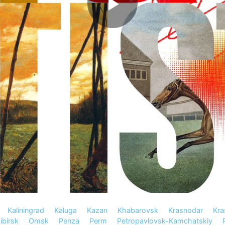
Kaliningrad
Kaluga
Kazan
Khabarovsk
Krasnodar
Kra
birsk
Omsk
Penza
Perm
Petropavlovsk-Kamchatskiy