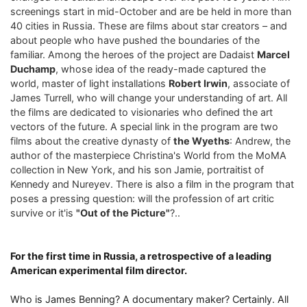
screenings start in mid-October and are be held in more than
40 cities in Russia. These are films about star creators – and
about people who have pushed the boundaries of the
familiar. Among the heroes of the project are Dadaist
Marcel
Duchamp
, whose idea of ​​the ready-made captured the
world, master of light installations
Robert Irwin
, associate of
James Turrell, who will change your understanding of art. All
the films are dedicated to visionaries who defined the art
vectors of the future. A special link in the program are two
films about the creative dynasty of
the Wyeths
: Andrew, the
author of the masterpiece Christina's World from the MoMA
collection in New York, and his son Jamie, portraitist of
Kennedy and Nureyev. There is also a film in the program that
poses a pressing question: will the profession of art critic
survive or it'is
"Out of the Picture"
?..
For the first time in Russia, a retrospective of a leading
American experimental film director.
Who is James Benning? A documentary maker? Certainly. All