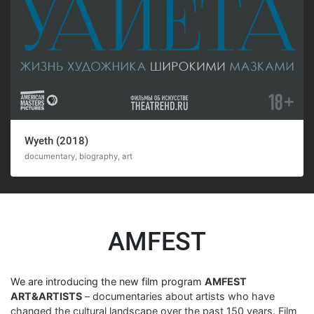
Wyeth (2018)
documentary, biography, art
AMFEST
We are introducing the new film program
AMFEST
ART&ARTISTS
– documentaries about artists who have
changed the cultural landscape over the past 150 years. Film