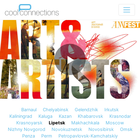
Barnaul
Chelyabinsk
Gelendzhik
Irkutsk
Kaliningrad
Kaluga
Kazan
Khabarovsk
Krasnodar
Krasnoyarsk
Lipetsk
Makhachkala
Moscow
Nizhny Novgorod
Novokuznetsk
Novosibirsk
Omsk
Penza
Perm
Petropavlovsk-Kamchatskiy