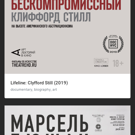
Lifeline: Clyfford Still (2019)
documentary, biography, art