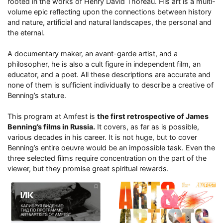
rooted in the works of Henry David Thoreau. His art is a multi-
volume epic reflecting upon the connections between history
and nature, artificial and natural landscapes, the personal and
the eternal.
A documentary maker, an avant-garde artist, and a
philosopher, he is also a cult figure in independent film, an
educator, and a poet. All these descriptions are accurate and
none of them is sufficient individually to describe a creative of
Benning’s stature.
This program at Amfest is
the first retrospective of James
Benning’s films in Russia.
It covers, as far as is possible,
various decades in his career. It is not huge, but to cover
Benning’s entire oeuvre would be an impossible task. Even the
three selected films require concentration on the part of the
viewer, but they promise great spiritual rewards.