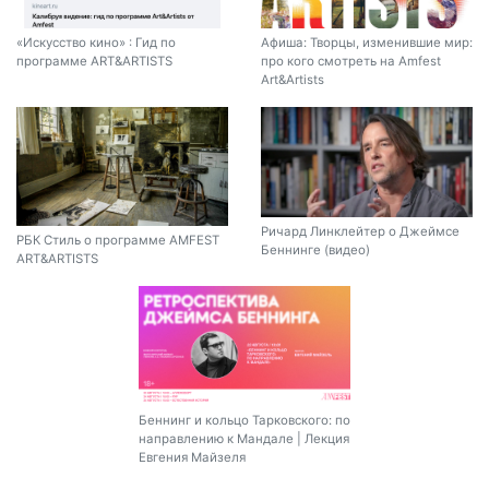
«Искусство кино» : Гид по
Афиша: Творцы, изменившие мир:
программе ART&ARTISTS
про кого смотреть на Amfest
Art&Artists
Ричард Линклейтер о Джеймсе
РБК Стиль о программе AMFEST
Беннинге (видео)
ART&ARTISTS
Беннинг и кольцо Тарковского: по
направлению к Мандале | Лекция
Евгения Майзеля