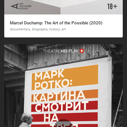
Marcel Duchamp: The Art of the Possible (2020)
documentary, biography, history, art