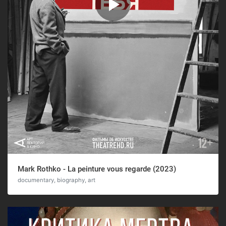
Mark Rothko - La peinture vous regarde (2023)
documentary, biography, art