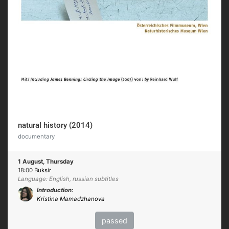
natural history (2014)
documentary
1 August, Thursday
18:00
Buksir
Language: English, russian subtitles
Introduction:
Kristina Mamadzhanova
passed