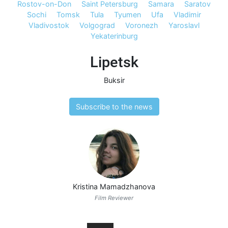
Rostov-on-Don
Saint Petersburg
Samara
Saratov
Sochi
Tomsk
Tula
Tyumen
Ufa
Vladimir
Vladivostok
Volgograd
Voronezh
Yaroslavl
Yekaterinburg
Lipetsk
Buksir
Subscribe to the news
Kristina Mamadzhanova
Film Reviewer