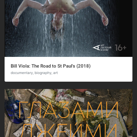
Bill Viola: The Road to St Paul's (2018)
documentary, biography, art