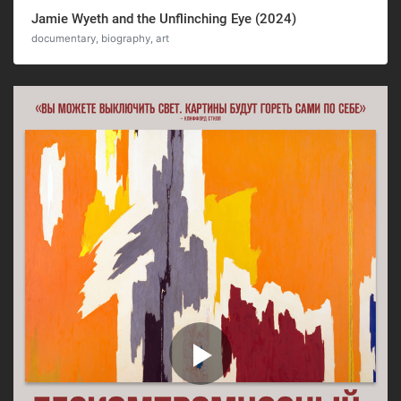
Jamie Wyeth and the Unflinching Eye (2024)
documentary, biography, art