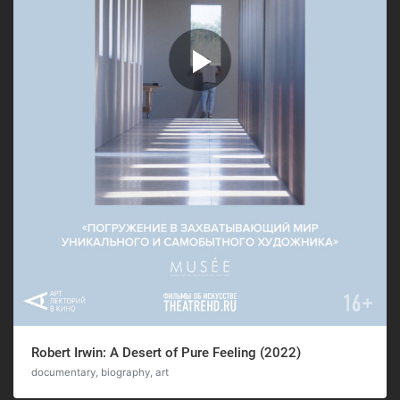
Robert Irwin: A Desert of Pure Feeling (2022)
documentary, biography, art