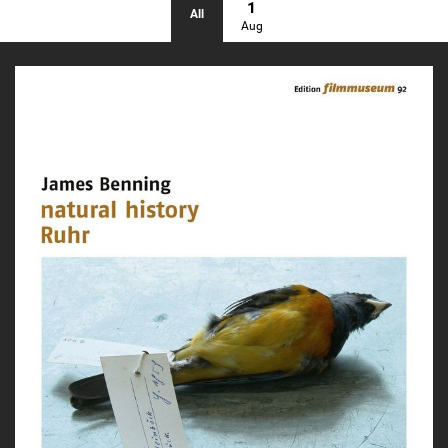
1
All
Aug