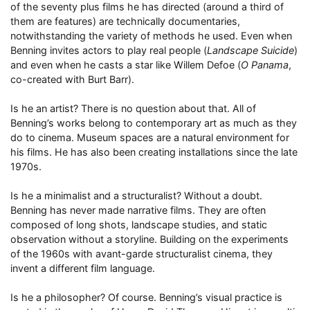
of the seventy plus films he has directed (around a third of
them are features) are technically documentaries,
notwithstanding the variety of methods he used. Even when
Benning invites actors to play real people (
Landscape Suicide
)
and even when he casts a star like Willem Defoe (
O Panama
,
co-created with Burt Barr).
Is he an artist? There is no question about that. All of
Benning’s works belong to contemporary art as much as they
do to cinema. Museum spaces are a natural environment for
his films. He has also been creating installations since the late
1970s.
Is he a minimalist and a structuralist? Without a doubt.
Benning has never made narrative films. They are often
composed of long shots, landscape studies, and static
observation without a storyline. Building on the experiments
of the 1960s with avant-garde structuralist cinema, they
invent a different film language.
Is he a philosopher? Of course. Benning’s visual practice is