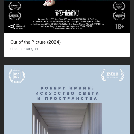
Out of the Picture (2024)
documentary, art