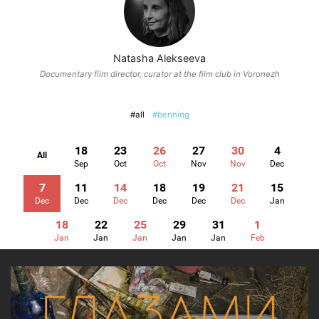
Natasha Alekseeva
Documentary film director, curator at the film club in Voronezh
#all
#benning
18
23
26
27
30
4
All
Sep
Oct
Oct
Nov
Nov
Dec
7
11
14
18
19
21
15
Dec
Dec
Dec
Dec
Dec
Dec
Jan
18
22
25
29
31
1
Jan
Jan
Jan
Jan
Jan
Feb