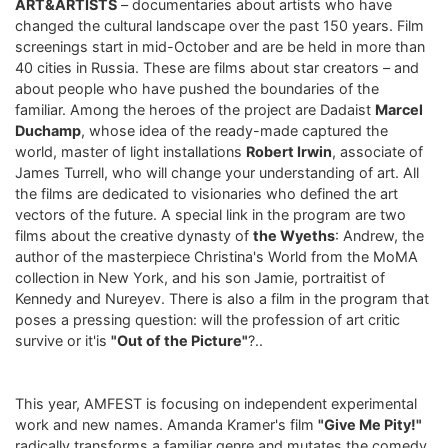
ART&ARTISTS
– documentaries about artists who have
changed the cultural landscape over the past 150 years. Film
screenings start in mid-October and are be held in more than
40 cities in Russia. These are films about star creators – and
about people who have pushed the boundaries of the
familiar. Among the heroes of the project are Dadaist
Marcel
Duchamp
, whose idea of ​​the ready-made captured the
world, master of light installations
Robert Irwin
, associate of
James Turrell, who will change your understanding of art. All
the films are dedicated to visionaries who defined the art
vectors of the future. A special link in the program are two
films about the creative dynasty of
the Wyeths
: Andrew, the
author of the masterpiece Christina's World from the MoMA
collection in New York, and his son Jamie, portraitist of
Kennedy and Nureyev. There is also a film in the program that
poses a pressing question: will the profession of art critic
survive or it'is
"Out of the Picture"
?..
This year, AMFEST is focusing on independent experimental
work and new names. Amanda Kramer's film
"Give Me Pity!"
radically transforms a familiar genre and mutates the comedy