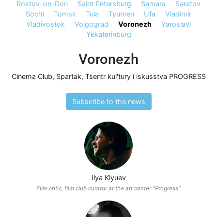
Rostov-on-Don
Saint Petersburg
Samara
Saratov
Sochi
Tomsk
Tula
Tyumen
Ufa
Vladimir
Vladivostok
Volgograd
Voronezh
Yaroslavl
Yekaterinburg
Voronezh
Cinema Club
,
Spartak
,
Tsentr kul'tury i iskusstva PROGRESS
Subscribe to the news
Ilya Klyuev
Film critic, film club curator at the art center "Progress"