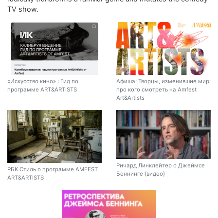
TV show.
«Искусство кино» : Гид по
Афиша: Творцы, изменившие мир:
программе ART&ARTISTS
про кого смотреть на Amfest
Art&Artists
Ричард Линклейтер о Джеймсе
РБК Стиль о программе AMFEST
Беннинге (видео)
ART&ARTISTS