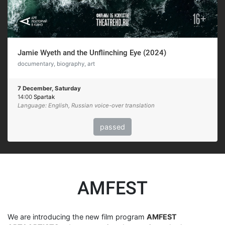
Jamie Wyeth and the Unflinching Eye (2024)
documentary, biography, art
7 December, Saturday
14:00
Spartak
Language: English, Russian voice-over translation
passed
AMFEST
We are introducing the new film program
AMFEST