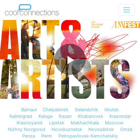
Barnaul
Chelyabinsk
Gelendzhik
Irkutsk
Kaliningrad
Kaluga
Kazan
Khabarovsk
Krasnodar
Krasnoyarsk
Lipetsk
Makhachkala
Moscow
Nizhny Novgorod
Novokuznetsk
Novosibirsk
Omsk
Penza
Perm
Petropavlovsk-Kamchatskiy