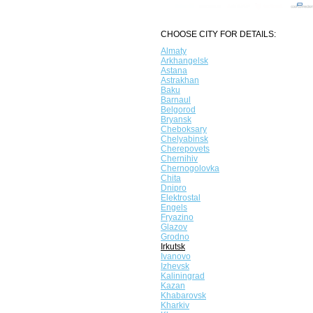
CHOOSE CITY FOR DETAILS:
Almaty
Arkhangelsk
Astana
Astrakhan
Baku
Barnaul
Belgorod
Bryansk
Cheboksary
Chelyabinsk
Cherepovets
Chernihiv
Chernogolovka
Chita
Dnipro
Elektrostal
Engels
Fryazino
Glazov
Grodno
Irkutsk
Ivanovo
Izhevsk
Kaliningrad
Kazan
Khabarovsk
Kharkiv