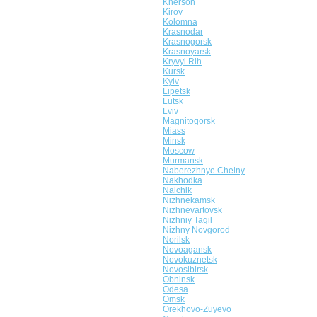
Kherson
Kirov
Kolomna
Krasnodar
Krasnogorsk
Krasnoyarsk
Kryvyi Rih
Kursk
Kyiv
Lipetsk
Lutsk
Lviv
Magnitogorsk
Miass
Minsk
Moscow
Murmansk
Naberezhnye Chelny
Nakhodka
Nalchik
Nizhnekamsk
Nizhnevartovsk
Nizhniy Tagil
Nizhny Novgorod
Norilsk
Novoagansk
Novokuznetsk
Novosibirsk
Obninsk
Odesa
Omsk
Orekhovo-Zuyevo