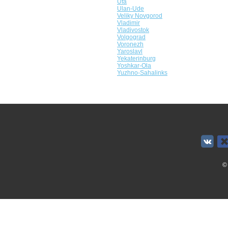
Ufa
Ulan-Ude
Veliky Novgorod
Vladimir
Vladivostok
Volgograd
Voronezh
Yaroslavl
Yekaterinburg
Yoshkar-Ola
Yuzhno-Sahalinks
©