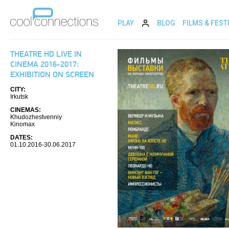
PLAY
BLOG
FILMS & FEST
THEATRE HD LIVE IN
CINEMA 2016-2017:
EXHIBITION ON SCREEN
CITY:
Irkutsk
CINEMAS:
Khudozhestvenniy
Kinomax
DATES:
01.10.2016-30.06.2017