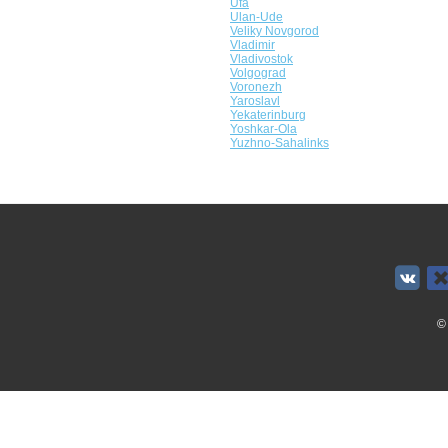
Ufa
Ulan-Ude
Veliky Novgorod
Vladimir
Vladivostok
Volgograd
Voronezh
Yaroslavl
Yekaterinburg
Yoshkar-Ola
Yuzhno-Sahalinks
©