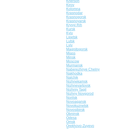
Kherson
Kirov
Kolomna
Krasnodar
Krasnogorsk
Krasnoyarsk
Kryvyi Rih
Kursk
Kyiv
Lipetsk
Lutsk
Lviv
Magnitogorsk
Miass
Minsk
Moscow
Murmansk
Naberezhnye Chelny
Nakhodka
Nalchik
Nizhnekamsk
Nizhnevartovsk
Nizhniy Tagil
Nizhny Novgorod
Norilsk
Novoagansk
Novokuznetsk
Novosibirsk
Obninsk
Odesa
Omsk
Orekhovo-Zuyevo