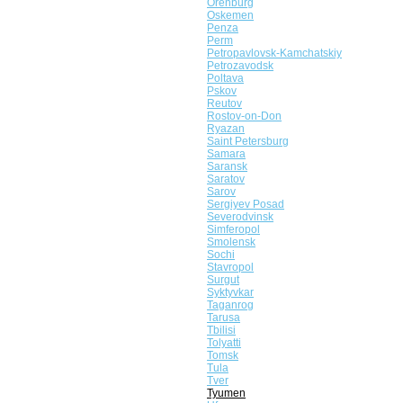
Orenburg
Oskemen
Penza
Perm
Petropavlovsk-Kamchatskiy
Petrozavodsk
Poltava
Pskov
Reutov
Rostov-on-Don
Ryazan
Saint Petersburg
Samara
Saransk
Saratov
Sarov
Sergiyev Posad
Severodvinsk
Simferopol
Smolensk
Sochi
Stavropol
Surgut
Syktyvkar
Taganrog
Tarusa
Tbilisi
Tolyatti
Tomsk
Tula
Tver
Tyumen