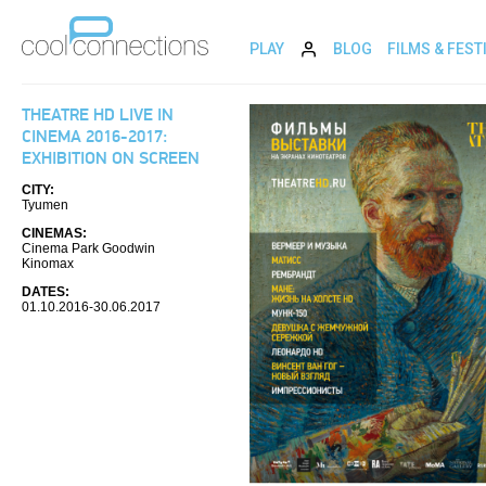
PLAY
BLOG
FILMS & FEST
THEATRE HD LIVE IN
CINEMA 2016-2017:
EXHIBITION ON SCREEN
CITY:
Tyumen
CINEMAS:
Cinema Park Goodwin
Kinomax
DATES:
01.10.2016-30.06.2017