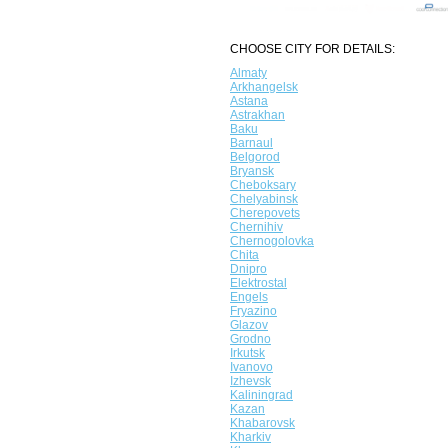
CHOOSE CITY FOR DETAILS:
Almaty
Arkhangelsk
Astana
Astrakhan
Baku
Barnaul
Belgorod
Bryansk
Cheboksary
Chelyabinsk
Cherepovets
Chernihiv
Chernogolovka
Chita
Dnipro
Elektrostal
Engels
Fryazino
Glazov
Grodno
Irkutsk
Ivanovo
Izhevsk
Kaliningrad
Kazan
Khabarovsk
Kharkiv