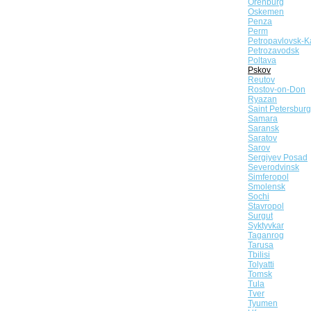
Orenburg
Oskemen
Penza
Perm
Petropavlovsk-K
Petrozavodsk
Poltava
Pskov
Reutov
Rostov-on-Don
Ryazan
Saint Petersburg
Samara
Saransk
Saratov
Sarov
Sergiyev Posad
Severodvinsk
Simferopol
Smolensk
Sochi
Stavropol
Surgut
Syktyvkar
Taganrog
Tarusa
Tbilisi
Tolyatti
Tomsk
Tula
Tver
Tyumen