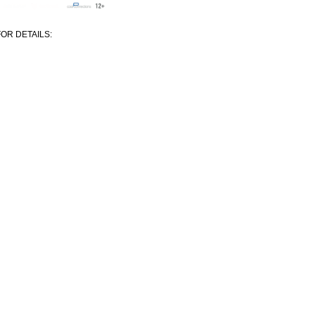
OR DETAILS: