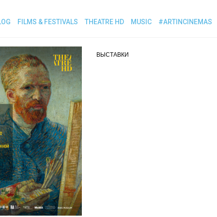
LOG
FILMS & FESTIVALS
THEATRE HD
MUSIC
#ARTINCINEMAS
ВЫСТАВКИ