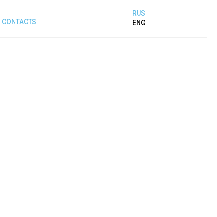
RUS
CONTACTS
ENG