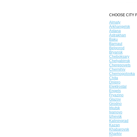
CHOOSE CITY F
Almaty
Arkhangelsk
Astana
Astrakhan
Baku
Barnaul
Belgorod
Bryansk
Cheboksary
Chelyabinsk
Cherepovets
Chernihiv
Chernogolovka
Chita
Dnipro
Elektrostal
Engels
Fryazino
Glazov
Grodno
Irkutsk
Ivanovo
Izhevsk
Kaliningrad
Kazan
Khabarovsk
Kharkiv