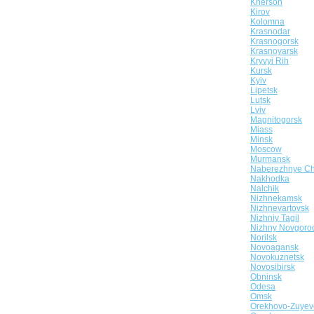
Kherson
Kirov
Kolomna
Krasnodar
Krasnogorsk
Krasnoyarsk
Kryvyi Rih
Kursk
Kyiv
Lipetsk
Lutsk
Lviv
Magnitogorsk
Miass
Minsk
Moscow
Murmansk
Naberezhnye Ch
Nakhodka
Nalchik
Nizhnekamsk
Nizhnevartovsk
Nizhniy Tagil
Nizhny Novgoro
Norilsk
Novoagansk
Novokuznetsk
Novosibirsk
Obninsk
Odesa
Omsk
Orekhovo-Zuyev