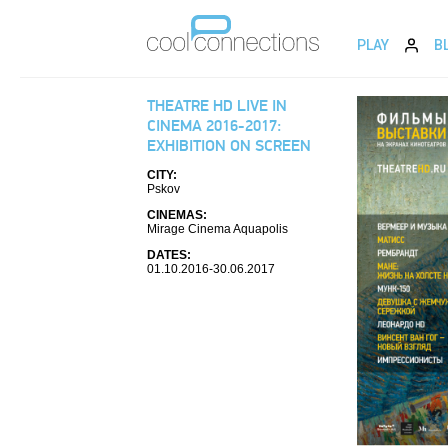
PLAY
B
THEATRE HD LIVE IN
CINEMA 2016-2017:
EXHIBITION ON SCREEN
CITY:
Pskov
CINEMAS:
Mirage Cinema Aquapolis
DATES:
01.10.2016-30.06.2017