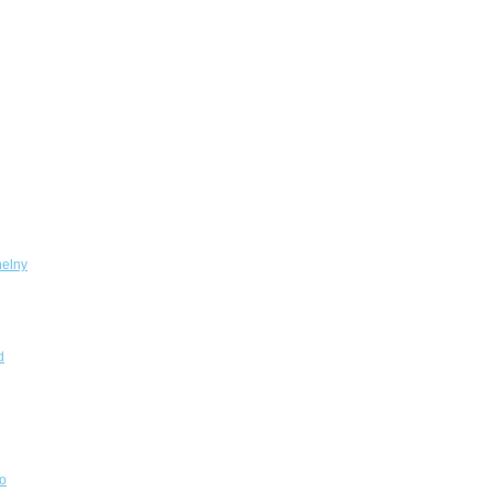
elny
d
o