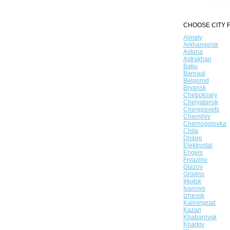
CHOOSE CITY F
Almaty
Arkhangelsk
Astana
Astrakhan
Baku
Barnaul
Belgorod
Bryansk
Cheboksary
Chelyabinsk
Cherepovets
Chernihiv
Chernogolovka
Chita
Dnipro
Elektrostal
Engels
Fryazino
Glazov
Grodno
Irkutsk
Ivanovo
Izhevsk
Kaliningrad
Kazan
Khabarovsk
Kharkiv