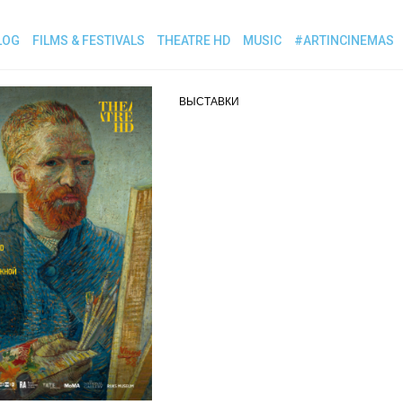
LOG
FILMS & FESTIVALS
THEATRE HD
MUSIC
#ARTINCINEMAS
ВЫСТАВКИ