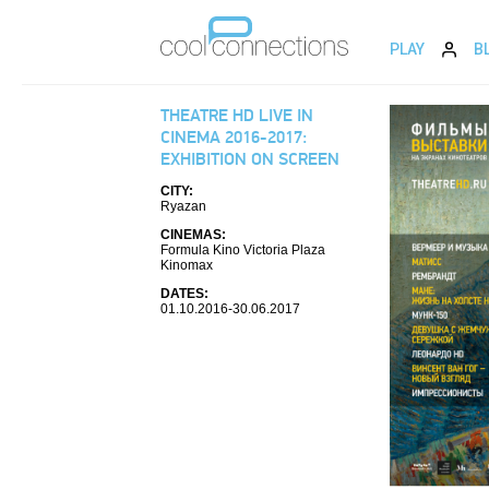
PLAY
B
THEATRE HD LIVE IN
CINEMA 2016-2017:
EXHIBITION ON SCREEN
CITY:
Ryazan
CINEMAS:
Formula Kino Victoria Plaza
Kinomax
DATES:
01.10.2016-30.06.2017