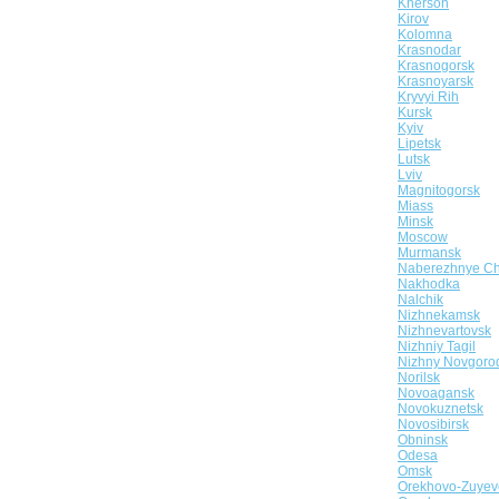
Kherson
Kirov
Kolomna
Krasnodar
Krasnogorsk
Krasnoyarsk
Kryvyi Rih
Kursk
Kyiv
Lipetsk
Lutsk
Lviv
Magnitogorsk
Miass
Minsk
Moscow
Murmansk
Naberezhnye Ch
Nakhodka
Nalchik
Nizhnekamsk
Nizhnevartovsk
Nizhniy Tagil
Nizhny Novgoro
Norilsk
Novoagansk
Novokuznetsk
Novosibirsk
Obninsk
Odesa
Omsk
Orekhovo-Zuyev