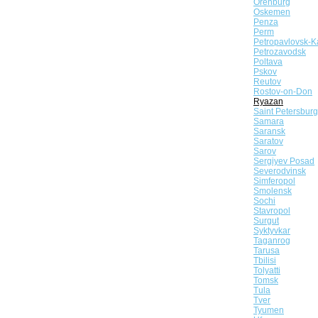
Orenburg
Oskemen
Penza
Perm
Petropavlovsk-K
Petrozavodsk
Poltava
Pskov
Reutov
Rostov-on-Don
Ryazan
Saint Petersburg
Samara
Saransk
Saratov
Sarov
Sergiyev Posad
Severodvinsk
Simferopol
Smolensk
Sochi
Stavropol
Surgut
Syktyvkar
Taganrog
Tarusa
Tbilisi
Tolyatti
Tomsk
Tula
Tver
Tyumen