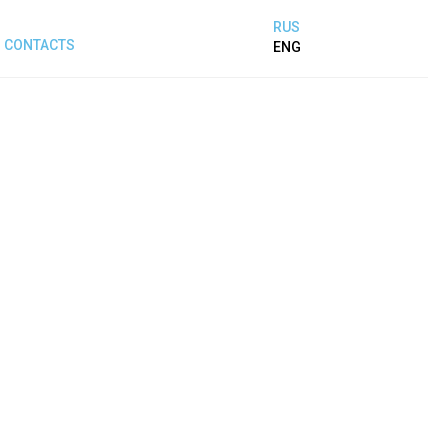
RUS
CONTACTS
ENG