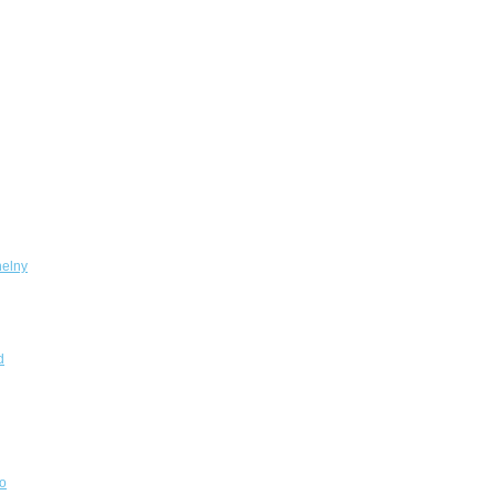
elny
d
o