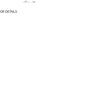
OR DETAILS: