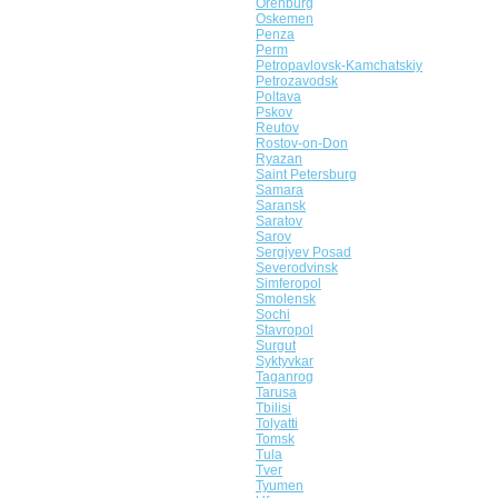
Orenburg
Oskemen
Penza
Perm
Petropavlovsk-Kamchatskiy
Petrozavodsk
Poltava
Pskov
Reutov
Rostov-on-Don
Ryazan
Saint Petersburg
Samara
Saransk
Saratov
Sarov
Sergiyev Posad
Severodvinsk
Simferopol
Smolensk
Sochi
Stavropol
Surgut
Syktyvkar
Taganrog
Tarusa
Tbilisi
Tolyatti
Tomsk
Tula
Tver
Tyumen