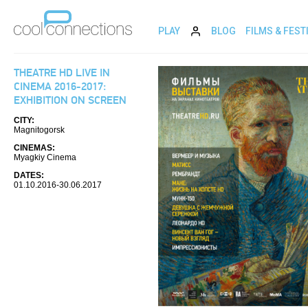
PLAY
BLOG
FILMS & FEST
THEATRE HD LIVE IN
CINEMA 2016-2017:
EXHIBITION ON SCREEN
CITY:
Magnitogorsk
CINEMAS:
Myagkiy Cinema
DATES:
01.10.2016-30.06.2017