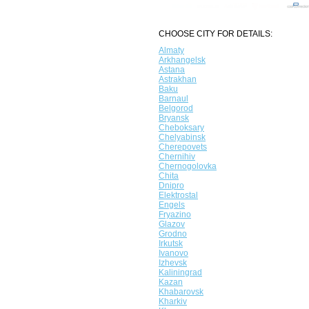
CHOOSE CITY FOR DETAILS:
Almaty
Arkhangelsk
Astana
Astrakhan
Baku
Barnaul
Belgorod
Bryansk
Cheboksary
Chelyabinsk
Cherepovets
Chernihiv
Chernogolovka
Chita
Dnipro
Elektrostal
Engels
Fryazino
Glazov
Grodno
Irkutsk
Ivanovo
Izhevsk
Kaliningrad
Kazan
Khabarovsk
Kharkiv