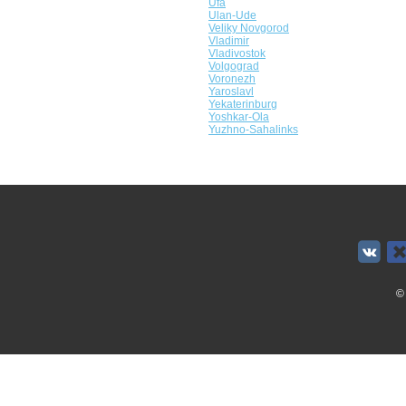
Ufa
Ulan-Ude
Veliky Novgorod
Vladimir
Vladivostok
Volgograd
Voronezh
Yaroslavl
Yekaterinburg
Yoshkar-Ola
Yuzhno-Sahalinks
©