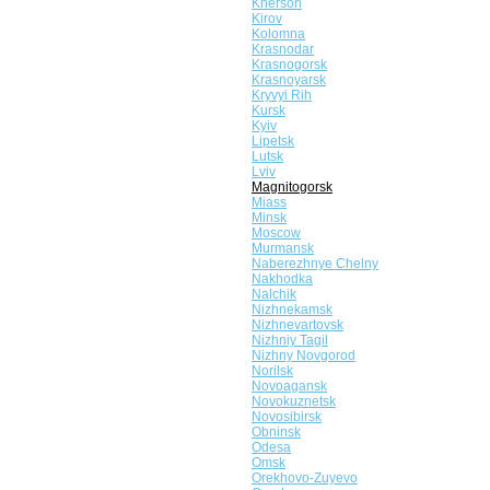
Kherson
Kirov
Kolomna
Krasnodar
Krasnogorsk
Krasnoyarsk
Kryvyi Rih
Kursk
Kyiv
Lipetsk
Lutsk
Lviv
Magnitogorsk
Miass
Minsk
Moscow
Murmansk
Naberezhnye Chelny
Nakhodka
Nalchik
Nizhnekamsk
Nizhnevartovsk
Nizhniy Tagil
Nizhny Novgorod
Norilsk
Novoagansk
Novokuznetsk
Novosibirsk
Obninsk
Odesa
Omsk
Orekhovo-Zuyevo