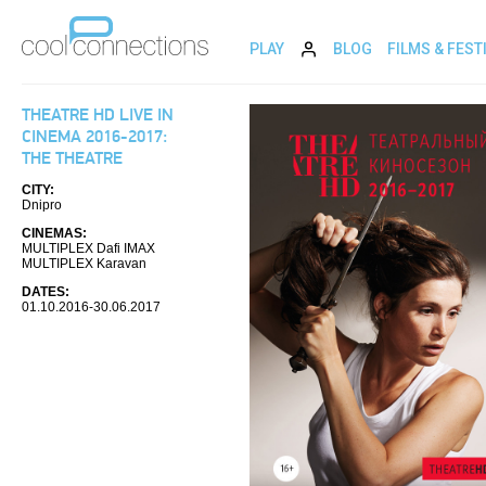
PLAY
BLOG
FILMS & FEST
THEATRE HD LIVE IN
CINEMA 2016-2017:
THE THEATRE
CITY:
Dnipro
CINEMAS:
MULTIPLEX Dafi IMAX
MULTIPLEX Karavan
DATES:
01.10.2016-30.06.2017