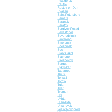
Pyatigorsk
Reutov
Rostov-on-Don
Ryazan
Saint Petersburg
Samara
Saransk
Saratov
Sergiyev Posad
Sevastopol
Severodvinsk
Simferopol
Smolensk
Snezhinsk
Sochi
Stary Oskol
Stavropol
Strezhevoy
Surgut
Syktyvkar
Taganrog
Tbilisi
Tolyatti
Tomsk
Tula
Tver
Tyumen
Ufa
Ukhta
Ulan-Ude
Ulyanovsk
Veliky Novgorod