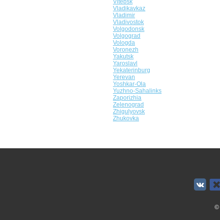
Vitebsk
Vladikavkaz
Vladimir
Vladivostok
Volgodonsk
Volgograd
Vologda
Voronezh
Yakutsk
Yaroslavl
Yekaterinburg
Yerevan
Yoshkar-Ola
Yuzhno-Sahalinks
Zaporizhia
Zelenograd
Zhigulyovsk
Zhukovka
©