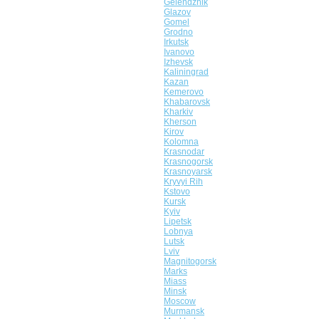
Gelendzhik
Glazov
Gomel
Grodno
Irkutsk
Ivanovo
Izhevsk
Kaliningrad
Kazan
Kemerovo
Khabarovsk
Kharkiv
Kherson
Kirov
Kolomna
Krasnodar
Krasnogorsk
Krasnoyarsk
Kryvyi Rih
Kstovo
Kursk
Kyiv
Lipetsk
Lobnya
Lutsk
Lviv
Magnitogorsk
Marks
Miass
Minsk
Moscow
Murmansk