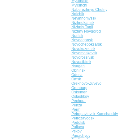
Myskhako
Mytishchi
Naberezhnye Chelny
Nalchik
Nevinnomyssk
Nizhnekamsk
Nizhniy Tagil
Nizhny Novgorod
Norilsk
Novoagansk
Novocheboksarsk
Novokuznetsk
Novomoskovsk
Novorossiysk
Novosibirsk
Nyagan
Obninsk
Odesa
Omsk
Orekhovo-Zuyevo
Orenburg
Oskemen
Ostashkov
Pechora
Penza
Perm
Petropavlovsk-Kamchatskiy
Petrozavodsk
Podolsk
Poltava
Pskov
Pugachyov