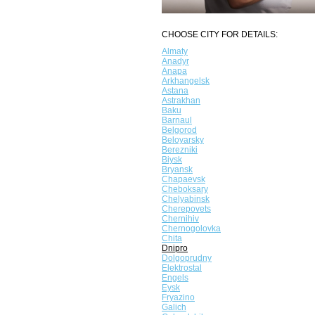
CHOOSE CITY FOR DETAILS:
Almaty
Anadyr
Anapa
Arkhangelsk
Astana
Astrakhan
Baku
Barnaul
Belgorod
Beloyarsky
Berezniki
Biysk
Bryansk
Chapaevsk
Cheboksary
Chelyabinsk
Cherepovets
Chernihiv
Chernogolovka
Chita
Dnipro
Dolgoprudny
Elektrostal
Engels
Eysk
Fryazino
Galich