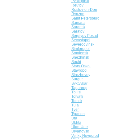
Pyatigorsk
Reutov
Rostov-on-Don
Ryazan
Saint Petersburg
Samara
Saransk
Saratov
Sergiyev Posad
Sevastopol
Severodvinsk
Simferopol
Smolensk
Snezhinsk
Sochi
Stary Oskol
Stavropol
Strezhevoy
Surgut
Syktyvkar
Taganrog
Tbilisi
Tolyatti
Tomsk
Tula
Tver
Tyumen
Ufa
Ukhta
Ulan-Ude
Ulyanovsk
Veliky Novgorod