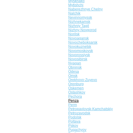
Myskhako
Mytishchi
Naberezhnye Chelny
Nalchik
Nevinnomyssk
Nizhnekamsk
Nizhniy Tagil
Nizhny Novgorod
Norilsk
Novoagansk
Novocheboksarsk
Novokuznetsk
Novomoskovsk
Novorossiysk
Novosibirsk
Nyagan
Obninsk
Odesa
Omsk
Orekhovo-Zuyevo
Orenburg
Oskemen
Ostashkov
Pechora
Penza
Perm
Petropavlovsk-Kamchatskiy
Petrozavodsk
Podolsk
Poltava
Pskov
Pugachyov