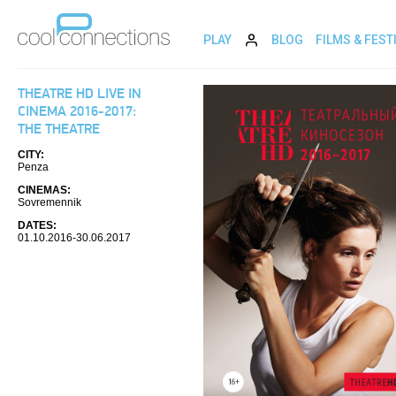
PLAY
BLOG
FILMS & FEST
THEATRE HD LIVE IN
CINEMA 2016-2017:
THE THEATRE
CITY:
Penza
CINEMAS:
Sovremennik
DATES:
01.10.2016-30.06.2017