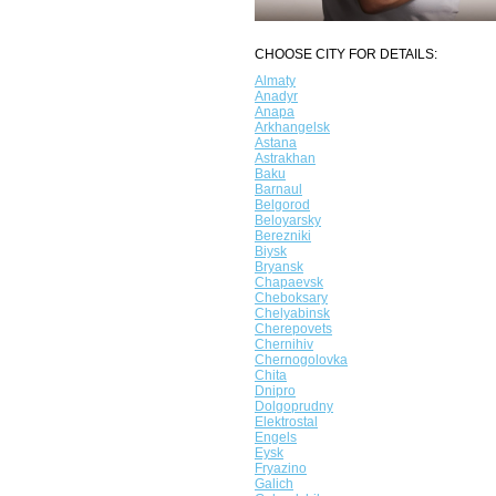
CHOOSE CITY FOR DETAILS:
Almaty
Anadyr
Anapa
Arkhangelsk
Astana
Astrakhan
Baku
Barnaul
Belgorod
Beloyarsky
Berezniki
Biysk
Bryansk
Chapaevsk
Cheboksary
Chelyabinsk
Cherepovets
Chernihiv
Chernogolovka
Chita
Dnipro
Dolgoprudny
Elektrostal
Engels
Eysk
Fryazino
Galich