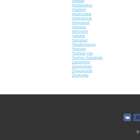
Vitebsk
Vladikavkaz
Vladimir
Vladivostok
Volgodonsk
Volgograd
Vologda
Voronezh
Yakutsk
Yaroslavl
Yekaterinburg
Yerevan
Yoshkar-Ola
Yuzhno-Sahalinks
Zaporizhia
Zelenograd
Zhigulyovsk
Zhukovka
©