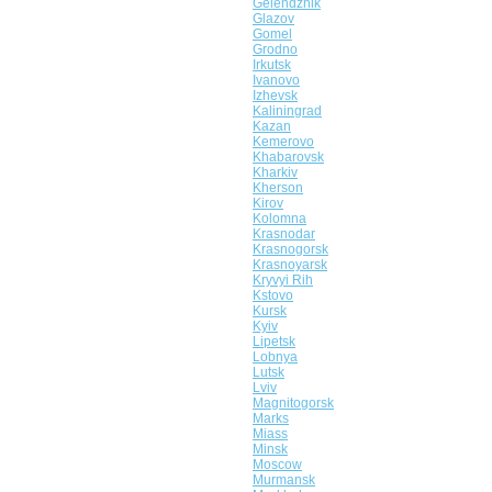
Gelendzhik
Glazov
Gomel
Grodno
Irkutsk
Ivanovo
Izhevsk
Kaliningrad
Kazan
Kemerovo
Khabarovsk
Kharkiv
Kherson
Kirov
Kolomna
Krasnodar
Krasnogorsk
Krasnoyarsk
Kryvyi Rih
Kstovo
Kursk
Kyiv
Lipetsk
Lobnya
Lutsk
Lviv
Magnitogorsk
Marks
Miass
Minsk
Moscow
Murmansk