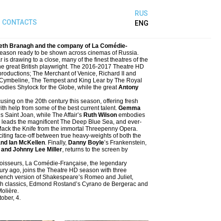
RUS
CONTACTS
ENG
eth Branagh and the company of La Comédie-
season ready to be shown across cinemas of Russia.
 drawing to a close, many of the finest theatres of the
 the great British playwright. The 2016-2017 Theatre HD
roductions; The Merchant of Venice, Richard II and
 Cymbeline, The Tempest and King Lear by The Royal
dies Shylock for the Globe, while the great
Antony
using on the 20th century this season, offering fresh
ith help from some of the best current talent.
Gemma
s Saint Joan, while The Affair’s
Ruth Wilson
embodies
leads the magnificent The Deep Blue Sea, and ever-
f Mack the Knife from the immortal Threepenny Opera.
iting face-off between true heavy-weights of both the
and Ian McKellen
. Finally,
Danny Boyle
’s Frankenstein,
and Johnny Lee Miller
, returns to the screen by
connoisseurs, La Comédie-Française, the legendary
tury ago, joins the Theatre HD season with three
rench version of Shakespeare’s Romeo and Juliet,
nch classics, Edmond Rostand’s Cyrano de Bergerac and
Molière.
ober, 4.