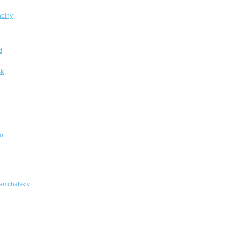
elny
d
sk
o
amchatskiy