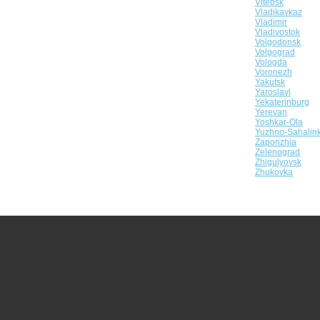
Vitebsk
Vladikavkaz
Vladimir
Vladivostok
Volgodonsk
Volgograd
Vologda
Voronezh
Yakutsk
Yaroslavl
Yekaterinburg
Yerevan
Yoshkar-Ola
Yuzhno-Sahalin
Zaporizhia
Zelenograd
Zhigulyovsk
Zhukovka