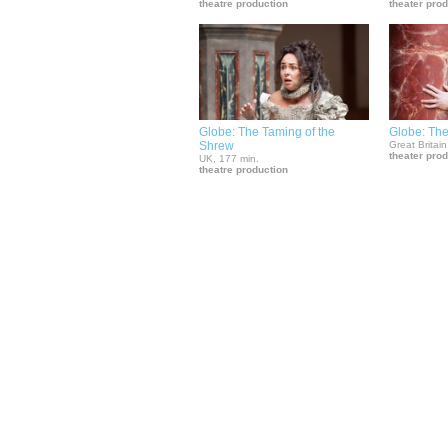
theatre production
theater pro
Globe: The Taming of the
Globe: Th
Shrew
Great Britain
theater pro
UK, 177 min.
theatre production