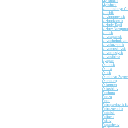
Myskhako
Mytishchi
Naberezhnye Ch
Nalchik
Nevinnomyssk
Nizhnekamsk
Nizhniy Tagil
Nizhny Novgoro
Norilsk
Novoagansk
Novocheboksar
Novokuznetsk
Novomoskovsk
Novorossiysk
Novosibirsk
Nyagan
Obninsk
Odesa
Omsk
Orekhovo-Zuyev
Orenburg
Oskemen
Ostashkov
Pechora
Penza
Perm
Petropavlovsk-K
Petrozavodsk
Podolsk
Poltava
Pskov
Pugachyov