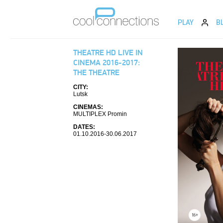
PLAY
B
THEATRE HD LIVE IN
CINEMA 2016-2017:
THE THEATRE
CITY:
Lutsk
CINEMAS:
MULTIPLEX Promin
DATES:
01.10.2016-30.06.2017