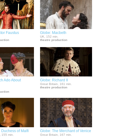
tor Faustus
Globe: Macbeth
.
UK, 152 min.
duction
theatre production
ch Ado About
Globe: Richard II
Great Britain, 161 min.
theatre production
.
duction
 Duchess of Malfi
Globe: The Merchant of Venice
, 155 min.
Great Britain, 167 min.