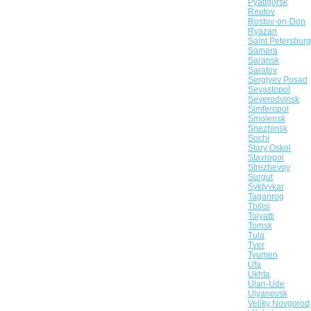
Pyatigorsk
Reutov
Rostov-on-Don
Ryazan
Saint Petersburg
Samara
Saransk
Saratov
Sergiyev Posad
Sevastopol
Severodvinsk
Simferopol
Smolensk
Snezhinsk
Sochi
Stary Oskol
Stavropol
Strezhevoy
Surgut
Syktyvkar
Taganrog
Tbilisi
Tolyatti
Tomsk
Tula
Tver
Tyumen
Ufa
Ukhta
Ulan-Ude
Ulyanovsk
Veliky Novgorod