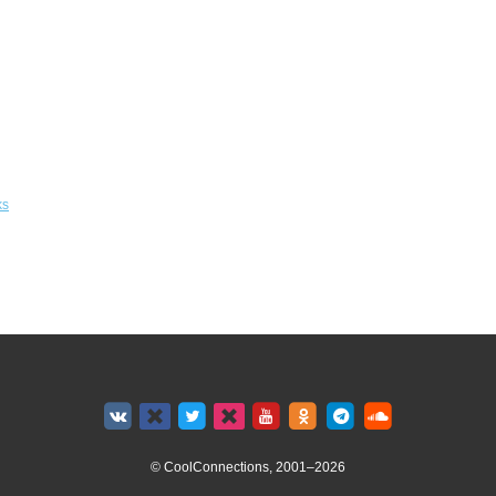
ks
© CoolConnections, 2001–2026