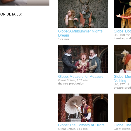
OR DETAILS:
Globe: A Midsummer Night's
Globe: Doc
Dream
UK, 158 min
theatre pro
177 min.
Globe: Measure for Measure
Globe: Mu
Great Britain, 167 min.
Nothing
theatre production
UK, 177 min
theatre pro
Globe: The Comedy of Errors
Globe: The
Great Britain, 141 min.
Great Britain