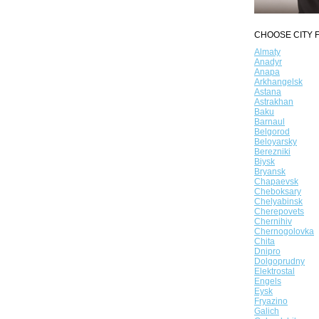
CHOOSE CITY F
Almaty
Anadyr
Anapa
Arkhangelsk
Astana
Astrakhan
Baku
Barnaul
Belgorod
Beloyarsky
Berezniki
Biysk
Bryansk
Chapaevsk
Cheboksary
Chelyabinsk
Cherepovets
Chernihiv
Chernogolovka
Chita
Dnipro
Dolgoprudny
Elektrostal
Engels
Eysk
Fryazino
Galich