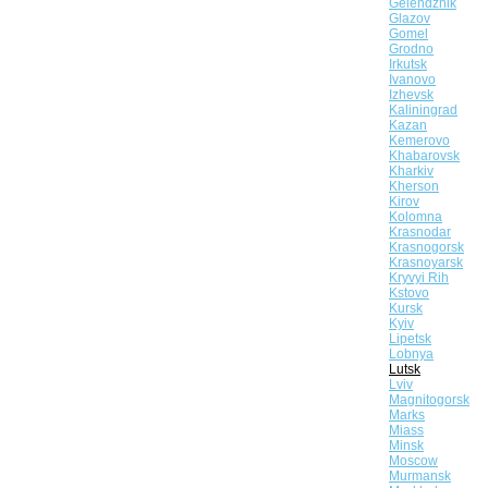
Gelendzhik
Glazov
Gomel
Grodno
Irkutsk
Ivanovo
Izhevsk
Kaliningrad
Kazan
Kemerovo
Khabarovsk
Kharkiv
Kherson
Kirov
Kolomna
Krasnodar
Krasnogorsk
Krasnoyarsk
Kryvyi Rih
Kstovo
Kursk
Kyiv
Lipetsk
Lobnya
Lutsk
Lviv
Magnitogorsk
Marks
Miass
Minsk
Moscow
Murmansk