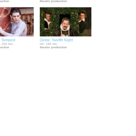
duction
theatre production
e Tempest
Globe: Twelfth Night
, 164 min.
UK, 186 min.
duction
theatre production