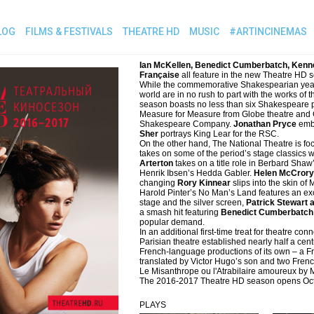
LOG
FILMS & FESTIVALS
THEATRE HD
MUSIC
#ARTINCINEMAS
Ian McKellen, Benedict Cumberbatch, Kenn
Française
all feature in the new Theatre HD 
While the commemorative Shakespearian year is
world are in no rush to part with the works of
season boasts no less than six Shakespeare p
Measure for Measure from Globe theatre and
Shakespeare Company.
Jonathan Pryce
embo
Sher
portrays King Lear for the RSC.
On the other hand, The National Theatre is foc
takes on some of the period’s stage classics w
Arterton
takes on a title role in Berbard Shaw’
Henrik Ibsen’s Hedda Gabler.
Helen McCrory
changing
Rory Kinnear
slips into the skin o
Harold Pinter’s No Man’s Land features an exc
stage and the silver screen,
Patrick Stewart 
a smash hit featuring
Benedict Cumberbatch 
popular demand.
In an additional first-time treat for theatre 
Parisian theatre established nearly half a cen
French-language productions of its own – a F
translated by Victor Hugo’s son and two Fre
Le Misanthrope ou l'Atrabilaire amoureux by 
The 2016-2017 Theatre HD season opens Oct
PLAYS