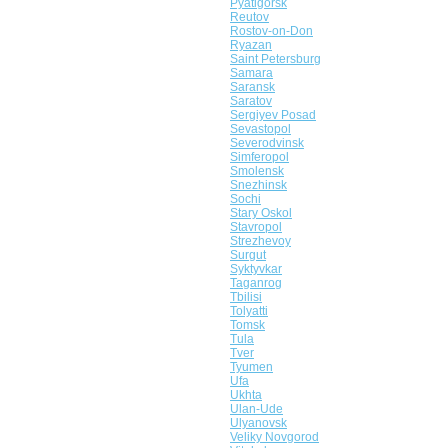
Pyatigorsk
Reutov
Rostov-on-Don
Ryazan
Saint Petersburg
Samara
Saransk
Saratov
Sergiyev Posad
Sevastopol
Severodvinsk
Simferopol
Smolensk
Snezhinsk
Sochi
Stary Oskol
Stavropol
Strezhevoy
Surgut
Syktyvkar
Taganrog
Tbilisi
Tolyatti
Tomsk
Tula
Tver
Tyumen
Ufa
Ukhta
Ulan-Ude
Ulyanovsk
Veliky Novgorod