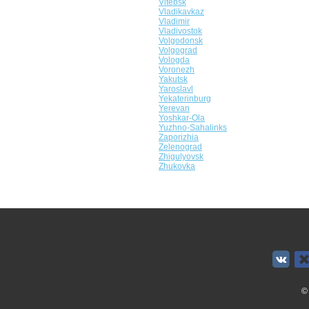
Vitebsk
Vladikavkaz
Vladimir
Vladivostok
Volgodonsk
Volgograd
Vologda
Voronezh
Yakutsk
Yaroslavl
Yekaterinburg
Yerevan
Yoshkar-Ola
Yuzhno-Sahalinks
Zaporizhia
Zelenograd
Zhigulyovsk
Zhukovka
©