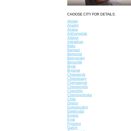
CHOOSE CITY FOR DETAILS:
Almaty
Anadyr
Anapa
Arkhangelsk
Astana
Astrakhan
Baku
Barnaul
Belgorod
Beloyarsky
Berezniki
Biysk
Bryansk
Chapaevsk
Cheboksary
Chelyabinsk
Cherepovets
Chernihiv
Chernogolovka
Chita
Dnipro
Dolgoprudny
Elektrostal
Engels
Eysk
Fryazino
Galich