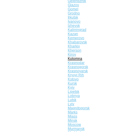
Gelendzhik
Glazov
Gomel
Grodno
Irkutsk
Ivanovo
Izhevsk
Kaliningrad
Kazan
Kemerovo
Khabarovsk
Kharkiv
Kherson
Kirov
Kolomna
Krasnodar
Krasnogorsk
Krasnoyarsk
Kryvyi Rih
Kstovo
Kursk
Kyiv
Lipetsk
Lobnya
Lutsk
Lviv
Magnitogorsk
Marks
Miass
Minsk
Moscow
Murmansk