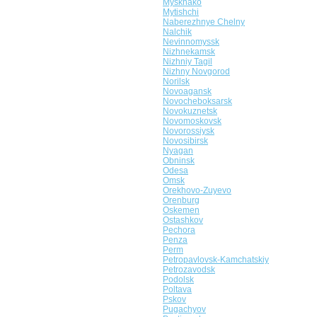
Myskhako
Mytishchi
Naberezhnye Chelny
Nalchik
Nevinnomyssk
Nizhnekamsk
Nizhniy Tagil
Nizhny Novgorod
Norilsk
Novoagansk
Novocheboksarsk
Novokuznetsk
Novomoskovsk
Novorossiysk
Novosibirsk
Nyagan
Obninsk
Odesa
Omsk
Orekhovo-Zuyevo
Orenburg
Oskemen
Ostashkov
Pechora
Penza
Perm
Petropavlovsk-Kamchatskiy
Petrozavodsk
Podolsk
Poltava
Pskov
Pugachyov