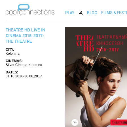
PLAY
BLOG
FILMS & FEST
THEATRE HD LIVE IN
CINEMA 2016-2017:
THE THEATRE
CITY:
Kolomna
CINEMAS:
Silver Cinema Kolomna
DATES:
01.10.2016-30.06.2017