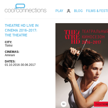
PLAY
BLOG
FILMS & FEST
THEATRE HD LIVE IN
CINEMA 2016-2017:
THE THEATRE
CITY:
Tbilisi
CINEMAS:
Amirani
DATES:
01.10.2016-30.06.2017