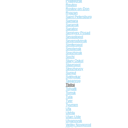
Pyatigorsk
Reutov
Rostov-on-Don
Ryazan
Saint Petersburg
Samara
Saransk
Saratov
Sergiyev Posad
Sevastopol
Severodvinsk
Simferopol
Smolensk
Snezhinsk
Sochi
Stary Oskol
Stavropol
Strezhevoy
Surgut
Syktyvkar
Taganrog
Tbilisi
Tolyatti
Tomsk
Tula
Tver
Tyumen
Ufa
Ukhta
Ulan-Ude
Ulyanovsk
Veliky Novgorod