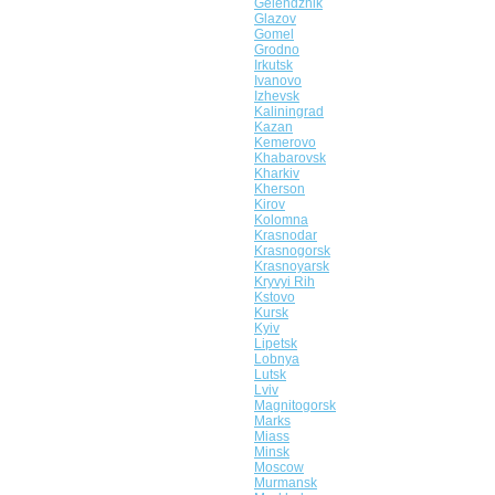
Gelendzhik
Glazov
Gomel
Grodno
Irkutsk
Ivanovo
Izhevsk
Kaliningrad
Kazan
Kemerovo
Khabarovsk
Kharkiv
Kherson
Kirov
Kolomna
Krasnodar
Krasnogorsk
Krasnoyarsk
Kryvyi Rih
Kstovo
Kursk
Kyiv
Lipetsk
Lobnya
Lutsk
Lviv
Magnitogorsk
Marks
Miass
Minsk
Moscow
Murmansk