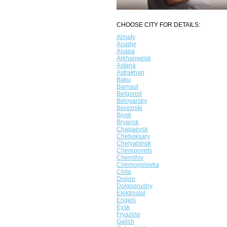
CHOOSE CITY FOR DETAILS:
Almaty
Anadyr
Anapa
Arkhangelsk
Astana
Astrakhan
Baku
Barnaul
Belgorod
Beloyarsky
Berezniki
Biysk
Bryansk
Chapaevsk
Cheboksary
Chelyabinsk
Cherepovets
Chernihiv
Chernogolovka
Chita
Dnipro
Dolgoprudny
Elektrostal
Engels
Eysk
Fryazino
Galich