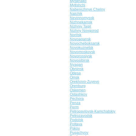
Myskhako
Mytishchi
Naberezhnye Chelny
Nalchik
Nevinnomyssk
Nizhnekamsk
Nizhniy Tagil
Nizhny Novgorod
Norilsk
Novoagansk
Novocheboksarsk
Novokuznetsk
Novomoskovsk
Novorossiysk
Novosibirsk
Nyagan
Obninsk
Odesa
Omsk
Orekhovo-Zuyevo
Orenburg
Oskemen
Ostashkov
Pechora
Penza
Perm
Petropavlovsk-Kamchatskiy
Petrozavodsk
Podolsk
Poltava
Pskov
Pugachyov