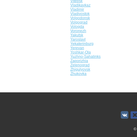
Vitebsk
Vladikavkaz
Vladimir
Vladivostok
Volgodonsk
Volgograd
Vologda
Voronezh
Yakutsk
Yaroslavl
Yekaterinburg
Yerevan
Yoshkar-Ola
Yuzhno-Sahalinks
Zaporizhia
Zelenograd
Zhigulyovsk
Zhukovka
©