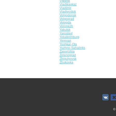
Vitebsk
Vladikavkaz
Vladimir
Vladivostok
Volgodonsk
Volgograd
Vologda
Voronezh
Yakutsk
Yaroslavl
Yekaterinburg
Yerevan
Yoshkar-Ola
Yuzhno-Sahalinks
Zaporizhia
Zelenograd
Zhigulyovsk
Zhukovka
©