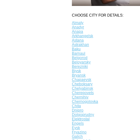
CHOOSE CITY FOR DETAILS:
Almaty
Anadyr
Anapa
Arkhangelsk
Astana
Astrakhan
Baku
Barnaul
Belgorod
Beloyarsky
Berezniki
Biysk
Bryansk
Chapaevsk
Cheboksary
Chelyabinsk
Cherepovets
Chernihiv
Chernogolovka
Chita
Dnipro
Dolgoprudny
Elektrostal
Engels
Eysk
Fryazino
Galich