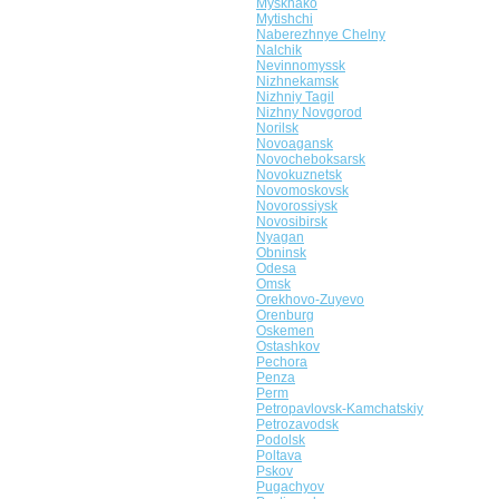
Myskhako
Mytishchi
Naberezhnye Chelny
Nalchik
Nevinnomyssk
Nizhnekamsk
Nizhniy Tagil
Nizhny Novgorod
Norilsk
Novoagansk
Novocheboksarsk
Novokuznetsk
Novomoskovsk
Novorossiysk
Novosibirsk
Nyagan
Obninsk
Odesa
Omsk
Orekhovo-Zuyevo
Orenburg
Oskemen
Ostashkov
Pechora
Penza
Perm
Petropavlovsk-Kamchatskiy
Petrozavodsk
Podolsk
Poltava
Pskov
Pugachyov