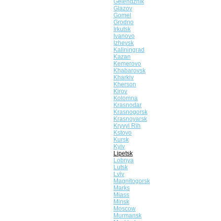
Gelendzhik
Glazov
Gomel
Grodno
Irkutsk
Ivanovo
Izhevsk
Kaliningrad
Kazan
Kemerovo
Khabarovsk
Kharkiv
Kherson
Kirov
Kolomna
Krasnodar
Krasnogorsk
Krasnoyarsk
Kryvyi Rih
Kstovo
Kursk
Kyiv
Lipetsk
Lobnya
Lutsk
Lviv
Magnitogorsk
Marks
Miass
Minsk
Moscow
Murmansk