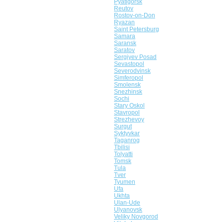
Pyatigorsk
Reutov
Rostov-on-Don
Ryazan
Saint Petersburg
Samara
Saransk
Saratov
Sergiyev Posad
Sevastopol
Severodvinsk
Simferopol
Smolensk
Snezhinsk
Sochi
Stary Oskol
Stavropol
Strezhevoy
Surgut
Syktyvkar
Taganrog
Tbilisi
Tolyatti
Tomsk
Tula
Tver
Tyumen
Ufa
Ukhta
Ulan-Ude
Ulyanovsk
Veliky Novgorod