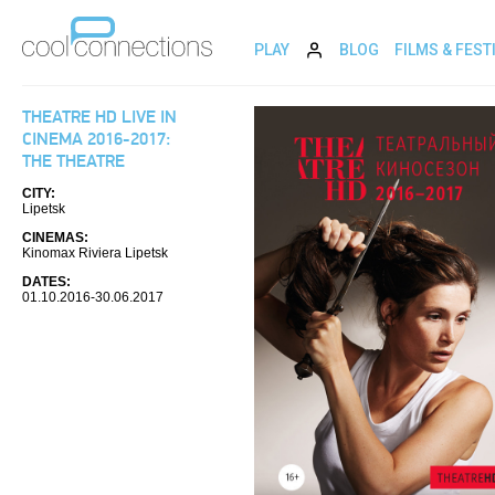
PLAY
BLOG
FILMS & FEST
THEATRE HD LIVE IN
CINEMA 2016-2017:
THE THEATRE
CITY:
Lipetsk
CINEMAS:
Kinomax Riviera Lipetsk
DATES:
01.10.2016-30.06.2017