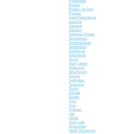
Pyatigorsk
Reutov
Rostov-on-Don
Ryazan
Saint Petersburg
Samara
Saransk
Saratov
Sergiyev Posad
Sevastopol
Severodvinsk
Simferopol
Smolensk
Snezhinsk
Sochi
Stary Oskol
Stavropol
Strezhevoy
Surgut
Syktyvkar
Taganrog
Tbilisi
Tolyatti
Tomsk
Tula
Tver
Tyumen
Ufa
Ukhta
Ulan-Ude
Ulyanovsk
Veliky Novgorod