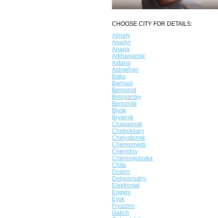
CHOOSE CITY FOR DETAILS:
Almaty
Anadyr
Anapa
Arkhangelsk
Astana
Astrakhan
Baku
Barnaul
Belgorod
Beloyarsky
Berezniki
Biysk
Bryansk
Chapaevsk
Cheboksary
Chelyabinsk
Cherepovets
Chernihiv
Chernogolovka
Chita
Dnipro
Dolgoprudny
Elektrostal
Engels
Eysk
Fryazino
Galich