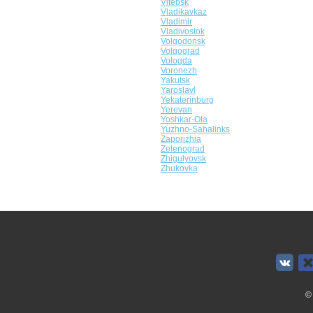
Vitebsk
Vladikavkaz
Vladimir
Vladivostok
Volgodonsk
Volgograd
Vologda
Voronezh
Yakutsk
Yaroslavl
Yekaterinburg
Yerevan
Yoshkar-Ola
Yuzhno-Sahalinks
Zaporizhia
Zelenograd
Zhigulyovsk
Zhukovka
©