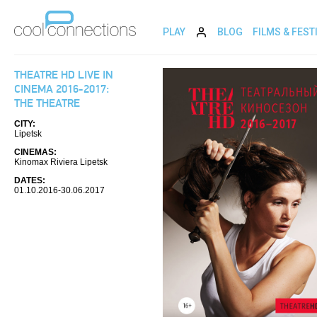
PLAY
BLOG
FILMS & FEST
THEATRE HD LIVE IN
CINEMA 2016-2017:
THE THEATRE
CITY:
Lipetsk
CINEMAS:
Kinomax Riviera Lipetsk
DATES:
01.10.2016-30.06.2017