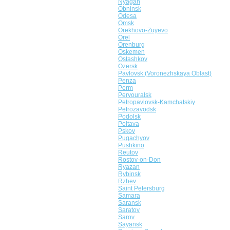
Nyagan
Obninsk
Odesa
Omsk
Orekhovo-Zuyevo
Orel
Orenburg
Oskemen
Ostashkov
Ozersk
Pavlovsk (Voronezhskaya Oblast)
Penza
Perm
Pervouralsk
Petropavlovsk-Kamchatskiy
Petrozavodsk
Podolsk
Poltava
Pskov
Pugachyov
Pushkino
Reutov
Rostov-on-Don
Ryazan
Rybinsk
Rzhev
Saint Petersburg
Samara
Saransk
Saratov
Sarov
Sayansk