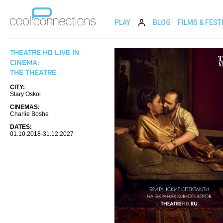
PLAY
BLOG
FILMS & FEST
THEATRE HD LIVE IN
CINEMA:
THE THEATRE
CITY:
Stary Oskol
CINEMAS:
Charlie Boshe
DATES:
01.10.2018-31.12.2027