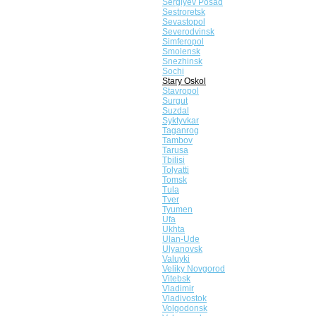
Sergiyev Posad
Sestroretsk
Sevastopol
Severodvinsk
Simferopol
Smolensk
Snezhinsk
Sochi
Stary Oskol
Stavropol
Surgut
Suzdal
Syktyvkar
Taganrog
Tambov
Tarusa
Tbilisi
Tolyatti
Tomsk
Tula
Tver
Tyumen
Ufa
Ukhta
Ulan-Ude
Ulyanovsk
Valuyki
Veliky Novgorod
Vitebsk
Vladimir
Vladivostok
Volgodonsk