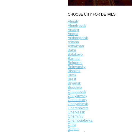
CHOOSE CITY FOR DETAILS:
Almaty
Almetyevsk
Anadyr
Anapa
Arkhangelsk
Astana
Astrakhan
Baku
Balakovo
Barnaul
Belgorod
Beloyarsky
Bishkek
Biysk
Brest
Bryansk
Bugulma
Chapaevsk
Chaykovsky
Cheboksary
Chelyabinsk
Cherepovets
Cherkessk
Chernihiv
Chernogolovka
Chita
Dnipro