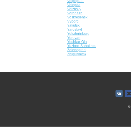
Volgograd
Vologda
Volzhsky
Voronezh
Voskresensk
Vyborg
Yakutsk
Yaroslavl
Yekaterinburg
Yerevan
Yoshkar-Ola
Yuzhno-Sahalinks
Zelenograd
Zhigulyovsk
©