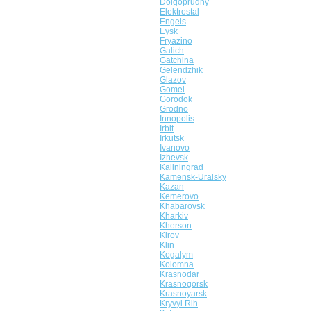
Dolgoprudny
Elektrostal
Engels
Eysk
Fryazino
Galich
Gatchina
Gelendzhik
Glazov
Gomel
Gorodok
Grodno
Innopolis
Irbit
Irkutsk
Ivanovo
Izhevsk
Kaliningrad
Kamensk-Uralsky
Kazan
Kemerovo
Khabarovsk
Kharkiv
Kherson
Kirov
Klin
Kogalym
Kolomna
Krasnodar
Krasnogorsk
Krasnoyarsk
Kryvyi Rih