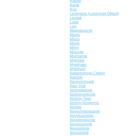
Kstovo
Kursk
Kyiv
Leninskoe (Leningrad Oblast)
Lipetsk
Lutsk
Lviv
Magnitogorsk
Marks
Miass
Minsk
Mirny
Moscow
Murmansk
Mykolaiv
Myskhako
Mytishchi
Naberezhnye Chelny
Nalchik
Nevinnomyssk
New York
Nizhnekamsk
Nizhnevartovsk
Nizhniy Tagil
Nizhny Novgorod
Norilsk
Novocheboksarsk
Novokuznetsk
Novomoskovsk
Novorossiysk
Novosibirsk
Novouralsk