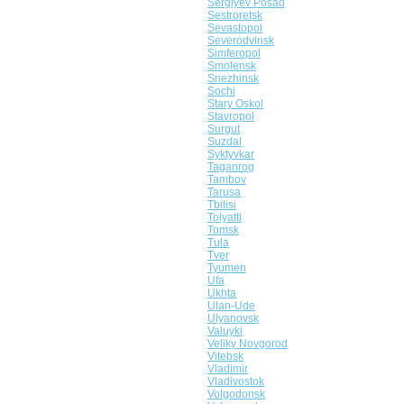
Sergiyev Posad
Sestroretsk
Sevastopol
Severodvinsk
Simferopol
Smolensk
Snezhinsk
Sochi
Stary Oskol
Stavropol
Surgut
Suzdal
Syktyvkar
Taganrog
Tambov
Tarusa
Tbilisi
Tolyatti
Tomsk
Tula
Tver
Tyumen
Ufa
Ukhta
Ulan-Ude
Ulyanovsk
Valuyki
Veliky Novgorod
Vitebsk
Vladimir
Vladivostok
Volgodonsk