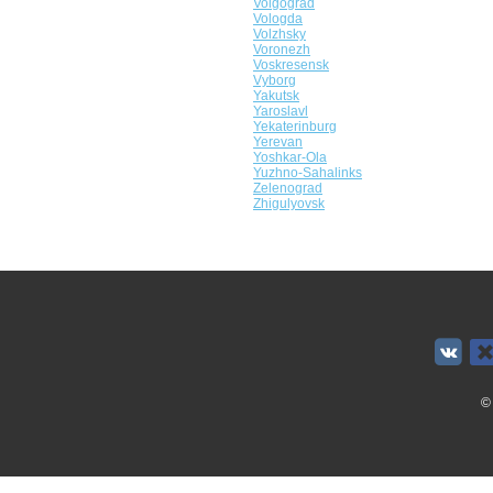
Volgograd
Vologda
Volzhsky
Voronezh
Voskresensk
Vyborg
Yakutsk
Yaroslavl
Yekaterinburg
Yerevan
Yoshkar-Ola
Yuzhno-Sahalinks
Zelenograd
Zhigulyovsk
©