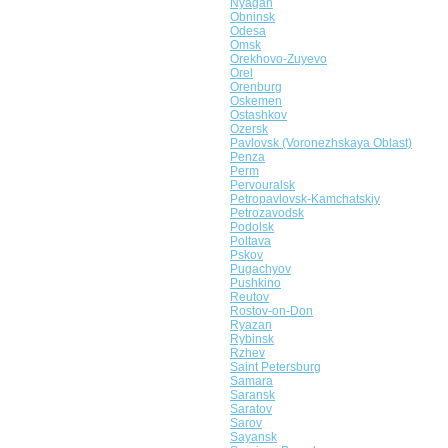
Nyagan
Obninsk
Odesa
Omsk
Orekhovo-Zuyevo
Orel
Orenburg
Oskemen
Ostashkov
Ozersk
Pavlovsk (Voronezhskaya Oblast)
Penza
Perm
Pervouralsk
Petropavlovsk-Kamchatskiy
Petrozavodsk
Podolsk
Poltava
Pskov
Pugachyov
Pushkino
Reutov
Rostov-on-Don
Ryazan
Rybinsk
Rzhev
Saint Petersburg
Samara
Saransk
Saratov
Sarov
Sayansk