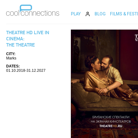
PLAY
BLOG
FILMS & FEST
THEATRE HD LIVE IN
CINEMA:
THE THEATRE
CITY:
Marks
DATES:
01.10.2018-31.12.2027