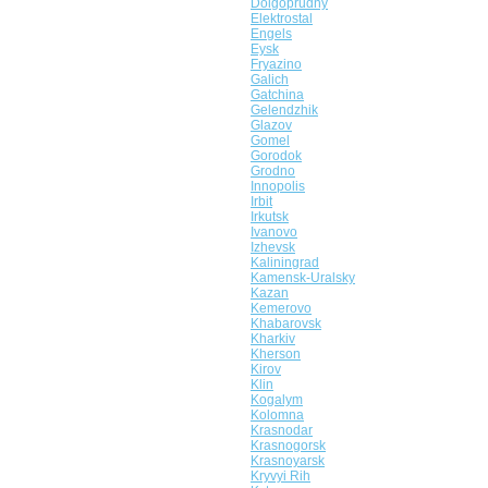
Dolgoprudny
Elektrostal
Engels
Eysk
Fryazino
Galich
Gatchina
Gelendzhik
Glazov
Gomel
Gorodok
Grodno
Innopolis
Irbit
Irkutsk
Ivanovo
Izhevsk
Kaliningrad
Kamensk-Uralsky
Kazan
Kemerovo
Khabarovsk
Kharkiv
Kherson
Kirov
Klin
Kogalym
Kolomna
Krasnodar
Krasnogorsk
Krasnoyarsk
Kryvyi Rih