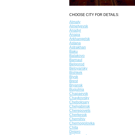
CHOOSE CITY FOR DETAILS:
Almaty
Almetyevsk
Anadyr
Anapa
Arkhangelsk
Astana
Astrakhan
Baku
Balakovo
Barnaul
Belgorod
Beloyarsky
Bishkek
Biysk
Brest
Bryansk
Bugulma
Chapaevsk
Chaykovsky
Cheboksary
Chelyabinsk
Cherepovets
Cherkessk
Chernihiv
Chernogolovka
Chita
Dnipro