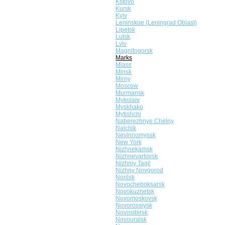
Kstovo
Kursk
Kyiv
Leninskoe (Leningrad Oblast)
Lipetsk
Lutsk
Lviv
Magnitogorsk
Marks
Miass
Minsk
Mirny
Moscow
Murmansk
Mykolaiv
Myskhako
Mytishchi
Naberezhnye Chelny
Nalchik
Nevinnomyssk
New York
Nizhnekamsk
Nizhnevartovsk
Nizhniy Tagil
Nizhny Novgorod
Norilsk
Novocheboksarsk
Novokuznetsk
Novomoskovsk
Novorossiysk
Novosibirsk
Novouralsk