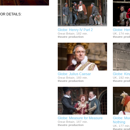
OR DETAILS:
Globe: Henry IV Part 2
Globe: He
Great Britain, 182 min.
UK, 174 min
theatre production
theatre pro
Globe: Julius Caesar
Globe: Kin
Great Britain, 160 min.
UK, 192 min
theatre production
theatre pro
Globe: Measure for Measure
Globe: Mu
Great Britain, 167 min.
Nothing
theatre production
UK, 177 min
theatre pro