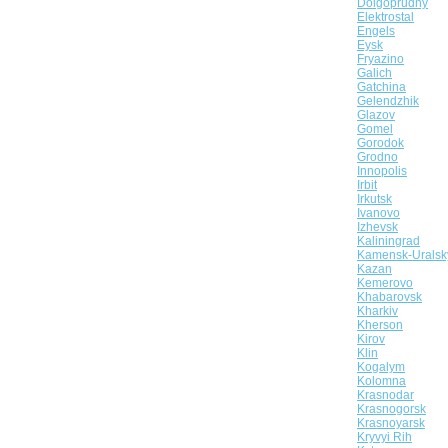
Dolgoprudny
Elektrostal
Engels
Eysk
Fryazino
Galich
Gatchina
Gelendzhik
Glazov
Gomel
Gorodok
Grodno
Innopolis
Irbit
Irkutsk
Ivanovo
Izhevsk
Kaliningrad
Kamensk-Uralsk
Kazan
Kemerovo
Khabarovsk
Kharkiv
Kherson
Kirov
Klin
Kogalym
Kolomna
Krasnodar
Krasnogorsk
Krasnoyarsk
Kryvyi Rih