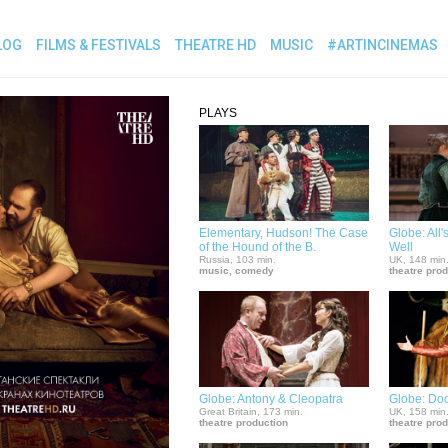
LOG
FILMS & FESTIVALS
THEATRE HD
MUSIC
#ARTINCINEMAS
PLAYS
Elementary, Hudson! The Case
Globe: All
of the Hound of the B.
Well
Russia, 103 min.
UK, 148 min
music, comedy
theatre pro
Globe: Antony & Cleopatra
Globe: Doc
Great Britain, 173 min.
UK, 158 min
theatre production
theatre pro