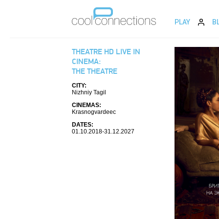
PLAY
B
THEATRE HD LIVE IN
CINEMA:
THE THEATRE
CITY:
Nizhniy Tagil
CINEMAS:
Krasnogvardeec
DATES:
01.10.2018-31.12.2027