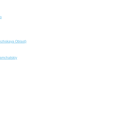
o
ezhskaya Oblast)
amchatskiy