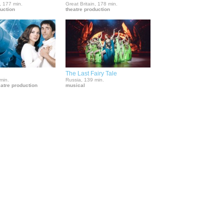
, 177 min.
Great Britain, 178 min.
duction
theatre production
The Last Fairy Tale
min.
Russia, 139 min.
eatre production
musical