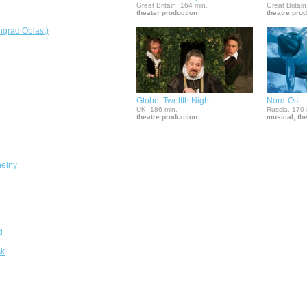
Great Britain, 164 min.
Great Britain
theater production
theatre pro
ngrad Oblast)
Globe: Twelfth Night
Nord-Ost
UK, 186 min.
Russia, 170 
theatre production
musical, th
elny
d
sk