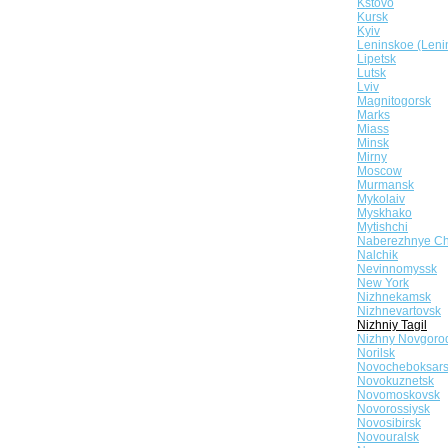
Kstovo
Kursk
Kyiv
Leninskoe (Leni
Lipetsk
Lutsk
Lviv
Magnitogorsk
Marks
Miass
Minsk
Mirny
Moscow
Murmansk
Mykolaiv
Myskhako
Mytishchi
Naberezhnye Ch
Nalchik
Nevinnomyssk
New York
Nizhnekamsk
Nizhnevartovsk
Nizhniy Tagil
Nizhny Novgoro
Norilsk
Novocheboksar
Novokuznetsk
Novomoskovsk
Novorossiysk
Novosibirsk
Novouralsk