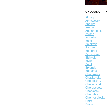
CHOOSE CITY F
Almaty
Almetyevsk
Anadyr
Anapa
Arkhangelsk
Astana
Astrakhan
Baku
Balakovo
Barnaul
Belgorod
Beloyarsky
Bishkek
Biysk
Brest
Bryansk
Bugulma
Chapaevsk
Chaykovsky
Cheboksary
Chelyabinsk
Cherepovets
Cherkessk
Chernihiv
Chernogolovka
Chita
Dnipro