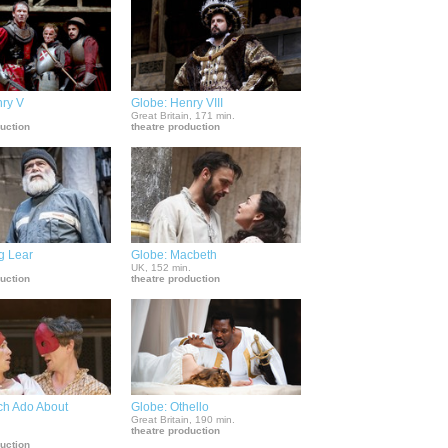
nry V
Globe: Henry VIII
.
Great Britain, 171 min.
duction
theatre production
g Lear
Globe: Macbeth
.
UK, 152 min.
duction
theatre production
ch Ado About
Globe: Othello
Great Britain, 190 min.
theatre production
.
duction