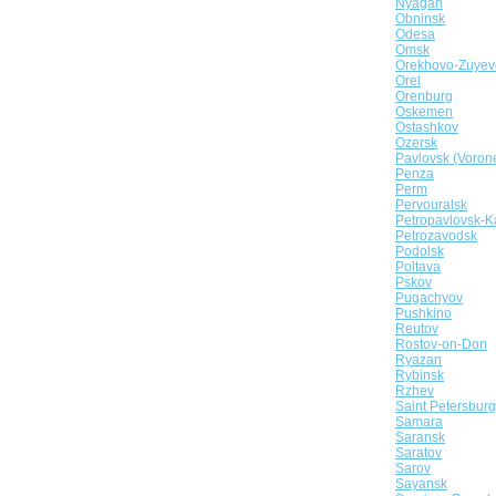
Nyagan
Obninsk
Odesa
Omsk
Orekhovo-Zuyev
Orel
Orenburg
Oskemen
Ostashkov
Ozersk
Pavlovsk (Voron
Penza
Perm
Pervouralsk
Petropavlovsk-K
Petrozavodsk
Podolsk
Poltava
Pskov
Pugachyov
Pushkino
Reutov
Rostov-on-Don
Ryazan
Rybinsk
Rzhev
Saint Petersburg
Samara
Saransk
Saratov
Sarov
Sayansk