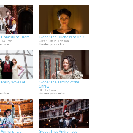
 Comedy of Errors
Globe: The Duchess of Malfi
, 141 min.
Great Britain, 155 min.
duction
theater production
 Merry Wives of
Globe: The Taming of the
Shrew
.
UK, 177 min.
duction
theatre production
 Winter's Tale
Globe: Titus Andronicus