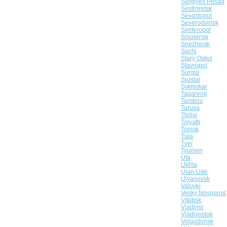
Sergiyev Posad
Sestroretsk
Sevastopol
Severodvinsk
Simferopol
Smolensk
Snezhinsk
Sochi
Stary Oskol
Stavropol
Surgut
Suzdal
Syktyvkar
Taganrog
Tambov
Tarusa
Tbilisi
Tolyatti
Tomsk
Tula
Tver
Tyumen
Ufa
Ukhta
Ulan-Ude
Ulyanovsk
Valuyki
Veliky Novgorod
Vitebsk
Vladimir
Vladivostok
Volgodonsk