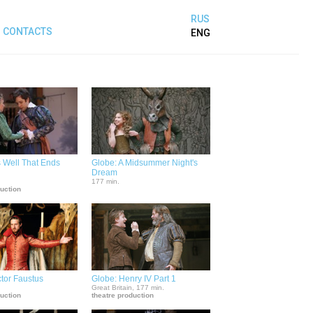
RUS
CONTACTS
ENG
's Well That Ends
Globe: A Midsummer Night's
Dream
.
177 min.
duction
tor Faustus
Globe: Henry IV Part 1
.
Great Britain, 177 min.
duction
theatre production