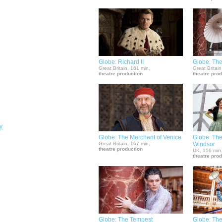
Globe: Richard II
Globe: The
Great Britain, 161 min.
Great Britain
theatre production
theatre pro
y
Globe: The Merchant of Venice
Globe: The
Great Britain, 167 min.
Windsor
theatre production
UK, 156 min
theatre pro
Globe: The Tempest
Globe: The