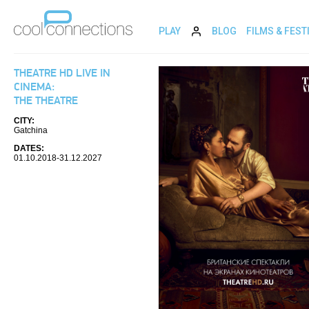
PLAY
BLOG
FILMS & FEST
THEATRE HD LIVE IN
CINEMA:
THE THEATRE
CITY:
Gatchina
DATES:
01.10.2018-31.12.2027