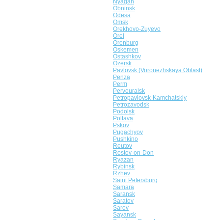
Nyagan
Obninsk
Odesa
Omsk
Orekhovo-Zuyevo
Orel
Orenburg
Oskemen
Ostashkov
Ozersk
Pavlovsk (Voronezhskaya Oblast)
Penza
Perm
Pervouralsk
Petropavlovsk-Kamchatskiy
Petrozavodsk
Podolsk
Poltava
Pskov
Pugachyov
Pushkino
Reutov
Rostov-on-Don
Ryazan
Rybinsk
Rzhev
Saint Petersburg
Samara
Saransk
Saratov
Sarov
Sayansk