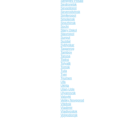
Sergiyev Posad
Sestroretsk
Sevastopol
Severodvinsk
Simferopol
Smolensk
Snezhinsk
Sochi
Stary Oskol
Stavropol
Surgut
Suzdal
Syktyvkar
Taganrog
Tambov
Tarusa
Tbilisi
Tolyatti
Tomsk
Tula
Tver
Tyumen
Ufa
Ukhta
Ulan-Ude
Ulyanovsk
Valuyki
Veliky Novgorod
Vitebsk
Vladimir
Vladivostok
Volgodonsk