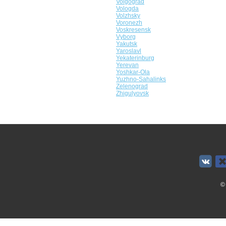
Volgograd
Vologda
Volzhsky
Voronezh
Voskresensk
Vyborg
Yakutsk
Yaroslavl
Yekaterinburg
Yerevan
Yoshkar-Ola
Yuzhno-Sahalinks
Zelenograd
Zhigulyovsk
©