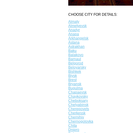
CHOOSE CITY FOR DETAILS:
Almaty
Almetyevsk
Anadyr
Anapa
Arkhangelsk
Astana
Astrakhan
Baku
Balakovo
Barnaul
Belgorod
Beloyarsky
Bishkek
Biysk
Brest
Bryansk
Bugulma
Chapaevsk
Chaykovsky
Cheboksary
Chelyabinsk
Cherepovets
Cherkessk
Chernihiv
Chernogolovka
Chita
Dnipro