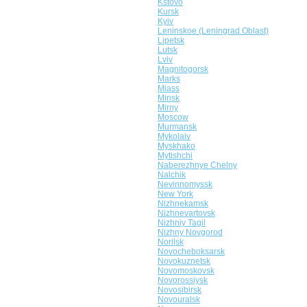
Kstovo
Kursk
Kyiv
Leninskoe (Leningrad Oblast)
Lipetsk
Lutsk
Lviv
Magnitogorsk
Marks
Miass
Minsk
Mirny
Moscow
Murmansk
Mykolaiv
Myskhako
Mytishchi
Naberezhnye Chelny
Nalchik
Nevinnomyssk
New York
Nizhnekamsk
Nizhnevartovsk
Nizhniy Tagil
Nizhny Novgorod
Norilsk
Novocheboksarsk
Novokuznetsk
Novomoskovsk
Novorossiysk
Novosibirsk
Novouralsk