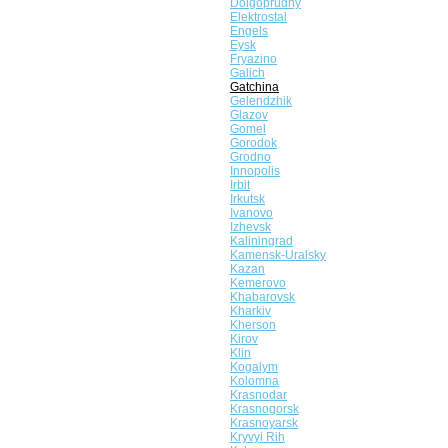
Dolgoprudny
Elektrostal
Engels
Eysk
Fryazino
Galich
Gatchina
Gelendzhik
Glazov
Gomel
Gorodok
Grodno
Innopolis
Irbit
Irkutsk
Ivanovo
Izhevsk
Kaliningrad
Kamensk-Uralsky
Kazan
Kemerovo
Khabarovsk
Kharkiv
Kherson
Kirov
Klin
Kogalym
Kolomna
Krasnodar
Krasnogorsk
Krasnoyarsk
Kryvyi Rih