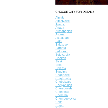
CHOOSE CITY FOR DETAILS:
Almaty
Almetyevsk
Anadyr
Anapa
Arkhangelsk
Astana
Astrakhan
Baku
Balakovo
Barnaul
Belgorod
Beloyarsky
Bishkek
Biysk
Brest
Bryansk
Bugulma
Chapaevsk
Chaykovsky
Cheboksary
Chelyabinsk
Cherepovets
Cherkessk
Chernihiv
Chernogolovka
Chita
Dnipro