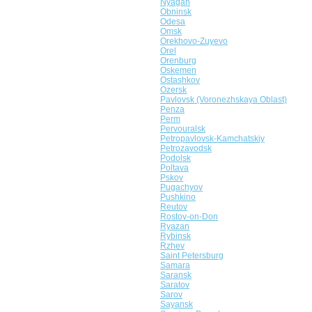
Nyagan
Obninsk
Odesa
Omsk
Orekhovo-Zuyevo
Orel
Orenburg
Oskemen
Ostashkov
Ozersk
Pavlovsk (Voronezhskaya Oblast)
Penza
Perm
Pervouralsk
Petropavlovsk-Kamchatskiy
Petrozavodsk
Podolsk
Poltava
Pskov
Pugachyov
Pushkino
Reutov
Rostov-on-Don
Ryazan
Rybinsk
Rzhev
Saint Petersburg
Samara
Saransk
Saratov
Sarov
Sayansk