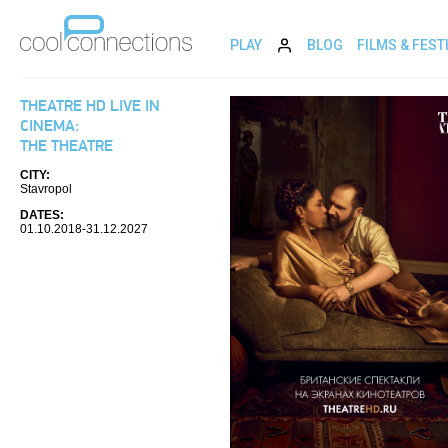
PLAY
BLOG
FILMS & FEST
THEATRE HD LIVE IN
CINEMA:
THE THEATRE
CITY:
Stavropol
DATES:
01.10.2018-31.12.2027