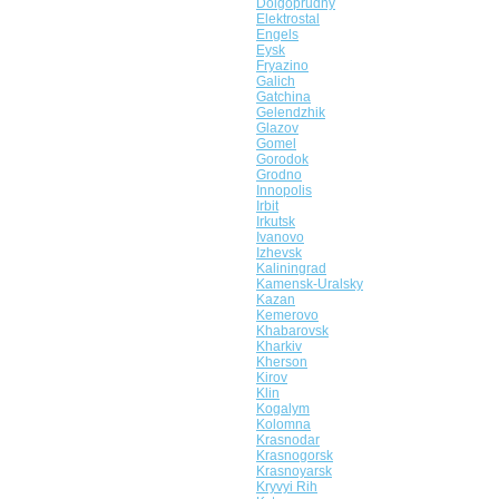
Dolgoprudny
Elektrostal
Engels
Eysk
Fryazino
Galich
Gatchina
Gelendzhik
Glazov
Gomel
Gorodok
Grodno
Innopolis
Irbit
Irkutsk
Ivanovo
Izhevsk
Kaliningrad
Kamensk-Uralsky
Kazan
Kemerovo
Khabarovsk
Kharkiv
Kherson
Kirov
Klin
Kogalym
Kolomna
Krasnodar
Krasnogorsk
Krasnoyarsk
Kryvyi Rih