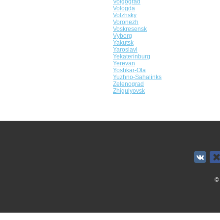
Volgograd
Vologda
Volzhsky
Voronezh
Voskresensk
Vyborg
Yakutsk
Yaroslavl
Yekaterinburg
Yerevan
Yoshkar-Ola
Yuzhno-Sahalinks
Zelenograd
Zhigulyovsk
©