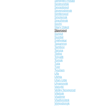
Sergiyev Posad
Sestroretsk
Sevastopol
Severodvinsk
Simferopol
Smolensk
Snezhinsk
Sochi
Stary Oskol
Stavropol
Surgut
Suzdal
Syktyvkar
Taganrog
Tambov
Tarusa
Tbilisi
Tolyatti
Tomsk
Tula
Tver
Tyumen
Ufa
Ukhta
Ulan-Ude
Ulyanovsk
Valuyki
Veliky Novgorod
Vitebsk
Vladimir
Vladivostok
Volgodonsk