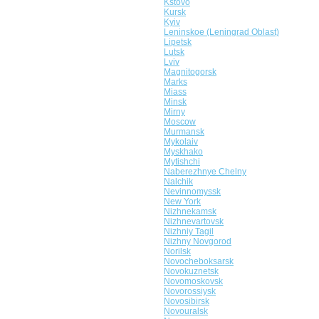
Kstovo
Kursk
Kyiv
Leninskoe (Leningrad Oblast)
Lipetsk
Lutsk
Lviv
Magnitogorsk
Marks
Miass
Minsk
Mirny
Moscow
Murmansk
Mykolaiv
Myskhako
Mytishchi
Naberezhnye Chelny
Nalchik
Nevinnomyssk
New York
Nizhnekamsk
Nizhnevartovsk
Nizhniy Tagil
Nizhny Novgorod
Norilsk
Novocheboksarsk
Novokuznetsk
Novomoskovsk
Novorossiysk
Novosibirsk
Novouralsk