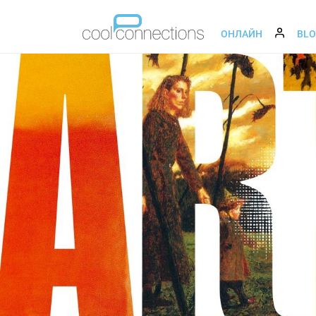
ОНЛАЙН
BL