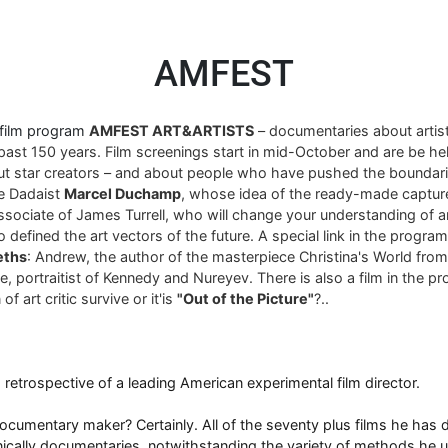
AMFEST
 film program
AMFEST ART&ARTISTS
– documentaries about arti
past 150 years. Film screenings start in mid-October and are be hel
ut star creators – and about people who have pushed the boundari
re Dadaist
Marcel Duchamp
, whose idea of ​​the ready-made captur
associate of James Turrell, who will change your understanding of art
 defined the art vectors of the future. A special link in the progra
eths
: Andrew, the author of the masterpiece Christina's World fro
, portraitist of Kennedy and Nureyev. There is also a film in the p
of art critic survive or it'is
"Out of the Picture"
?..
 a retrospective of a leading American experimental film director.
umentary maker? Certainly. All of the seventy plus films he has di
nically documentaries, notwithstanding the variety of methods he