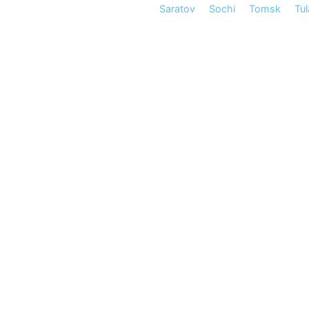
Saratov
Sochi
Tomsk
Tul