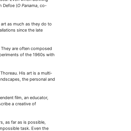
m Defoe (
O Panama
, co-
y art as much as they do to
lations since the late
ms. They are often composed
xperiments of the 1960s with
Thoreau. His art is a multi-
landscapes, the personal and
endent film, an educator,
cribe a creative of
s, as far as is possible,
impossible task. Even the