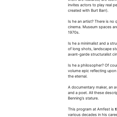
invites actors to play real p
created with Burt Barr).
Is he an artist? There is no
cinema. Museum spaces are a 
1970s.
Is he a minimalist and a st
of long shots, landscape stu
avant-garde structuralist ci
Is he a philosopher? Of cour
volume epic reflecting upon 
the eternal.
A documentary maker, an avan
and a poet. All these descrip
Benning’s stature.
This program at Amfest is
t
various decades in his caree