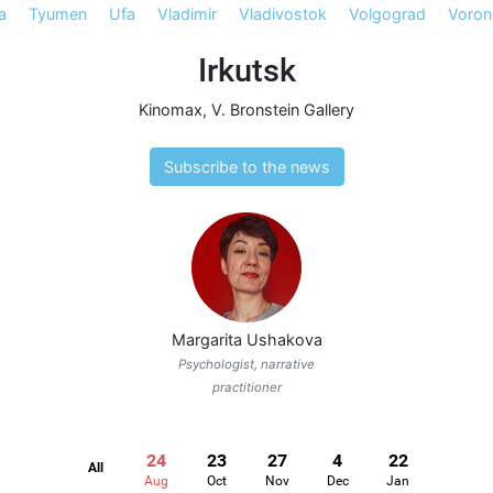
a
Tyumen
Ufa
Vladimir
Vladivostok
Volgograd
Voron
Irkutsk
Kinomax
,
V. Bronstein Gallery
Subscribe to the news
Margarita Ushakova
Psychologist, narrative
practitioner
24
23
27
4
22
All
Aug
Oct
Nov
Dec
Jan