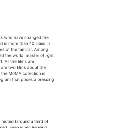
sts who have changed the
d in more than 40 cities in
es of the familiar. Among
ed the world, master of light
. All the films are
m are two films about the
m the MoMA collection in
rogram that poses a pressing
rected (around a third of
 used. Even when Benning