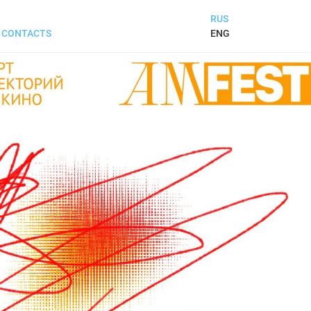
RUS
ENG
CONTACTS