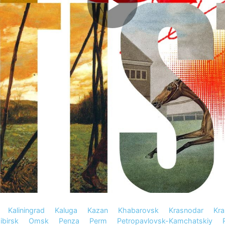
Kaliningrad
Kaluga
Kazan
Khabarovsk
Krasnodar
Kra
birsk
Omsk
Penza
Perm
Petropavlovsk-Kamchatskiy