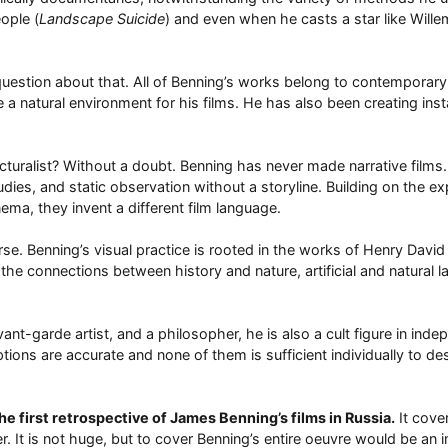
eople (
Landscape Suicide
) and even when he casts a star like Wille
 question about that. All of Benning’s works belong to contemporar
natural environment for his films. He has also been creating instal
ructuralist? Without a doubt. Benning has never made narrative fil
dies, and static observation without a storyline. Building on the e
nema, they invent a different film language.
se. Benning’s visual practice is rooted in the works of Henry David 
the connections between history and nature, artificial and natural 
t-garde artist, and a philosopher, he is also a cult figure in indep
tions are accurate and none of them is sufficient individually to des
he first retrospective of James Benning’s films in Russia.
It cover
r. It is not huge, but to cover Benning’s entire oeuvre would be an 