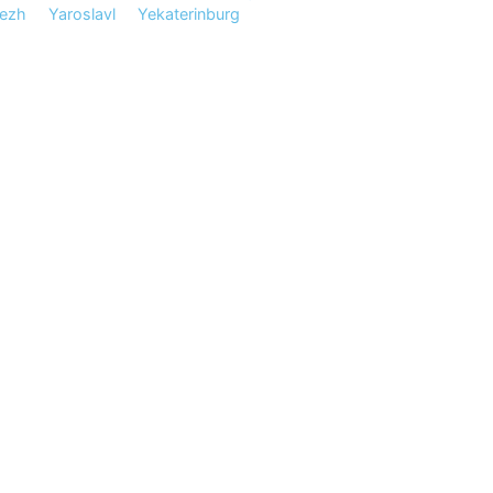
ezh
Yaroslavl
Yekaterinburg