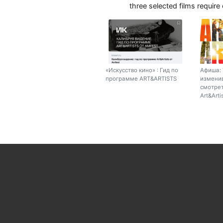
three selected films require
«Искусство кино» : Гид по
Афиша: 
программе ART&ARTISTS
изменив
смотрет
Art&Arti