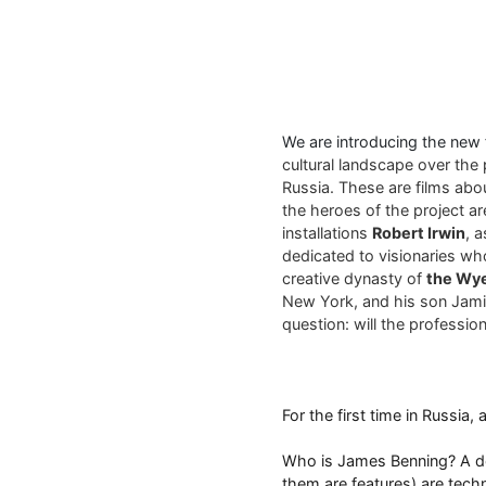
We are introducing the new
cultural landscape over the 
Russia. These are films abo
the heroes of the project a
installations
Robert Irwin
, 
dedicated to visionaries who
creative dynasty of
the Wy
New York, and his son Jamie
question: will the profession 
For the first time in Russia,
Who is James Benning? A doc
them are features) are tech