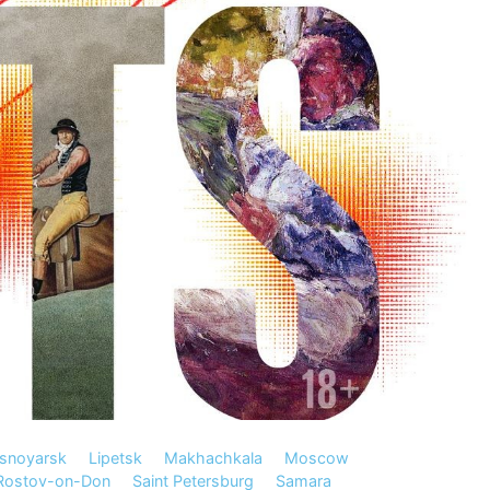
snoyarsk
Lipetsk
Makhachkala
Moscow
Rostov-on-Don
Saint Petersburg
Samara