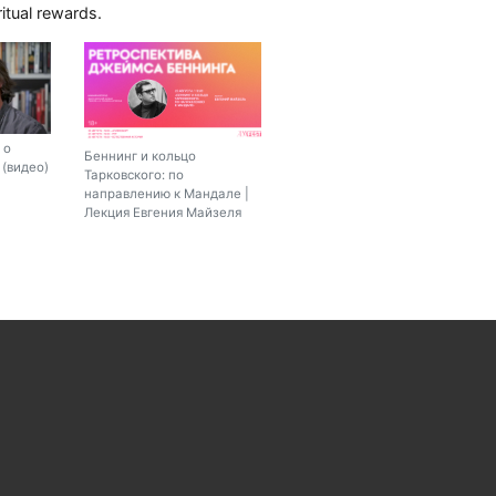
iritual rewards.
 о
Беннинг и кольцо
(видео)
Тарковского: по
направлению к Мандале |
Лекция Евгения Майзеля