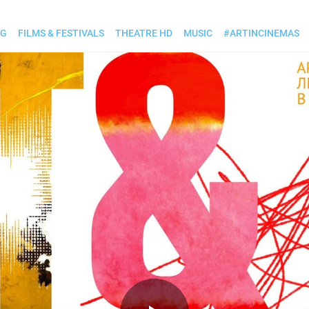
OG
FILMS & FESTIVALS
THEATRE HD
MUSIC
#ARTINCINEMAS