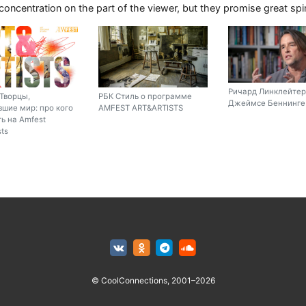
 concentration on the part of the viewer, but they promise great sp
Ричард Линклейтер
Творцы,
РБК Стиль о программе
Джеймсе Беннинге 
шие мир: про кого
AMFEST ART&ARTISTS
ь на Amfest
sts
© CoolConnections, 2001–2026