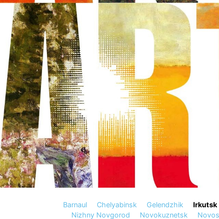
Barnaul
Chelyabinsk
Gelendzhik
Irkutsk
Nizhny Novgorod
Novokuznetsk
Novosi