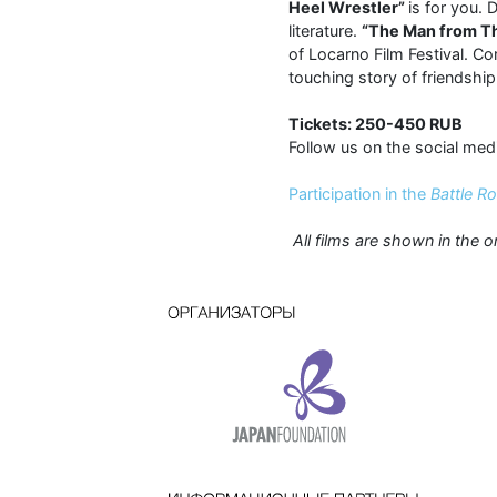
Heel Wrestler”
is for you.
literature.
“The Man from T
of Locarno Film Festival. C
touching story of friendship
Tickets: 250-450 RUB
Follow us on the social med
Participation in the
Battle R
All films are shown in the o