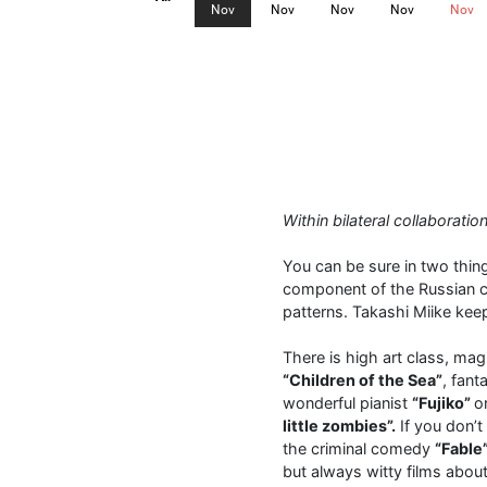
Nov
Nov
Nov
Nov
Nov
Within bilateral collaborat
You can be sure in two thing
component of the Russian ci
patterns. Takashi Miike kee
There is high art class, mag
“Children of the Sea”
, fan
wonderful pianist
“Fujiko”
o
little zombies”.
If you don’t
the criminal comedy
“Fable
but always witty films about