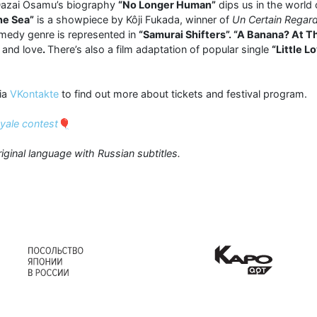
 Dazai Osamu’s biography
“No Longer Human”
dips us in the world
he Sea”
is a showpiece by Kôji Fukada, winner of
Un Certain Regar
omedy genre is represented in
“Samurai Shifters”. “A Banana? At T
 and love
.
There’s also a film adaptation of popular single
“Little L
ia
VKontakte
to find out more about tickets and festival program.
oyale contest
🎈
riginal language with Russian subtitles.