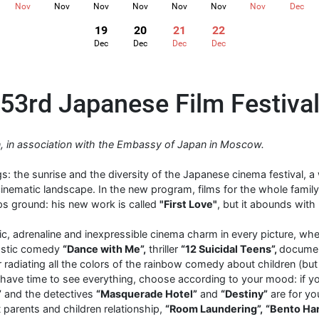
Nov
Nov
Nov
Nov
Nov
Nov
Nov
Dec
19
20
21
22
Dec
Dec
Dec
Dec
53rd Japanese Film Festiva
ion, in association with the Embassy of Japan in Moscow.
s: the sunrise and the diversity of the Japanese cinema festival, 
nematic landscape. In the new program, films for the whole family
ps ground: his new work is called
"First Love"
, but it abounds with
ic, adrenaline and inexpressible cinema charm in every picture, whe
tastic comedy
“Dance with Me”,
thriller
“12 Suicidal Teens”,
documen
r radiating all the colors of the rainbow comedy about children (but
 have time to see everything, choose according to your mood: if you 
”
and the detectives
“Masquerade Hotel”
and
“Destiny”
are for you
 parents and children relationship,
“Room Laundering”,
“Bento Ha