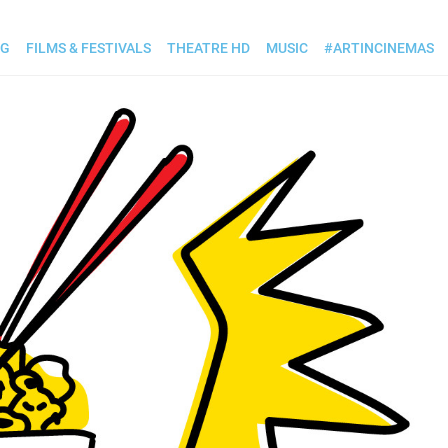
OG
FILMS & FESTIVALS
THEATRE HD
MUSIC
#ARTINCINEMAS