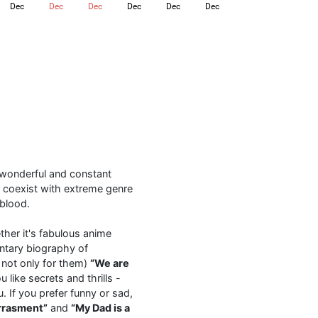
Dec
Dec
Dec
Dec
Dec
Dec
l
a wonderful and constant
 coexist with extreme genre
 blood.
ther it's fabulous anime
tary biography of
 not only for them)
“We are
like secrets and thrills -
. If you prefer funny or sad,
rrasment”
and
“My Dad is a