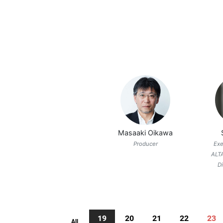
Masaaki Oikawa
Producer
Exe
ALT
D
19
20
21
22
23
All