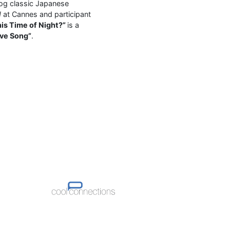
 og classic Japanese
d
at Cannes and participant
his Time of Night?”
is a
ove Song”
.