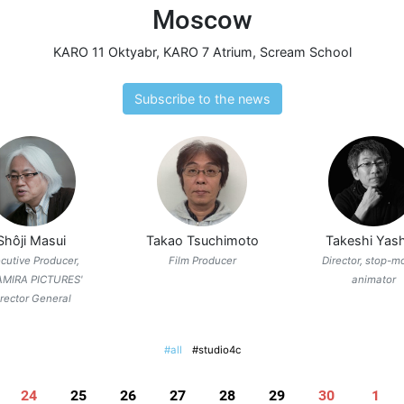
Moscow
KARO 11 Oktyabr
,
KARO 7 Atrium
,
Scream School
Subscribe to the news
Shôji Masui
Takao Tsuchimoto
Takeshi Yash
cutive Producer,
Film Producer
Director, stop-m
AMIRA PICTURES'
animator
irector General
#all
#studio4c
24
25
26
27
28
29
30
1