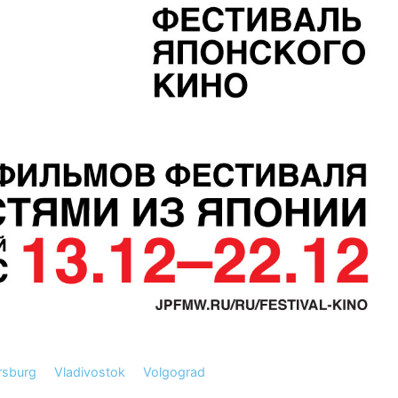
rsburg
Vladivostok
Volgograd