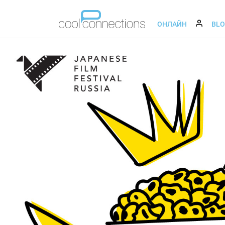
ОНЛАЙН
BL