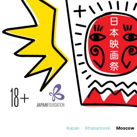
Kazan
Khabarovsk
Moscow