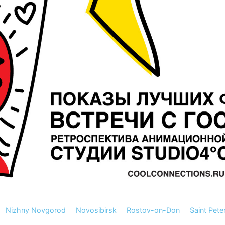
Nizhny Novgorod
Novosibirsk
Rostov-on-Don
Saint Pete