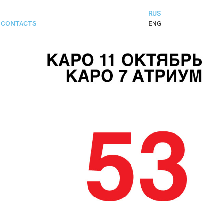
RUS
ENG
CONTACTS