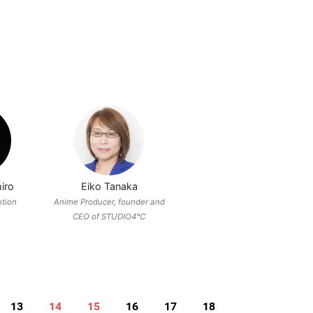
iro
Eiko Tanaka
otion
Anime Producer, founder and
CEO of STUDIO4°C
13
14
15
16
17
18