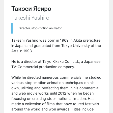
Такэси Ясиро
Takeshi Yashiro
Director, stop-motion animator
Takeshi Yashiro was born in 1969 in Akita prefecture
in Japan and graduated from Tokyo University of the
Arts in 1993.
He is a director at Taiyo Kikaku Co., Ltd., a Japanese
TV-Commercial production company.
While he directed numerous commercials, he studied
various stop-motion animation techniques on his
own, utilizing and perfecting them in his commercial
and web movie works until 2012 when he began
focusing on creating stop-motion animation. Has
made a collection of films that have toured festivals
around the world and won awards. Titles include