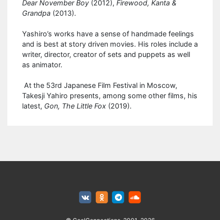
Dear November Boy
(2012),
Firewood, Kanta &
Grandpa
(2013).
Yashiro’s works have a sense of handmade feelings
and is best at story driven movies. His roles include a
writer, director, creator of sets and puppets as well
as animator.
At the 53rd Japanese Film Festival in Moscow,
Takesji Yahiro presents, among some other films, his
latest,
Gon, The Little Fox
(2019).