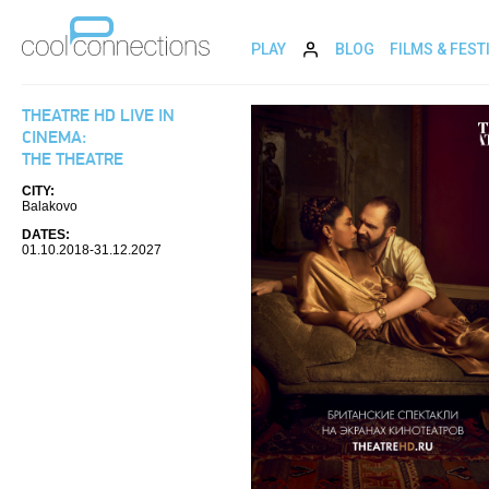
PLAY
BLOG
FILMS & FEST
THEATRE HD LIVE IN
CINEMA:
THE THEATRE
CITY:
Balakovo
DATES:
01.10.2018-31.12.2027