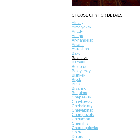
CHOOSE CITY FOR DETAILS:
Almaty
Almetyevsk
Anadyr
Anapa
Arkhangelsk
Astana
Astrakhan
Baku
Balakovo
Barnaul
Belgorod
Beloyarsky
Bishkek
Biysk
Brest
Bryansk
Bugulma
Chapaevsk
Chaykovsky
Cheboksary
Chelyabinsk
Cherepovets
Cherkessk
Chernihiv
Chernogolovka
Chita
Dnipro