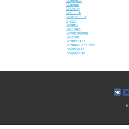
Volgograd
Vologda
Volzhsky
Voronezh
Voskresensk
Vyborg
Yakutsk
Yaroslavl
Yekaterinburg
Yerevan
Yoshkar-Ola
Yuzhno-Sahalinks
Zelenograd
Zhigulyovsk
©