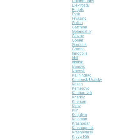
Dolgoprudny
Elektrostal
Engels
Eysk
Fryazino
Galich
Gatchina
Gelendzhik
Glazov
Gomel
Gorodok
Grodno
Innopolis
Irbit
Irkutsk
Ivanovo
Izhevsk
Kaliningrad
Kamensk-Uralsky
Kazan
Kemerovo
Khabarovsk
Kharkiv
Kherson
Kirov
Klin
Kogalym
Kolomna
Krasnodar
Krasnogorsk
Krasnoyarsk
Kryvyi Rih