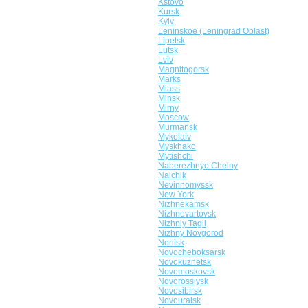
Kstovo
Kursk
Kyiv
Leninskoe (Leningrad Oblast)
Lipetsk
Lutsk
Lviv
Magnitogorsk
Marks
Miass
Minsk
Mirny
Moscow
Murmansk
Mykolaiv
Myskhako
Mytishchi
Naberezhnye Chelny
Nalchik
Nevinnomyssk
New York
Nizhnekamsk
Nizhnevartovsk
Nizhniy Tagil
Nizhny Novgorod
Norilsk
Novocheboksarsk
Novokuznetsk
Novomoskovsk
Novorossiysk
Novosibirsk
Novouralsk