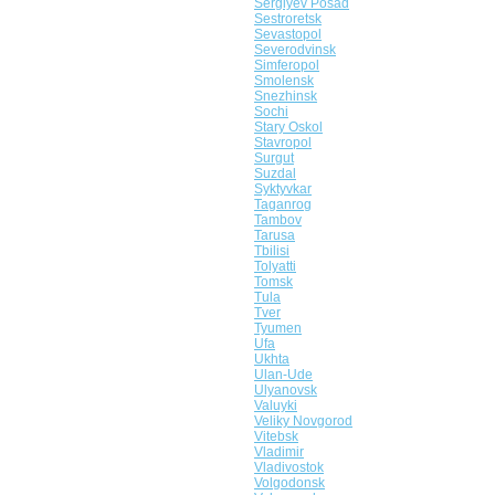
Sergiyev Posad
Sestroretsk
Sevastopol
Severodvinsk
Simferopol
Smolensk
Snezhinsk
Sochi
Stary Oskol
Stavropol
Surgut
Suzdal
Syktyvkar
Taganrog
Tambov
Tarusa
Tbilisi
Tolyatti
Tomsk
Tula
Tver
Tyumen
Ufa
Ukhta
Ulan-Ude
Ulyanovsk
Valuyki
Veliky Novgorod
Vitebsk
Vladimir
Vladivostok
Volgodonsk