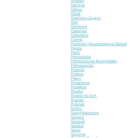
Nyagan
Obninsk
Odesa
Omsk
Orekhovo-Zuyevo
Orel
Orenburg
Oskemen
Ostashkov
Ozersk
Pavlovsk (Voronezhskaya Oblast)
Penza
Perm
Pervouralsk
Petropavlovsk-Kamchatskiy
Petrozavodsk
Podolsk
Poltava
Pskov
Pugachyov
Pushkino
Reutov
Rostov-on-Don
Ryazan
Rybinsk
Rzhev
Saint Petersburg
Samara
Saransk
Saratov
Sarov
Sayansk