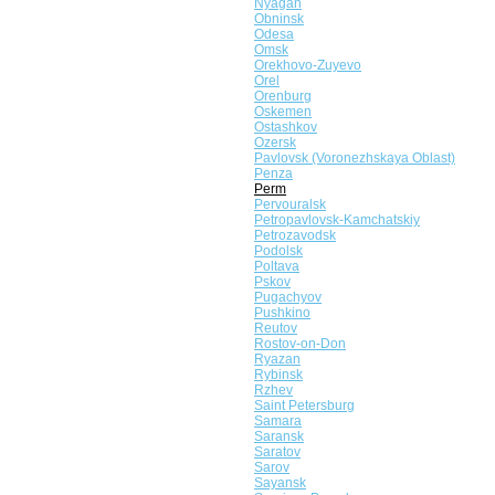
Nyagan
Obninsk
Odesa
Omsk
Orekhovo-Zuyevo
Orel
Orenburg
Oskemen
Ostashkov
Ozersk
Pavlovsk (Voronezhskaya Oblast)
Penza
Perm
Pervouralsk
Petropavlovsk-Kamchatskiy
Petrozavodsk
Podolsk
Poltava
Pskov
Pugachyov
Pushkino
Reutov
Rostov-on-Don
Ryazan
Rybinsk
Rzhev
Saint Petersburg
Samara
Saransk
Saratov
Sarov
Sayansk