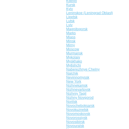
Kstovo
Kursk
Kyiv
Leninskoe (Leningrad Oblast)
Lipetsk
Lutsk
Lviv
Magnitogorsk
Marks
Miass
Minsk
Mirny
Moscow
Murmansk
Mykolaiv
Myskhako
Mytishchi
Naberezhnye Chelny
Nalchik
Nevinnomyssk
New York
Nizhnekamsk
Nizhnevartovsk
Nizhniy Tagil
Nizhny Novgorod
Norilsk
Novocheboksarsk
Novokuznetsk
Novomoskovsk
Novorossiysk
Novosibirsk
Novouralsk