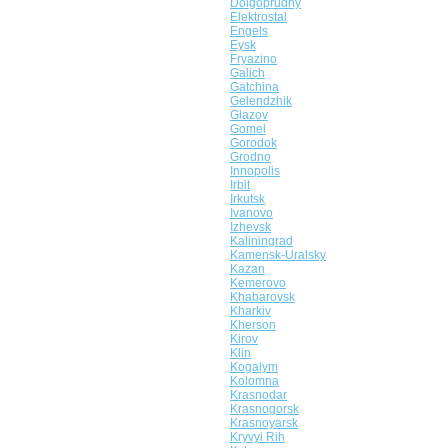
Dolgoprudny
Elektrostal
Engels
Eysk
Fryazino
Galich
Gatchina
Gelendzhik
Glazov
Gomel
Gorodok
Grodno
Innopolis
Irbit
Irkutsk
Ivanovo
Izhevsk
Kaliningrad
Kamensk-Uralsky
Kazan
Kemerovo
Khabarovsk
Kharkiv
Kherson
Kirov
Klin
Kogalym
Kolomna
Krasnodar
Krasnogorsk
Krasnoyarsk
Kryvyi Rih