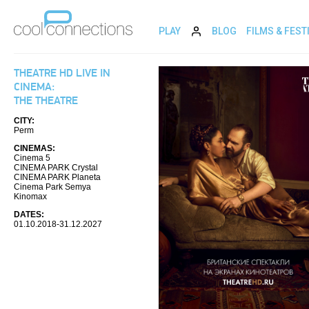
PLAY
BLOG
FILMS & FEST
THEATRE HD LIVE IN
CINEMA:
THE THEATRE
CITY:
Perm
CINEMAS:
Cinema 5
CINEMA PARK Crystal
CINEMA PARK Planeta
Cinema Park Semya
Kinomax
DATES:
01.10.2018-31.12.2027