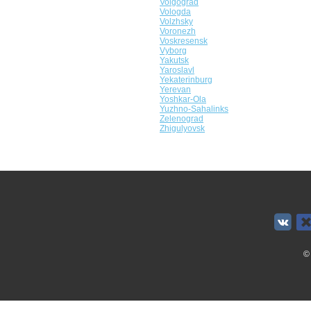
Volgograd
Vologda
Volzhsky
Voronezh
Voskresensk
Vyborg
Yakutsk
Yaroslavl
Yekaterinburg
Yerevan
Yoshkar-Ola
Yuzhno-Sahalinks
Zelenograd
Zhigulyovsk
©