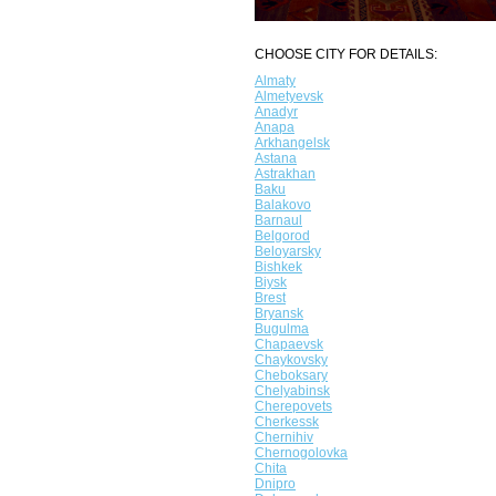
CHOOSE CITY FOR DETAILS:
Almaty
Almetyevsk
Anadyr
Anapa
Arkhangelsk
Astana
Astrakhan
Baku
Balakovo
Barnaul
Belgorod
Beloyarsky
Bishkek
Biysk
Brest
Bryansk
Bugulma
Chapaevsk
Chaykovsky
Cheboksary
Chelyabinsk
Cherepovets
Cherkessk
Chernihiv
Chernogolovka
Chita
Dnipro