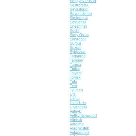
Sergiyev Posad
Sestroretsk
Sevastopol
Severodvinsk
Simferopol
Smolensk
Snezhinsk
Sochi
Stary Oskol
Stavropol
Surgut
Suzdal
Syktyvkar
Taganrog
Tambov
Tarusa
Tbilisi
Tolyatti
Tomsk
Tula
Tver
Tyumen
Ufa
Ukhta
Ulan-Ude
Ulyanovsk
Valuyki
Veliky Novgorod
Vitebsk
Vladimir
Vladivostok
Volgodonsk