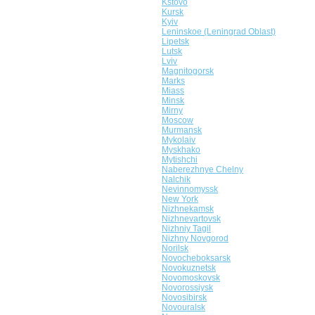
Kstovo
Kursk
Kyiv
Leninskoe (Leningrad Oblast)
Lipetsk
Lutsk
Lviv
Magnitogorsk
Marks
Miass
Minsk
Mirny
Moscow
Murmansk
Mykolaiv
Myskhako
Mytishchi
Naberezhnye Chelny
Nalchik
Nevinnomyssk
New York
Nizhnekamsk
Nizhnevartovsk
Nizhniy Tagil
Nizhny Novgorod
Norilsk
Novocheboksarsk
Novokuznetsk
Novomoskovsk
Novorossiysk
Novosibirsk
Novouralsk