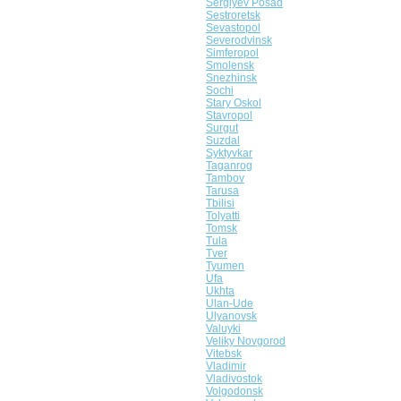
Sergiyev Posad
Sestroretsk
Sevastopol
Severodvinsk
Simferopol
Smolensk
Snezhinsk
Sochi
Stary Oskol
Stavropol
Surgut
Suzdal
Syktyvkar
Taganrog
Tambov
Tarusa
Tbilisi
Tolyatti
Tomsk
Tula
Tver
Tyumen
Ufa
Ukhta
Ulan-Ude
Ulyanovsk
Valuyki
Veliky Novgorod
Vitebsk
Vladimir
Vladivostok
Volgodonsk