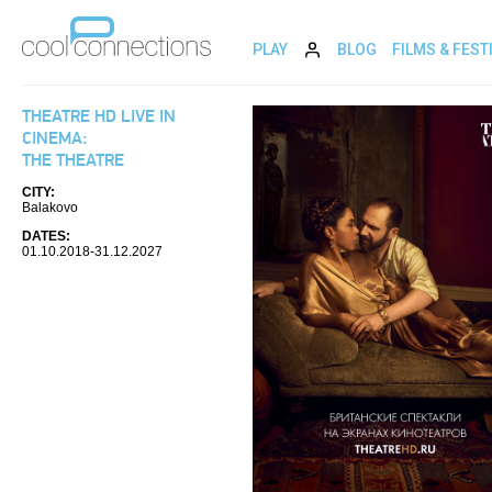
PLAY
BLOG
FILMS & FEST
THEATRE HD LIVE IN
CINEMA:
THE THEATRE
CITY:
Balakovo
DATES:
01.10.2018-31.12.2027