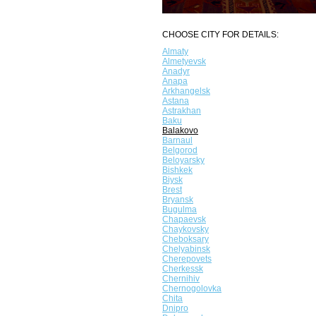
CHOOSE CITY FOR DETAILS:
Almaty
Almetyevsk
Anadyr
Anapa
Arkhangelsk
Astana
Astrakhan
Baku
Balakovo
Barnaul
Belgorod
Beloyarsky
Bishkek
Biysk
Brest
Bryansk
Bugulma
Chapaevsk
Chaykovsky
Cheboksary
Chelyabinsk
Cherepovets
Cherkessk
Chernihiv
Chernogolovka
Chita
Dnipro