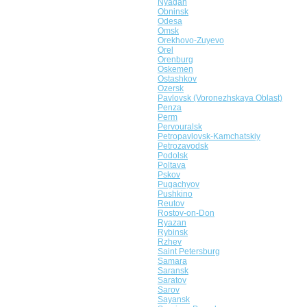
Nyagan
Obninsk
Odesa
Omsk
Orekhovo-Zuyevo
Orel
Orenburg
Oskemen
Ostashkov
Ozersk
Pavlovsk (Voronezhskaya Oblast)
Penza
Perm
Pervouralsk
Petropavlovsk-Kamchatskiy
Petrozavodsk
Podolsk
Poltava
Pskov
Pugachyov
Pushkino
Reutov
Rostov-on-Don
Ryazan
Rybinsk
Rzhev
Saint Petersburg
Samara
Saransk
Saratov
Sarov
Sayansk