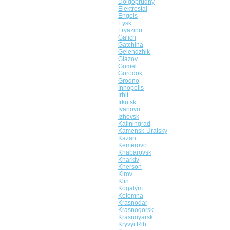
Dolgoprudny
Elektrostal
Engels
Eysk
Fryazino
Galich
Gatchina
Gelendzhik
Glazov
Gomel
Gorodok
Grodno
Innopolis
Irbit
Irkutsk
Ivanovo
Izhevsk
Kaliningrad
Kamensk-Uralsky
Kazan
Kemerovo
Khabarovsk
Kharkiv
Kherson
Kirov
Klin
Kogalym
Kolomna
Krasnodar
Krasnogorsk
Krasnoyarsk
Kryvyi Rih