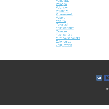
Volgograd
Vologda
Volzhsky
Voronezh
Voskresensk
Vyborg
Yakutsk
Yaroslavl
Yekaterinburg
Yerevan
Yoshkar-Ola
Yuzhno-Sahalinks
Zelenograd
Zhigulyovsk
©