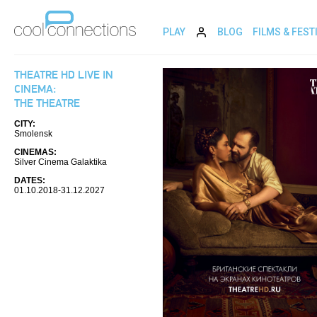
PLAY
BLOG
FILMS & FEST
THEATRE HD LIVE IN
CINEMA:
THE THEATRE
CITY:
Smolensk
CINEMAS:
Silver Cinema Galaktika
DATES:
01.10.2018-31.12.2027