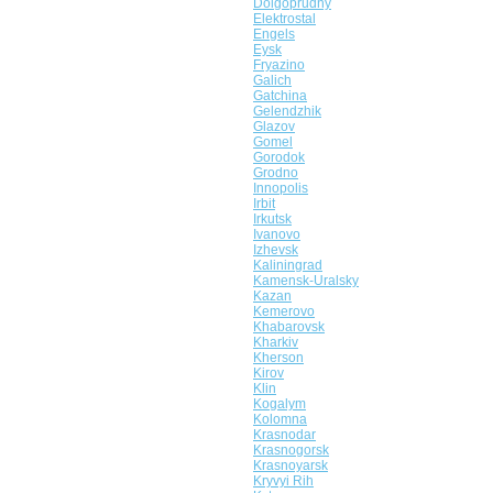
Dolgoprudny
Elektrostal
Engels
Eysk
Fryazino
Galich
Gatchina
Gelendzhik
Glazov
Gomel
Gorodok
Grodno
Innopolis
Irbit
Irkutsk
Ivanovo
Izhevsk
Kaliningrad
Kamensk-Uralsky
Kazan
Kemerovo
Khabarovsk
Kharkiv
Kherson
Kirov
Klin
Kogalym
Kolomna
Krasnodar
Krasnogorsk
Krasnoyarsk
Kryvyi Rih