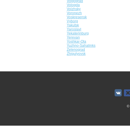
Volgograd
Vologda
Volzhsky
Voronezh
Voskresensk
Vyborg
Yakutsk
Yaroslavl
Yekaterinburg
Yerevan
Yoshkar-Ola
Yuzhno-Sahalinks
Zelenograd
Zhigulyovsk
©