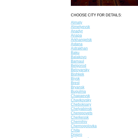
CHOOSE CITY FOR DETAILS:
Almaty
Almetyevsk
Anadyr
Anapa
Arkhangelsk
Astana
Astrakhan
Baku
Balakovo
Barnaul
Belgorod
Beloyarsky
Bishkek
Biysk
Brest
Bryansk
Bugulma
Chapaevsk
Chaykovsky
Cheboksary
Chelyabinsk
Cherepovets
Cherkessk
Chernihiv
Chernogolovka
Chita
Dnipro