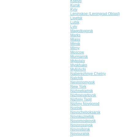
Kstovo
Kursk
Kyiv
Leninskoe (Leningrad Oblast)
Lipetsk
Lutsk
Lviv
Magnitogorsk
Marks
Miass
Minsk
Mirny
Moscow
Murmansk
Mykolaiv
Myskhako
Mytishchi
Naberezhnye Chelny
Nalchik
Nevinnomyssk
New York
Nizhnekamsk
Nizhnevartovsk
Nizhniy Tagil
Nizhny Novgorod
Norilsk
Novocheboksarsk
Novokuznetsk
Novomoskovsk
Novorossiysk
Novosibirsk
Novouralsk