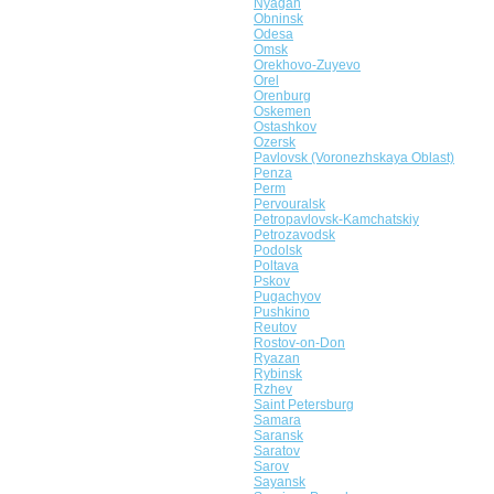
Nyagan
Obninsk
Odesa
Omsk
Orekhovo-Zuyevo
Orel
Orenburg
Oskemen
Ostashkov
Ozersk
Pavlovsk (Voronezhskaya Oblast)
Penza
Perm
Pervouralsk
Petropavlovsk-Kamchatskiy
Petrozavodsk
Podolsk
Poltava
Pskov
Pugachyov
Pushkino
Reutov
Rostov-on-Don
Ryazan
Rybinsk
Rzhev
Saint Petersburg
Samara
Saransk
Saratov
Sarov
Sayansk