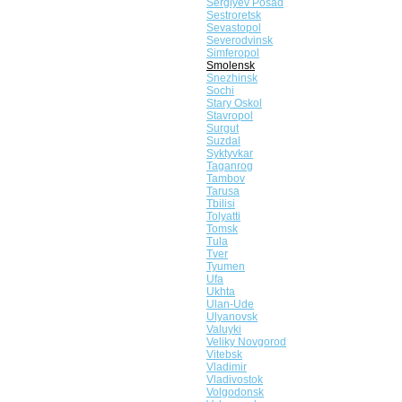
Sergiyev Posad
Sestroretsk
Sevastopol
Severodvinsk
Simferopol
Smolensk
Snezhinsk
Sochi
Stary Oskol
Stavropol
Surgut
Suzdal
Syktyvkar
Taganrog
Tambov
Tarusa
Tbilisi
Tolyatti
Tomsk
Tula
Tver
Tyumen
Ufa
Ukhta
Ulan-Ude
Ulyanovsk
Valuyki
Veliky Novgorod
Vitebsk
Vladimir
Vladivostok
Volgodonsk