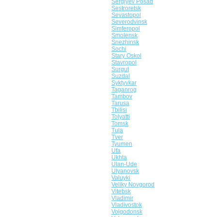
Sergiyev Posad
Sestroretsk
Sevastopol
Severodvinsk
Simferopol
Smolensk
Snezhinsk
Sochi
Stary Oskol
Stavropol
Surgut
Suzdal
Syktyvkar
Taganrog
Tambov
Tarusa
Tbilisi
Tolyatti
Tomsk
Tula
Tver
Tyumen
Ufa
Ukhta
Ulan-Ude
Ulyanovsk
Valuyki
Veliky Novgorod
Vitebsk
Vladimir
Vladivostok
Volgodonsk