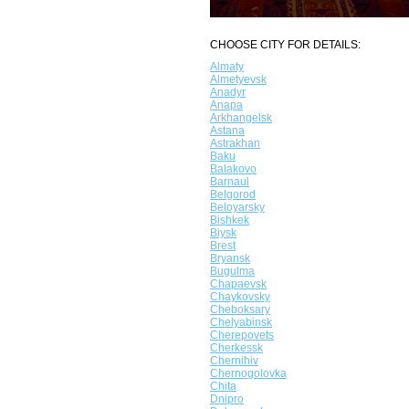
CHOOSE CITY FOR DETAILS:
Almaty
Almetyevsk
Anadyr
Anapa
Arkhangelsk
Astana
Astrakhan
Baku
Balakovo
Barnaul
Belgorod
Beloyarsky
Bishkek
Biysk
Brest
Bryansk
Bugulma
Chapaevsk
Chaykovsky
Cheboksary
Chelyabinsk
Cherepovets
Cherkessk
Chernihiv
Chernogolovka
Chita
Dnipro