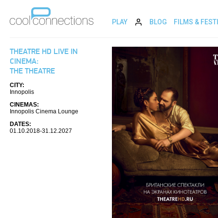
PLAY
BLOG
FILMS & FEST
THEATRE HD LIVE IN
CINEMA:
THE THEATRE
CITY:
Innopolis
CINEMAS:
Innopolis Cinema Lounge
DATES:
01.10.2018-31.12.2027