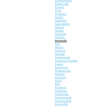
Dolgoprudny
Elektrostal
Engels
Eysk
Fryazino
Galich
Gatchina
Gelendzhik
Glazov
Gomel
Gorodok
Grodno
Innopolis
Irbit
Irkutsk
Ivanovo
Izhevsk
Kaliningrad
Kamensk-Uralsky
Kazan
Kemerovo
Khabarovsk
Kharkiv
Kherson
Kirov
Klin
Kogalym
Kolomna
Krasnodar
Krasnogorsk
Krasnoyarsk
Kryvyi Rih