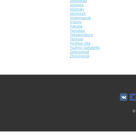
Volgograd
Vologda
Volzhsky
Voronezh
Voskresensk
Vyborg
Yakutsk
Yaroslavl
Yekaterinburg
Yerevan
Yoshkar-Ola
Yuzhno-Sahalinks
Zelenograd
Zhigulyovsk
©