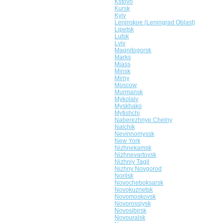
Kstovo
Kursk
Kyiv
Leninskoe (Leningrad Oblast)
Lipetsk
Lutsk
Lviv
Magnitogorsk
Marks
Miass
Minsk
Mirny
Moscow
Murmansk
Mykolaiv
Myskhako
Mytishchi
Naberezhnye Chelny
Nalchik
Nevinnomyssk
New York
Nizhnekamsk
Nizhnevartovsk
Nizhniy Tagil
Nizhny Novgorod
Norilsk
Novocheboksarsk
Novokuznetsk
Novomoskovsk
Novorossiysk
Novosibirsk
Novouralsk