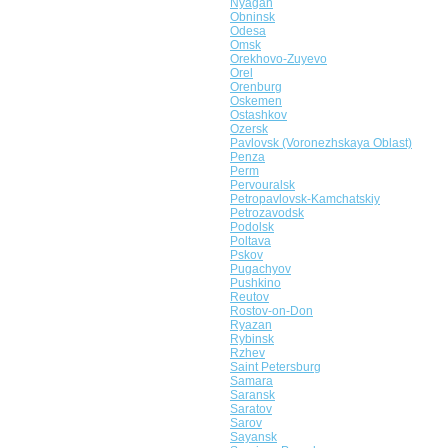
Nyagan
Obninsk
Odesa
Omsk
Orekhovo-Zuyevo
Orel
Orenburg
Oskemen
Ostashkov
Ozersk
Pavlovsk (Voronezhskaya Oblast)
Penza
Perm
Pervouralsk
Petropavlovsk-Kamchatskiy
Petrozavodsk
Podolsk
Poltava
Pskov
Pugachyov
Pushkino
Reutov
Rostov-on-Don
Ryazan
Rybinsk
Rzhev
Saint Petersburg
Samara
Saransk
Saratov
Sarov
Sayansk