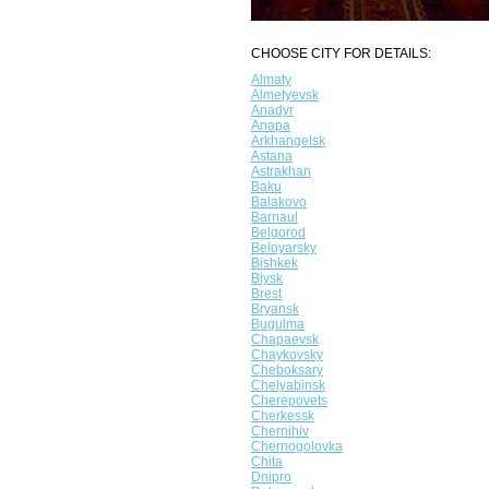
CHOOSE CITY FOR DETAILS:
Almaty
Almetyevsk
Anadyr
Anapa
Arkhangelsk
Astana
Astrakhan
Baku
Balakovo
Barnaul
Belgorod
Beloyarsky
Bishkek
Biysk
Brest
Bryansk
Bugulma
Chapaevsk
Chaykovsky
Cheboksary
Chelyabinsk
Cherepovets
Cherkessk
Chernihiv
Chernogolovka
Chita
Dnipro