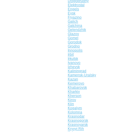
Dolgoprudny
Elektrostal
Engels
Eysk
Fryazino
Galich
Gatchina
Gelendzhik
Glazov
Gomel
Gorodok
Grodno
Innopolis
Irbit
Irkutsk
Ivanovo
Izhevsk
Kaliningrad
Kamensk-Uralsky
Kazan
Kemerovo
Khabarovsk
Kharkiv
Kherson
Kirov
Klin
Kogalym
Kolomna
Krasnodar
Krasnogorsk
Krasnoyarsk
Kryvyi Rih