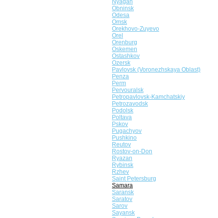
Nyagan
Obninsk
Odesa
Omsk
Orekhovo-Zuyevo
Orel
Orenburg
Oskemen
Ostashkov
Ozersk
Pavlovsk (Voronezhskaya Oblast)
Penza
Perm
Pervouralsk
Petropavlovsk-Kamchatskiy
Petrozavodsk
Podolsk
Poltava
Pskov
Pugachyov
Pushkino
Reutov
Rostov-on-Don
Ryazan
Rybinsk
Rzhev
Saint Petersburg
Samara
Saransk
Saratov
Sarov
Sayansk