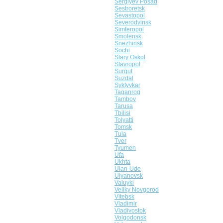
Sergiyev Posad
Sestroretsk
Sevastopol
Severodvinsk
Simferopol
Smolensk
Snezhinsk
Sochi
Stary Oskol
Stavropol
Surgut
Suzdal
Syktyvkar
Taganrog
Tambov
Tarusa
Tbilisi
Tolyatti
Tomsk
Tula
Tver
Tyumen
Ufa
Ukhta
Ulan-Ude
Ulyanovsk
Valuyki
Veliky Novgorod
Vitebsk
Vladimir
Vladivostok
Volgodonsk