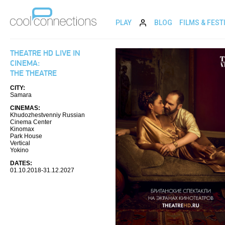
PLAY
BLOG
FILMS & FEST
THEATRE HD LIVE IN
CINEMA:
THE THEATRE
CITY:
Samara
CINEMAS:
Khudozhestvenniy Russian
Cinema Center
Kinomax
Park House
Vertical
Yokino
DATES:
01.10.2018-31.12.2027