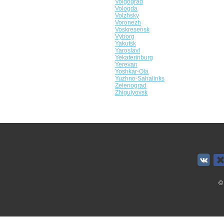
Volgograd
Vologda
Volzhsky
Voronezh
Voskresensk
Vyborg
Yakutsk
Yaroslavl
Yekaterinburg
Yerevan
Yoshkar-Ola
Yuzhno-Sahalinks
Zelenograd
Zhigulyovsk
©