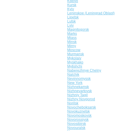
Kstovo
Kursk
Kyiv
Leninskoe (Leningrad Oblast)
Lipetsk
Lutsk
Lviv
Magnitogorsk
Marks
Miass
Minsk
Mirny
Moscow
Murmansk
Mykolaiv
Myskhako
Mytishchi
Naberezhnye Chelny
Nalchik
Nevinnomyssk
New York
Nizhnekamsk
Nizhnevartovsk
Nizhniy Tagil
Nizhny Novgorod
Norilsk
Novocheboksarsk
Novokuznetsk
Novomoskovsk
Novorossiysk
Novosibirsk
Novouralsk