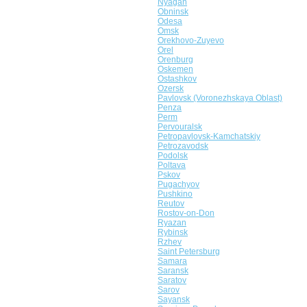
Nyagan
Obninsk
Odesa
Omsk
Orekhovo-Zuyevo
Orel
Orenburg
Oskemen
Ostashkov
Ozersk
Pavlovsk (Voronezhskaya Oblast)
Penza
Perm
Pervouralsk
Petropavlovsk-Kamchatskiy
Petrozavodsk
Podolsk
Poltava
Pskov
Pugachyov
Pushkino
Reutov
Rostov-on-Don
Ryazan
Rybinsk
Rzhev
Saint Petersburg
Samara
Saransk
Saratov
Sarov
Sayansk