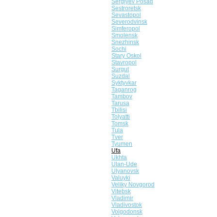
Sergiyev Posad
Sestroretsk
Sevastopol
Severodvinsk
Simferopol
Smolensk
Snezhinsk
Sochi
Stary Oskol
Stavropol
Surgut
Suzdal
Syktyvkar
Taganrog
Tambov
Tarusa
Tbilisi
Tolyatti
Tomsk
Tula
Tver
Tyumen
Ufa
Ukhta
Ulan-Ude
Ulyanovsk
Valuyki
Veliky Novgorod
Vitebsk
Vladimir
Vladivostok
Volgodonsk