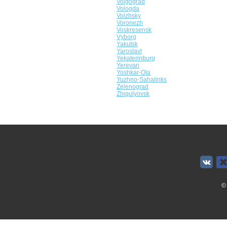
Volgograd
Vologda
Volzhsky
Voronezh
Voskresensk
Vyborg
Yakutsk
Yaroslavl
Yekaterinburg
Yerevan
Yoshkar-Ola
Yuzhno-Sahalinks
Zelenograd
Zhigulyovsk
©