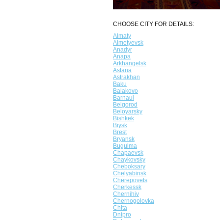
CHOOSE CITY FOR DETAILS:
Almaty
Almetyevsk
Anadyr
Anapa
Arkhangelsk
Astana
Astrakhan
Baku
Balakovo
Barnaul
Belgorod
Beloyarsky
Bishkek
Biysk
Brest
Bryansk
Bugulma
Chapaevsk
Chaykovsky
Cheboksary
Chelyabinsk
Cherepovets
Cherkessk
Chernihiv
Chernogolovka
Chita
Dnipro