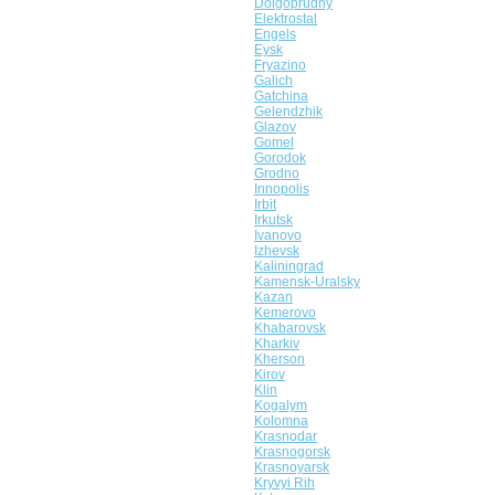
Dolgoprudny
Elektrostal
Engels
Eysk
Fryazino
Galich
Gatchina
Gelendzhik
Glazov
Gomel
Gorodok
Grodno
Innopolis
Irbit
Irkutsk
Ivanovo
Izhevsk
Kaliningrad
Kamensk-Uralsky
Kazan
Kemerovo
Khabarovsk
Kharkiv
Kherson
Kirov
Klin
Kogalym
Kolomna
Krasnodar
Krasnogorsk
Krasnoyarsk
Kryvyi Rih