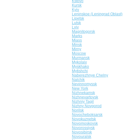
Kstovo
Kursk
Kyiv
Leninskoe (Leningrad Oblast)
Lipetsk
Lutsk
Lviv
Magnitogorsk
Marks
Miass
Minsk
Mirny
Moscow
Murmansk
Mykolaiv
Myskhako
Mytishchi
Naberezhnye Chelny
Nalchik
Nevinnomyssk
New York
Nizhnekamsk
Nizhnevartovsk
Nizhniy Tagil
Nizhny Novgorod
Norilsk
Novocheboksarsk
Novokuznetsk
Novomoskovsk
Novorossiysk
Novosibirsk
Novouralsk