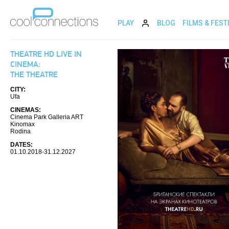
PLAY
BLOG
FILMS & FEST
THEATRE HD LIVE IN
CINEMA:
THE THEATRE
CITY:
Ufa
CINEMAS:
Cinema Park Galleria ART
Kinomax
Rodina
DATES:
01.10.2018-31.12.2027